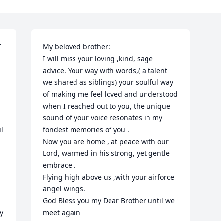
 
My beloved brother:

I will miss your loving ,kind, sage 
advice. Your way with words,( a talent 
we shared as siblings) your soulful way 
of making me feel loved and understood  
when I reached out to you, the unique 
sound of your voice resonates in my 
l 
fondest memories of you .

Now you are home , at peace with our 
Lord, warmed in his strong, yet gentle 
embrace . 

 
Flying high above us ,with your airforce 
angel wings.

God Bless you my Dear Brother until we 
y 
meet again 
