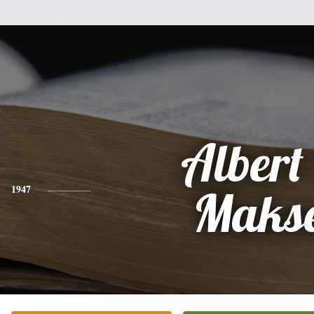
Albert 
1947
Makse