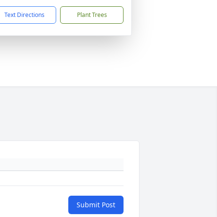
Text Directions
Plant Trees
Submit Post