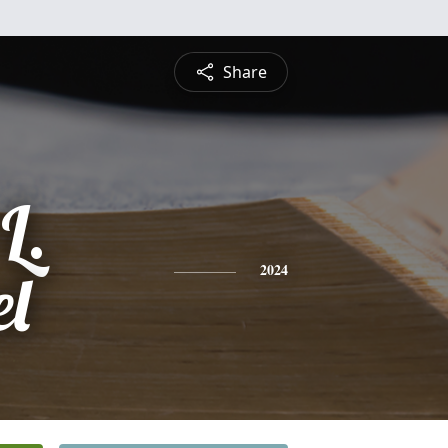
Share
L.
l
2024