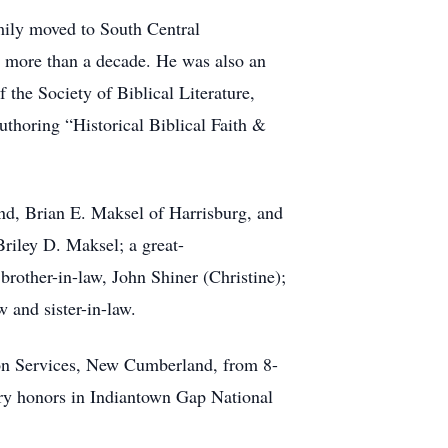
mily moved to South Central
or more than a decade. He was also an
 the Society of Biblical Literature,
authoring “Historical Biblical Faith &
and, Brian E. Maksel of Harrisburg, and
iley D. Maksel; a great-
other-in-law, John Shiner (Christine);
 and sister-in-law.
on Services, New Cumberland, from 8-
ary honors in Indiantown Gap National