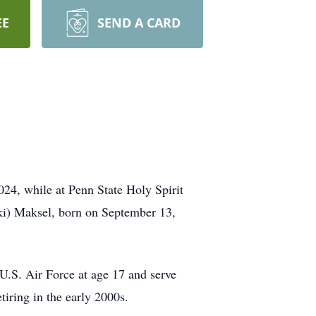
EE
SEND A CARD
24, while at Penn State Holy Spirit
ki) Maksel, born on September 13,
.S. Air Force at age 17 and serve
iring in the early 2000s.