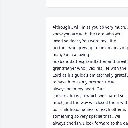
Although I will miss you so very much, I
know you are with the Lord who you 
loved so dearly.You were my little 
brother who grew up to be an amazing 
man, Such a loving 
husband,father,grandfather and great 
grandfather who lived his life with the 
Lord as his guide.I am eternally gratefu
to have him as my brother. He will 
always be in my heart..Our 
conversations ,in which we shared so 
much,and the way we closed them with
our childhood names for each other is 
something so very special that I will 
always cherish, I look forward to the da