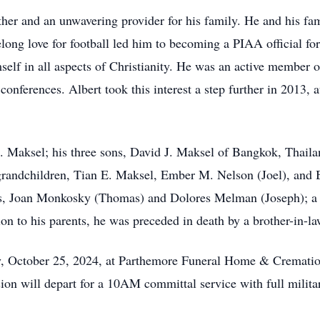
her and an unwavering provider for his family. He and his fa
elong love for football led him to becoming a PIAA official f
self in all aspects of Christianity. He was an active member of
conferences. Albert took this interest a step further in 2013, 
M. Maksel; his three sons, David J. Maksel of Bangkok, Thail
andchildren, Tian E. Maksel, Ember M. Nelson (Joel), and Br
s, Joan Monkosky (Thomas) and Dolores Melman (Joseph); a br
n to his parents, he was preceded in death by a brother-in-law
ay, October 25, 2024, at Parthemore Funeral Home & Cremati
on will depart for a 10AM committal service with full milit