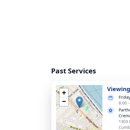
Past Services
Viewin
+
Frida
−
8:00 
Parth
Crema
1303 
Cumbe