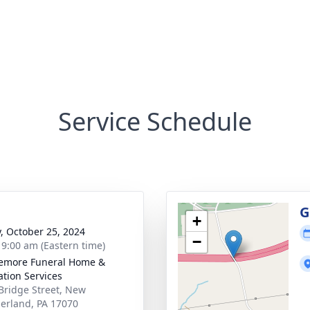
Service Schedule
g
G
+
y, October 25, 2024
−
- 9:00 am (Eastern time)
emore Funeral Home &
tion Services
Bridge Street, New
rland, PA 17070