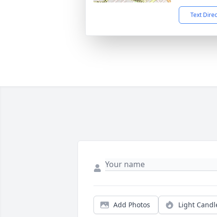
Text Dire
Add Photos
Light Candl