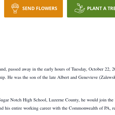
SEND FLOWERS
PLANT A TR
d, passed away in the early hours of Tuesday, October 22, 20
ip. He was the son of the late Albert and Genevieve (Zalews
Sugar Notch High School, Luzerne County, he would join the U
 his entire working career with the Commonwealth of PA, ret