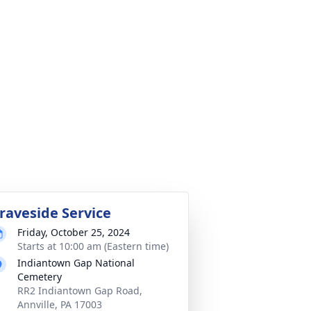
raveside Service
Friday, October 25, 2024
Starts at 10:00 am (Eastern time)
Indiantown Gap National
Cemetery
RR2 Indiantown Gap Road,
Annville, PA 17003