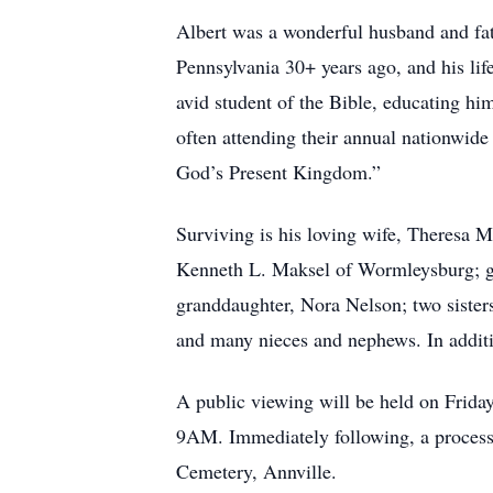
Albert was a wonderful husband and fat
Pennsylvania 30+ years ago, and his lif
avid student of the Bible, educating him
often attending their annual nationwide 
God’s Present Kingdom.”
Surviving is his loving wife, Theresa 
Kenneth L. Maksel of Wormleysburg; gr
granddaughter, Nora Nelson; two sister
and many nieces and nephews. In additio
A public viewing will be held on Frid
9AM. Immediately following, a processi
Cemetery, Annville.