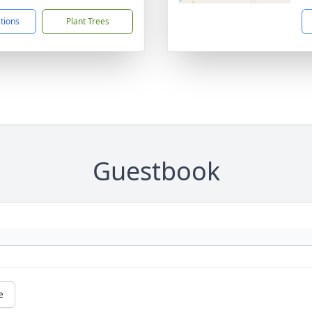
ctions
Plant Trees
Guestbook
e