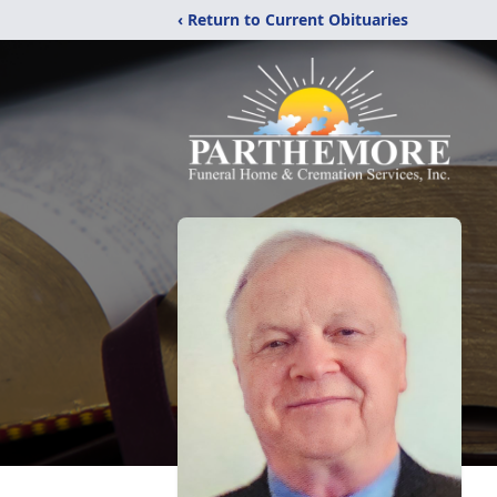
‹ Return to Current Obituaries