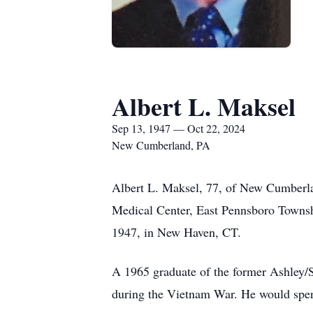
Albert L. Maksel
Sep 13, 1947 — Oct 22, 2024
New Cumberland, PA
Albert L. Maksel, 77, of New Cumberlan
Medical Center, East Pennsboro Townsh
1947, in New Haven, CT.
A 1965 graduate of the former Ashley/
during the Vietnam War. He would spend