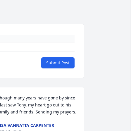
Submit Post
hough many years have gone by since 
 last saw Tony, my heart go out to his 
amily and friends. Sending my prayers.
ISA VANNATTA CARPENTER