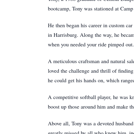
bootcamp, Tony was stationed at Camp 
He then began his career in custom car
in Harrisburg. Along the way, he became
when you needed your ride pimped out.
A meticulous craftsman and natural sal
loved the challenge and thrill of findin
he could get his hands on, which range
A competitive softball player, he was 
boost up those around him and make the
Above all, Tony was a devoted husband a
greatly missed by all who knew him, in