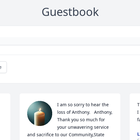
Guestbook
e
I am so sorry to hear the 
T
loss of Anthony.   Anthony,  
I
Thank you so much for 
f
your unwavering service 
L
and sacrifice to our Community,State 