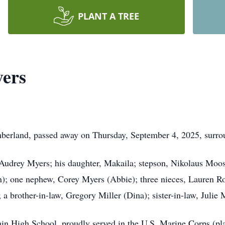
PLANT A TREE
yers
erland, passed away on Thursday, September 4, 2025, surroun
, Audrey Myers; his daughter, Makaila; stepson, Nikolaus Moos
n); one nephew, Corey Myers (Abbie); three nieces, Lauren Ro
 a brother-in-law, Gregory Miller (Dina); sister-in-law, Julie 
in High School, proudly served in the U.S. Marine Corps (pla