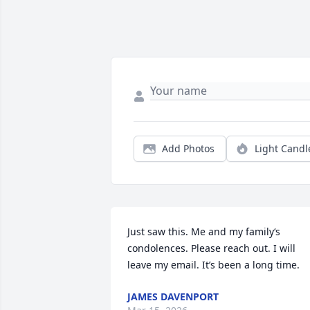
Add Photos
Light Candl
Just saw this. Me and my family‘s 
condolences. Please reach out. I will 
leave my email. It’s been a long time.
JAMES DAVENPORT