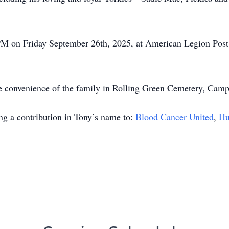
 1PM on Friday September 26th, 2025, at American Legion Po
he convenience of the family in Rolling Green Cemetery, Camp
ing a contribution in Tony’s name to:
Blood Cancer United
,
Hu