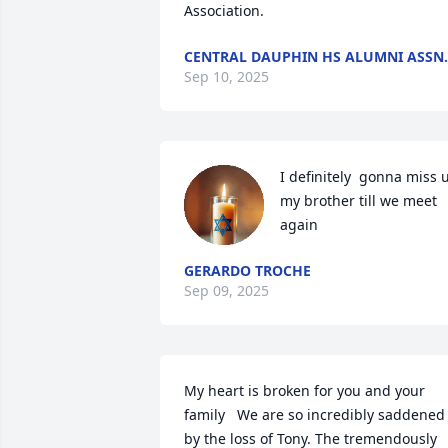
Association.
CENTRAL DAUPHIN HS ALUMNI ASSN.
Sep 10, 2025
I definitely  gonna miss u
my brother till we meet  
again
GERARDO TROCHE
Sep 09, 2025
My heart is broken for you and your 
family   We are so incredibly saddened 
by the loss of Tony. The tremendously 