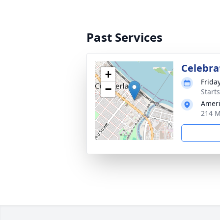
Past Services
Celebrat
+
Frida
−
Start
Ameri
214 M