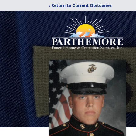
‹ Return to Current Obituaries