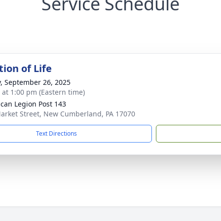
Service Schedule
ion of Life
y, September 26, 2025
s at 1:00 pm (Eastern time)
can Legion Post 143
arket Street, New Cumberland, PA 17070
Text Directions