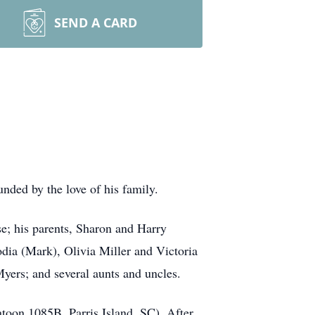
SEND A CARD
ded by the love of his family.
e; his parents, Sharon and Harry
dia (Mark), Olivia Miller and Victoria
Myers; and several aunts and uncles.
toon 1085B, Parris Island, SC). After