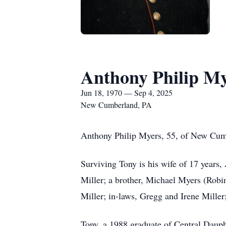
Anthony Philip M
Jun 18, 1970 — Sep 4, 2025
New Cumberland, PA
Anthony Philip Myers, 55, of New Cumb
Surviving Tony is his wife of 17 years
Miller; a brother, Michael Myers (Robi
Miller; in-laws, Gregg and Irene Miller;
Tony, a 1988 graduate of Central Dauph