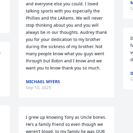
M
and everyone else you could. I loved 
S
talking sports with you especially the 
Phillies and the LARams. We will never 
stop thinking about you and you will 
always be in our thoughts. Audrey thank 
D
you for your dedication to my brother 
f
during the sickness of my brother. Not 
 
v
many people know what you guys went 
d
through but Robin and I know and we 
want you to know thank you so much.
D
S
MICHAEL MYERS
Sep 10, 2025
I grew up knowing Tony as Uncle bones. 
He’s a family friend so even though we 
weren’t blood, to my family he was OUR 