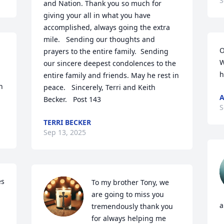
S
and Nation. Thank you so much for 
giving your all in what you have 
accomplished, always going the extra 
mile.   Sending our thoughts and 
O
prayers to the entire family.  Sending 
W
our sincere deepest condolences to the 
h
entire family and friends. May he rest in 
 
peace.   Sincerely, Terri and Keith 
A
Becker.   Post 143
S
TERRI BECKER
Sep 13, 2025
s 
To my brother Tony, we 
are going to miss you 
a
tremendously thank you 
for always helping me 