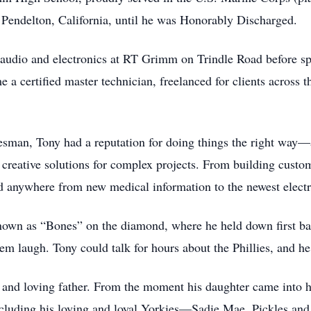
Pendelton, California, until he was Honorably Discharged.
 audio and electronics at RT Grimm on Trindle Road before s
 a certified master technician, freelanced for clients across 
esman, Tony had a reputation for doing things the right way—
g creative solutions for complex projects. From building custom
d anywhere from new medical information to the newest electr
known as “Bones” on the diamond, where he held down first bas
m laugh. Tony could talk for hours about the Phillies, and h
nd loving father. From the moment his daughter came into his
cluding his loving and loyal Yorkies—Sadie Mae, Pickles and 