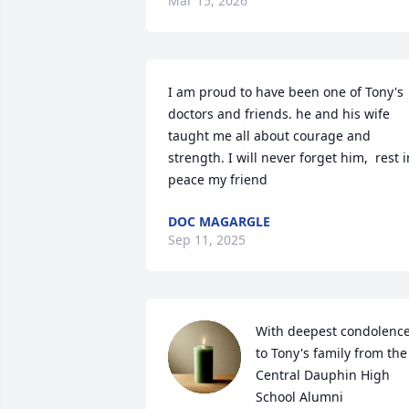
Mar 15, 2026
I am proud to have been one of Tony's 
doctors and friends. he and his wife 
taught me all about courage and 
strength. I will never forget him,  rest in
peace my friend
DOC MAGARGLE
Sep 11, 2025
With deepest condolence
to Tony's family from the 
Central Dauphin High 
School Alumni 