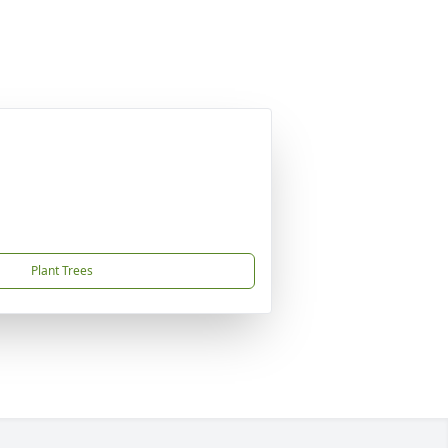
Plant Trees