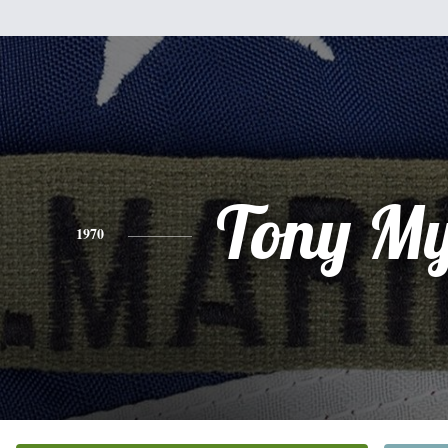
Tony My
1970