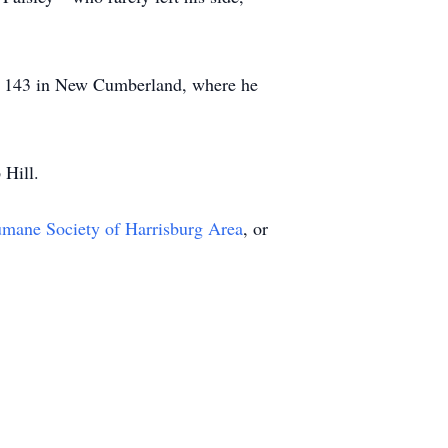
st 143 in New Cumberland, where he
 Hill.
mane Society of Harrisburg Area
, or