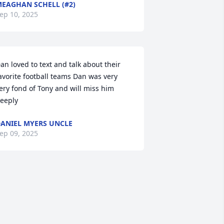
EAGHAN SCHELL (#2)
ep 10, 2025
an loved to text and talk about their 
avorite football teams Dan was very 
ery fond of Tony and will miss him 
eeply
ANIEL MYERS UNCLE
ep 09, 2025