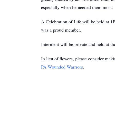
especially when he needed them most.
A Celebration of Life will be held at
was a proud member.
Interment will be private and held at t
In lieu of flowers, please consider mak
PA Wounded Warriors
.