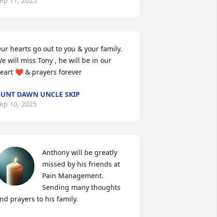
ep 11, 2025
ur hearts go out to you & your family. 
e will miss Tony , he will be in our 
eart ❤️ & prayers forever
UNT DAWN UNCLE SKIP
ep 10, 2025
Anthony will be greatly 
missed by his friends at 
Pain Management. 
Sending many thoughts 
nd prayers to his family.