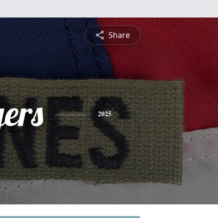
Share
ers
2025