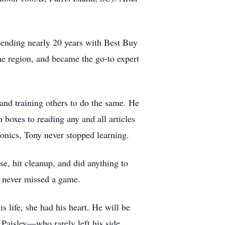
pending nearly 20 years with Best Buy
the region, and became the go-to expert
and training others to do the same. He
 boxes to reading any and all articles
onics, Tony never stopped learning.
e, hit cleanup, and did anything to
e never missed a game.
 life, she had his heart. He will be
Paisley—who rarely left his side,