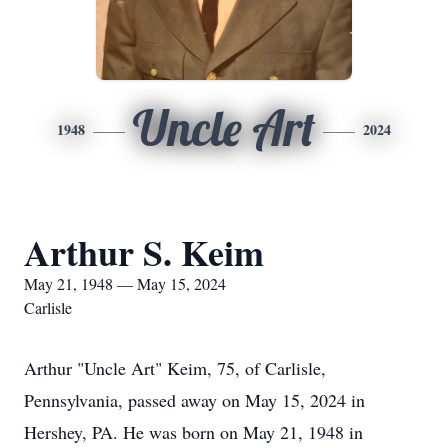
Uncle Art
1948
2024
Arthur S. Keim
May 21, 1948 — May 15, 2024
Carlisle
Arthur "Uncle Art" Keim, 75, of Carlisle,
Pennsylvania, passed away on May 15, 2024 in
Hershey, PA. He was born on May 21, 1948 in