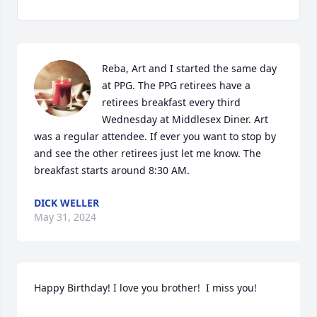
Reba, Art and I started the same day 
at PPG. The PPG retirees have a 
retirees breakfast every third 
Wednesday at Middlesex Diner. Art 
was a regular attendee. If ever you want to stop by 
and see the other retirees just let me know. The 
breakfast starts around 8:30 AM.
DICK WELLER
May 31, 2024
Happy Birthday! I love you brother!  I miss you!