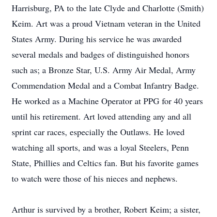
Harrisburg, PA to the late Clyde and Charlotte (Smith)
Keim. Art was a proud Vietnam veteran in the United
States Army. During his service he was awarded
several medals and badges of distinguished honors
such as; a Bronze Star, U.S. Army Air Medal, Army
Commendation Medal and a Combat Infantry Badge.
He worked as a Machine Operator at PPG for 40 years
until his retirement. Art loved attending any and all
sprint car races, especially the Outlaws. He loved
watching all sports, and was a loyal Steelers, Penn
State, Phillies and Celtics fan. But his favorite games
to watch were those of his nieces and nephews.
Arthur is survived by a brother, Robert Keim; a sister,