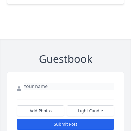
Guestbook
Add Photos
Light Candle
Submit Post