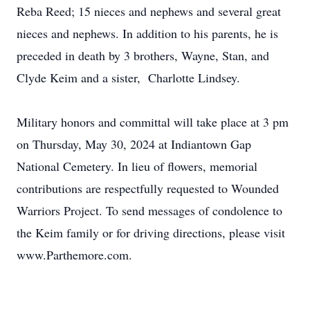
Reba Reed; 15 nieces and nephews and several great
nieces and nephews. In addition to his parents, he is
preceded in death by 3 brothers, Wayne, Stan, and
Clyde Keim and a sister, Charlotte Lindsey.
Military honors and committal will take place at 3 pm
on Thursday, May 30, 2024 at Indiantown Gap
National Cemetery. In lieu of flowers, memorial
contributions are respectfully requested to Wounded
Warriors Project. To send messages of condolence to
the Keim family or for driving directions, please visit
www.Parthemore.com.