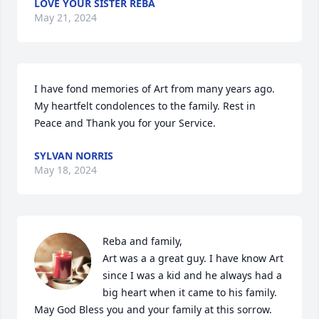
LOVE YOUR SISTER REBA
May 21, 2024
I have fond memories of Art from many years ago. 
My heartfelt condolences to the family. Rest in 
Peace and Thank you for your Service.
SYLVAN NORRIS
May 18, 2024
Reba and family,

Art was a a great guy. I have know Art 
since I was a kid and he always had a 
big heart when it came to his family.  
May God Bless you and your family at this sorrow.  