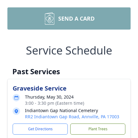
SEND A CARD
Service Schedule
Past Services
Graveside Service
Thursday, May 30, 2024
3:00 - 3:30 pm (Eastern time)
Indiantown Gap National Cemetery
RR2 Indiantown Gap Road, Annville, PA 17003
Get Directions
Plant Trees