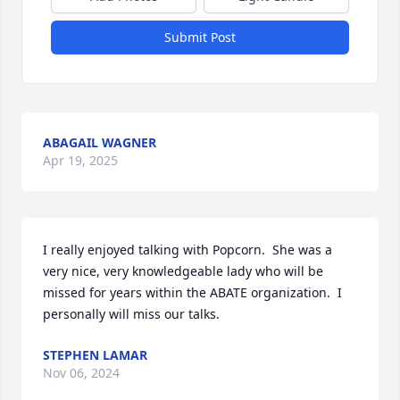
Submit Post
ABAGAIL WAGNER
Apr 19, 2025
I really enjoyed talking with Popcorn.  She was a 
very nice, very knowledgeable lady who will be 
missed for years within the ABATE organization.  I 
personally will miss our talks.
STEPHEN LAMAR
Nov 06, 2024