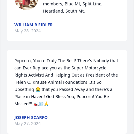
members, Blue Mt, Split-Line, 
Heartland, South Mt.
WILLIAM R FIDLER
May 28, 2024
Popcorn, You're Truly The Best! There's Nobody that 
can Ever Replace you as the Super Motorcycle 
Rights Activist! And Helping Out as President of the 
Helen O. Krause Animal Foundation!  It's So 
Upsetting 😭 that you Passed Away and there's a 
Place in Haven! God Bless You, Popcorn! You Be 
Missed!!! 🏍️💨🙏
JOSEPH SCARFO
May 27, 2024