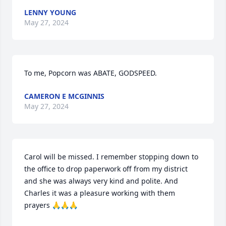
LENNY YOUNG
May 27, 2024
To me, Popcorn was ABATE, GODSPEED.
CAMERON E MCGINNIS
May 27, 2024
Carol will be missed. I remember stopping down to 
the office to drop paperwork off from my district 
and she was always very kind and polite. And 
Charles it was a pleasure working with them 
prayers 🙏🙏🙏