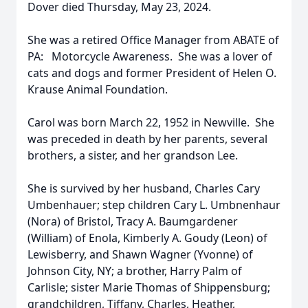
Dover died Thursday, May 23, 2024.
She was a retired Office Manager from ABATE of
PA: Motorcycle Awareness. She was a lover of
cats and dogs and former President of Helen O.
Krause Animal Foundation.
Carol was born March 22, 1952 in Newville. She
was preceded in death by her parents, several
brothers, a sister, and her grandson Lee.
She is survived by her husband, Charles Cary
Umbenhauer; step children Cary L. Umbnenhaur
(Nora) of Bristol, Tracy A. Baumgardener
(William) of Enola, Kimberly A. Goudy (Leon) of
Lewisberry, and Shawn Wagner (Yvonne) of
Johnson City, NY; a brother, Harry Palm of
Carlisle; sister Marie Thomas of Shippensburg;
grandchildren, Tiffany, Charles, Heather,