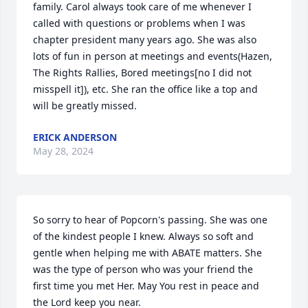
family. Carol always took care of me whenever I 
called with questions or problems when I was 
chapter president many years ago. She was also 
lots of fun in person at meetings and events(Hazen, 
The Rights Rallies, Bored meetings[no I did not 
misspell it]), etc. She ran the office like a top and 
will be greatly missed.
ERICK ANDERSON
May 28, 2024
So sorry to hear of Popcorn's passing. She was one 
of the kindest people I knew. Always so soft and 
gentle when helping me with ABATE matters. She 
was the type of person who was your friend the  
first time you met Her. May You rest in peace and 
the Lord keep you near.