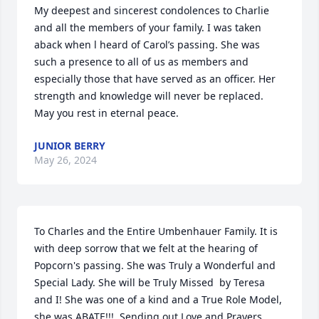
My deepest and sincerest condolences to Charlie 
and all the members of your family. I was taken 
aback when l heard of Carol’s passing. She was 
such a presence to all of us as members and 
especially those that have served as an officer. Her 
strength and knowledge will never be replaced. 
May you rest in eternal peace.
JUNIOR BERRY
May 26, 2024
To Charles and the Entire Umbenhauer Family. It is 
with deep sorrow that we felt at the hearing of 
Popcorn's passing. She was Truly a Wonderful and 
Special Lady. She will be Truly Missed  by Teresa 
and I! She was one of a kind and a True Role Model, 
she was ABATE!!!. Sending out Love and Prayers. 