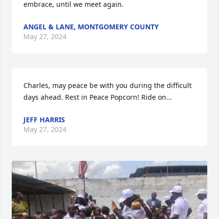
embrace, until we meet again.
ANGEL & LANE, MONTGOMERY COUNTY
May 27, 2024
Charles, may peace be with you during the difficult 
days ahead. Rest in Peace Popcorn! Ride on...
JEFF HARRIS
May 27, 2024