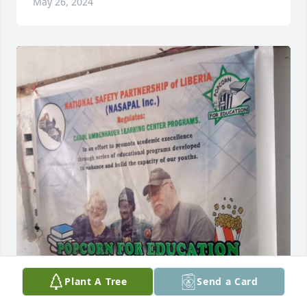
May 26, 2024
Plant A Tree
Send a Card
The National Safety Partnership of Liberia NASAPAL 
INC say sorry for the Lost of our Educator