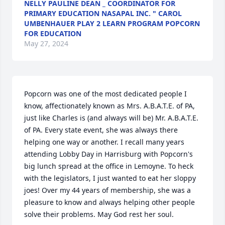
NELLY PAULINE DEAN _ COORDINATOR FOR
PRIMARY EDUCATION NASAPAL INC. " CAROL
UMBENHAUER PLAY 2 LEARN PROGRAM POPCORN
FOR EDUCATION
May 27, 2024
Popcorn was one of the most dedicated people I 
know, affectionately known as Mrs. A.B.A.T.E. of PA, 
just like Charles is (and always will be) Mr. A.B.A.T.E. 
of PA. Every state event, she was always there 
helping one way or another. I recall many years 
attending Lobby Day in Harrisburg with Popcorn's 
big lunch spread at the office in Lemoyne. To heck 
with the legislators, I just wanted to eat her sloppy 
joes! Over my 44 years of membership, she was a 
pleasure to know and always helping other people 
solve their problems. May God rest her soul.