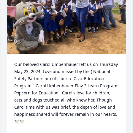
Our beloved Carol Umbenhauer left us on Thursday 
May 23, 2024. Love and missed by the ( National 
Safety Partnership of Liberia- Civic Education 
Program " Carol Umbenhauer Play 2 Learn Program 
Popcorn for Education.  Carol's love for children, 
cats and dogs touched all who knew her. Though 
Carol time with us was brief, the depth of love and 
happiness shared will forever remain in our hearts. 
🕊🕊