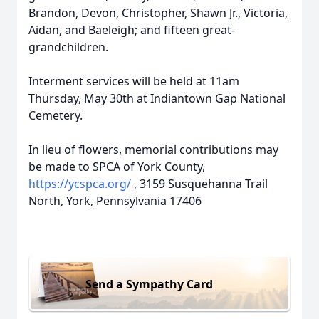
Brandon, Devon, Christopher, Shawn Jr., Victoria,
Aidan, and Baeleigh; and fifteen great-
grandchildren.
Interment services will be held at 11am
Thursday, May 30th at Indiantown Gap National
Cemetery.
In lieu of flowers, memorial contributions may
be made to SPCA of York County,
https://ycspca.org/
, 3159 Susquehanna Trail
North, York, Pennsylvania 17406
Send a Sympathy Card