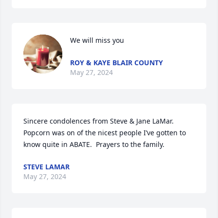
We will miss you
ROY & KAYE BLAIR COUNTY
May 27, 2024
Sincere condolences from Steve & Jane LaMar.  
Popcorn was on of the nicest people I’ve gotten to 
know quite in ABATE.  Prayers to the family.
STEVE LAMAR
May 27, 2024