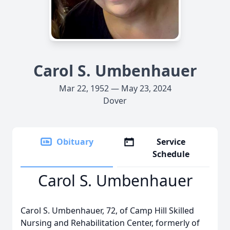
Carol S. Umbenhauer
Mar 22, 1952 — May 23, 2024
Dover
Obituary
Service
Schedule
Carol S. Umbenhauer
Carol S. Umbenhauer, 72, of Camp Hill Skilled
Nursing and Rehabilitation Center, formerly of