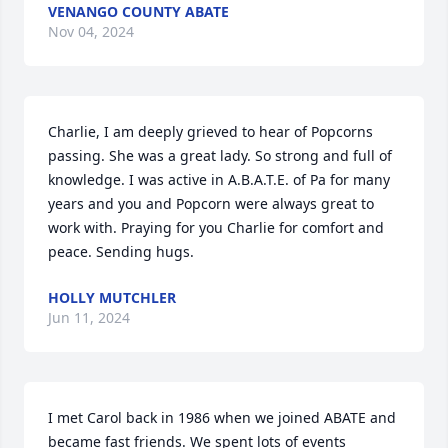
VENANGO COUNTY ABATE
Nov 04, 2024
Charlie, I am deeply grieved to hear of Popcorns 
passing. She was a great lady. So strong and full of 
knowledge. I was active in A.B.A.T.E. of Pa for many 
years and you and Popcorn were always great to 
work with. Praying for you Charlie for comfort and 
peace. Sending hugs.
HOLLY MUTCHLER
Jun 11, 2024
I met Carol back in 1986 when we joined ABATE and 
became fast friends. We spent lots of events 