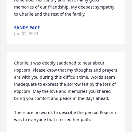
memories of our friendship. My deepest sympathy 
to Charlie and the rest of the family.
SANDY PACE
Jun 02, 2024
Charlie, I was deeply saddened to hear about 
Popcorn. Please know that my thoughts and prayers 
are with you during this difficult time. Words seem 
inadequate to express the sorrow felt by the loss of 
Popcorn. May the love and memories you shared 
bring you comfort and peace in the days ahead. 

There are no words to describe the person Popcorn 
was to everyone that crossed her path.
