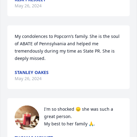
May 26, 2024
My condolences to Popcorn’s family. She is the soul 
of ABATE of Pennsylvania and helped me 
tremendously during my time as State PR. She is 
deeply missed.
STANLEY OAKES
May 26, 2024
I'm so shocked 😞 she was such a 
great person. 

My best to her family 🙏.