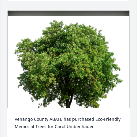
Venango County ABATE has purchased Eco-Friendly 
Memorial Trees for Carol Umbenhauer