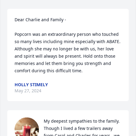
Dear Charlie and Family - 

Popcorn was an extraordinary person who touched 
so many lives including mine especially with ABATE. 
Although she may no longer be with us, her love 
and spirit will always be present. Hold onto those 
memories and let them bring you strength and 
comfort during this difficult time.
HOLLY STIMELY
May 27, 2024
My deepest sympathies to the family.  
Though I lived a few trailers away 
from Carol and Charles for years,  we 