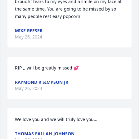
brought tears to my eyes and a smile on my face at 
the same time. You are going to be missed by so 
many people rest easy popcorn
MIKE REESER
May 26, 2024
RIP ,, will be greatly missed 💕
RAYMOND R SIMPSON JR
May 26, 2024
We love you and we will truly love you...
THOMAS FALLAH JOHNSON