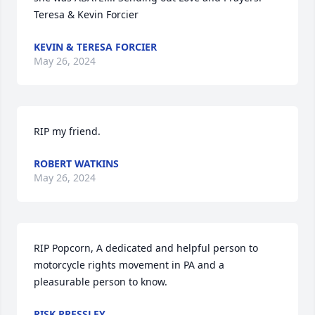
Teresa & Kevin Forcier
KEVIN & TERESA FORCIER
May 26, 2024
RIP my friend.
ROBERT WATKINS
May 26, 2024
RIP Popcorn, A dedicated and helpful person to 
motorcycle rights movement in PA and a 
pleasurable person to know.
RISK PRESSLEY