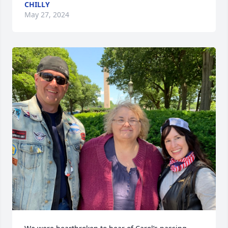
CHILLY
May 27, 2024