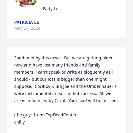
Patty Le
PATRICIA LE
May 27, 2024
Saddened by this news.  But we are getting older 
now and have lost many friends and family 
members. i can't speak or write as eloquently as i 
should - but our loss is bigger than one might 
suppose.  Cowboy & Big Joe and the Umbenhauer's  
were instrumental in our limited success.  All we 
are is influenced by Carol.  Your soul will be missed.

(the guys from) TopDeadCenter

chilly