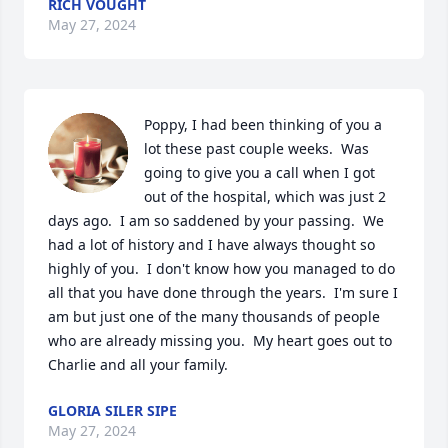
RICH VOUGHT
May 27, 2024
Poppy, I had been thinking of you a 
lot these past couple weeks.  Was 
going to give you a call when I got 
out of the hospital, which was just 2 
days ago.  I am so saddened by your passing.  We 
had a lot of history and I have always thought so 
highly of you.  I don't know how you managed to do 
all that you have done through the years.  I'm sure I 
am but just one of the many thousands of people 
who are already missing you.  My heart goes out to 
Charlie and all your family.
GLORIA SILER SIPE
May 27, 2024