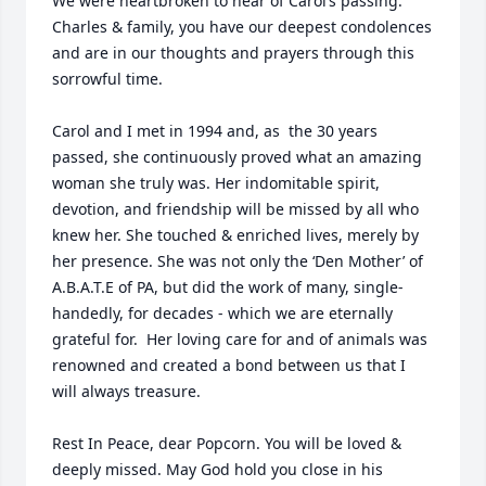
We were heartbroken to hear of Carol’s passing. 
Charles & family, you have our deepest condolences 
and are in our thoughts and prayers through this 
sorrowful time.

Carol and I met in 1994 and, as  the 30 years 
passed, she continuously proved what an amazing 
woman she truly was. Her indomitable spirit, 
devotion, and friendship will be missed by all who 
knew her. She touched & enriched lives, merely by 
her presence. She was not only the ‘Den Mother’ of 
A.B.A.T.E of PA, but did the work of many, single-
handedly, for decades - which we are eternally 
grateful for.  Her loving care for and of animals was 
renowned and created a bond between us that I 
will always treasure. 

Rest In Peace, dear Popcorn. You will be loved & 
deeply missed. May God hold you close in his 