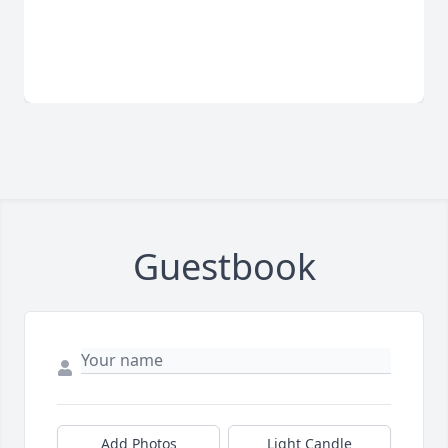
Guestbook
Add Photos
Light Candle