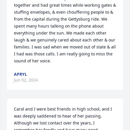
together and had great times while working gates & 
stuffing envelopes, & even chouffering people to & 
from the capital during the Gettysburg ride. We 
spent many hours talking on the phone about 
everything under the sun. We made each other 
laugh & we genuinely cared about each other & our 
families. I was sad when we moved out of state & all 
I had was those calls. I am really going to miss the 
sound of her voice.
APRYL
Jun 02, 2024
Carol and I were best friends in high school, and I 
was deeply saddened to hear of her passing. 
Although we lost contact over the years, I 
remember her fondly and have many good 