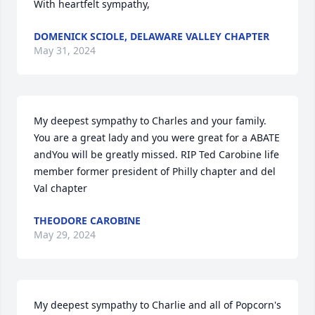
With heartfelt sympathy,
DOMENICK SCIOLE, DELAWARE VALLEY CHAPTER
May 31, 2024
My deepest sympathy to Charles and your family. 
You are a great lady and you were great for a ABATE 
andYou will be greatly missed. RIP Ted Carobine life 
member former president of Philly chapter and del 
Val chapter
THEODORE CAROBINE
May 29, 2024
My deepest sympathy to Charlie and all of Popcorn's 