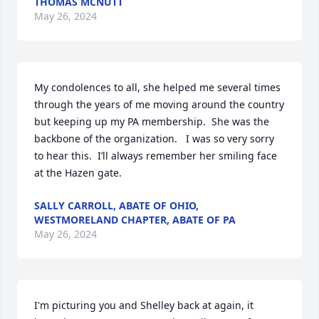
THOMAS MCNUTT
May 26, 2024
My condolences to all, she helped me several times 
through the years of me moving around the country 
but keeping up my PA membership.  She was the 
backbone of the organization.   I was so very sorry 
to hear this.  I’ll always remember her smiling face 
at the Hazen gate.
SALLY CARROLL, ABATE OF OHIO,
WESTMORELAND CHAPTER, ABATE OF PA
May 26, 2024
I'm picturing you and Shelley back at again, it 