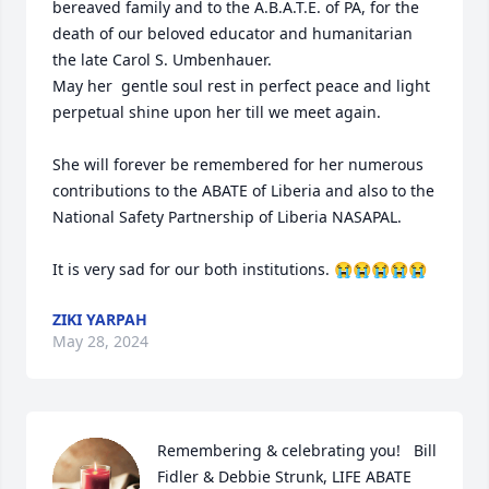
bereaved family and to the A.B.A.T.E. of PA, for the 
death of our beloved educator and humanitarian 
the late Carol S. Umbenhauer.

May her  gentle soul rest in perfect peace and light 
perpetual shine upon her till we meet again.

She will forever be remembered for her numerous 
contributions to the ABATE of Liberia and also to the 
National Safety Partnership of Liberia NASAPAL.

It is very sad for our both institutions. 😭😭😭😭😭
ZIKI YARPAH
May 28, 2024
Remembering & celebrating you!   Bill 
Fidler & Debbie Strunk, LIFE ABATE 