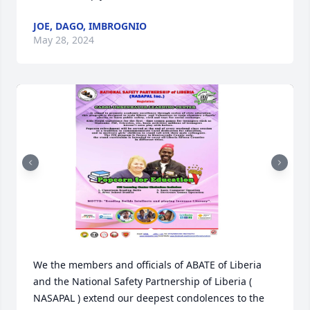
JOE, DAGO, IMBROGNIO
May 28, 2024
We the members and officials of ABATE of Liberia 
and the National Safety Partnership of Liberia ( 
NASAPAL ) extend our deepest condolences to the 