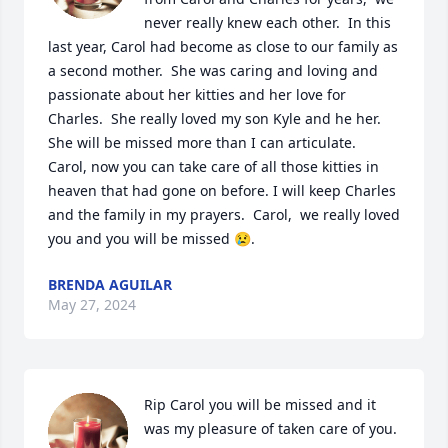
never really knew each other.  In this 
last year, Carol had become as close to our family as 
a second mother.  She was caring and loving and 
passionate about her kitties and her love for 
Charles.  She really loved my son Kyle and he her. 
She will be missed more than I can articulate.  
Carol, now you can take care of all those kitties in 
heaven that had gone on before. I will keep Charles 
and the family in my prayers.  Carol,  we really loved 
you and you will be missed 😢.
BRENDA AGUILAR
May 27, 2024
Rip Carol you will be missed and it 
was my pleasure of taken care of you.
