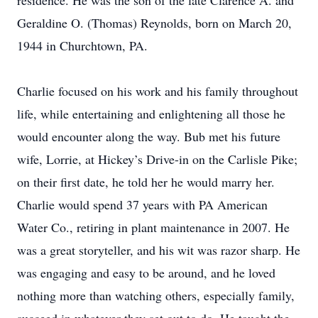
residence. He was the son of the late Clarence A. and
Geraldine O. (Thomas) Reynolds, born on March 20,
1944 in Churchtown, PA.
Charlie focused on his work and his family throughout
life, while entertaining and enlightening all those he
would encounter along the way. Bub met his future
wife, Lorrie, at Hickey’s Drive-in on the Carlisle Pike;
on their first date, he told her he would marry her.
Charlie would spend 37 years with PA American
Water Co., retiring in plant maintenance in 2007. He
was a great storyteller, and his wit was razor sharp. He
was engaging and easy to be around, and he loved
nothing more than watching others, especially family,