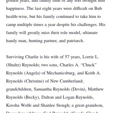
golden years, and family time of any sort brought him
happiness. The last eight years were difficult on Bub
health-wise, but his family continued to take him to
camp multiple times a year despite his challenges. His
family will greatly miss their role model, ultimate
handy man, hunting partner, and patriarch.
Surviving Charlie is his wife of 57 years, Lorrie L.
(Shultz) Reynolds; two sons, Charles A. “Chuck”
Reynolds (Angela) of Mechanicsburg, and Keith A.
Reynolds (Christine) of New Cumberland;
grandchildren, Samantha Reynolds (Devin), Matthew
Reynolds (Becky), Dalton and Logan Reynolds,
Keesha Wolfe and Shanlee Stough; a great-grandson,