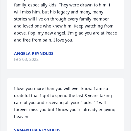
family, especially kids. They were drawn to him. I 
will miss him, but his legacy and many, many 
stories will live on through every family member 
and loved one who knew him. Keep watching from 
above, Pop, my new angel. I'm glad you are at Peace 
and free from pain. I love you.
ANGELA REYNOLDS
Feb 03, 2022
I love you more than you will ever know. I am so 
grateful that I got to spend the last 8 years taking 
care of you and receiving all your "looks." I will 
forever miss you but I know you're already enjoying 
heaven.
SAMANTHA REYNOLDS