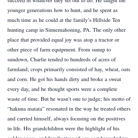
succeed in whatever they set out to do. He taught the
younger generations how to hunt, and he spent as
much time as he could at the family’s Hillside Ten
hunting camp in Sinnemahoning, PA. The only other
place that provided equal joy was atop a tractor or
other piece of farm equipment. From sunup to
sundown, Charlie tended to hundreds of acres of
farmland; crops primarily consisted of hay, wheat, oats
and corn. He got his hands dirty and broke a sweat
every day, and he thought sports were a complete
waste of time. But he wasn’t one to judge; his motto of
“hakuna matata” resonated in the way he treated others
and carried himself, always focusing on the positives
in life. His grandchildren were the highlight of his