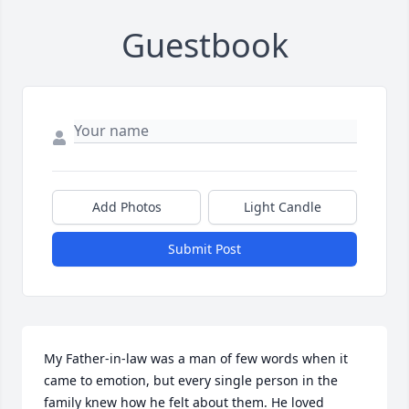
Guestbook
Add Photos
Light Candle
Submit Post
My Father-in-law was a man of few words when it 
came to emotion, but every single person in the 
family knew how he felt about them. He loved 