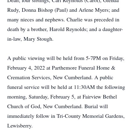
Dean; four siblings, Carl Reynolds (Carol), Glenda
Rudy, Donna Bishop (Paul) and Arlene Myers; and
many nieces and nephews. Charlie was preceded in
death by a brother, Harold Reynolds; and a daughter-
in-law, Mary Stough.
A public viewing will be held from 5-7PM on Friday,
February 4, 2022 at Parthemore Funeral Home &
Cremation Services, New Cumberland. A public
funeral service will be held at 11:30AM the following
morning, Saturday, February 5, at Fairview Bethel
Church of God, New Cumberland. Burial will
immediately follow in Tri-County Memorial Gardens,
Lewisberry.