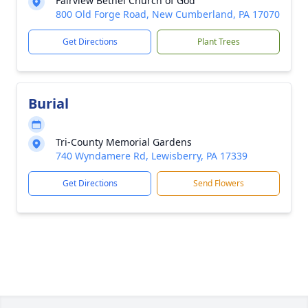
Fairview Bethel Church of God
800 Old Forge Road, New Cumberland, PA 17070
Get Directions
Plant Trees
Burial
Tri-County Memorial Gardens
740 Wyndamere Rd, Lewisberry, PA 17339
Get Directions
Send Flowers