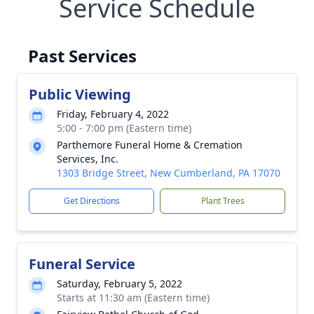
Service Schedule
Past Services
Public Viewing
Friday, February 4, 2022
5:00 - 7:00 pm (Eastern time)
Parthemore Funeral Home & Cremation
Services, Inc.
1303 Bridge Street, New Cumberland, PA 17070
Get Directions
Plant Trees
Funeral Service
Saturday, February 5, 2022
Starts at 11:30 am (Eastern time)