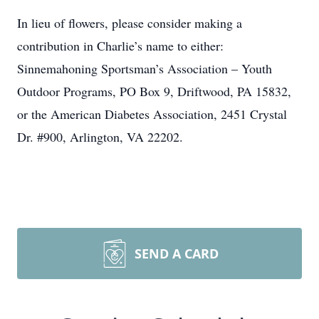
In lieu of flowers, please consider making a
contribution in Charlie’s name to either:
Sinnemahoning Sportsman’s Association – Youth
Outdoor Programs, PO Box 9, Driftwood, PA 15832,
or the American Diabetes Association, 2451 Crystal
Dr. #900, Arlington, VA 22202.
SEND A CARD