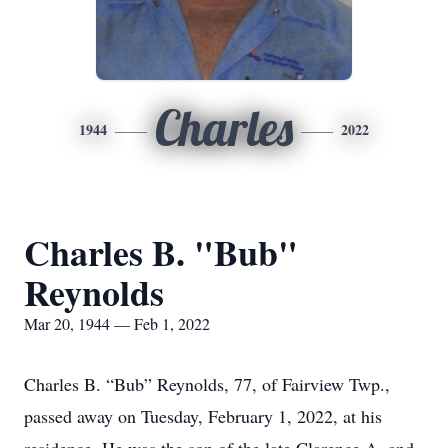
Charles
1944
2022
Charles B. "Bub"
Reynolds
Mar 20, 1944 — Feb 1, 2022
Charles B. “Bub” Reynolds, 77, of Fairview Twp.,
passed away on Tuesday, February 1, 2022, at his