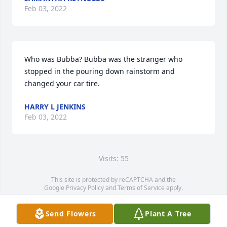
Feb 03, 2022
Who was Bubba? Bubba was the stranger who 
stopped in the pouring down rainstorm and 
changed your car tire.
HARRY L JENKINS
Feb 03, 2022
Visits: 55
This site is protected by reCAPTCHA and the
Google
Privacy Policy
and
Terms of Service
apply.
Service map data ©
OpenStreetMap
contributors
Send Flowers
Plant A Tree