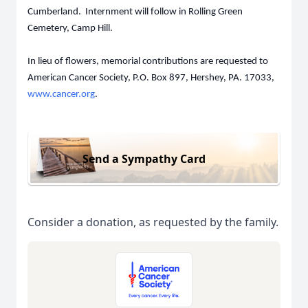
Cumberland. Internment will follow in Rolling Green
Cemetery, Camp Hill.
In lieu of flowers, memorial contributions are requested to
American Cancer Society, P.O. Box 897, Hershey, PA. 17033,
www.cancer.org
.
Send a Sympathy Card
Consider a donation, as requested by the family.