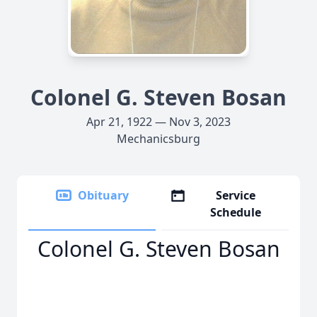
Colonel G. Steven Bosan
Apr 21, 1922 — Nov 3, 2023
Mechanicsburg
Obituary
Service
Schedule
Colonel G. Steven Bosan