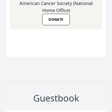
American Cancer Society (National
Home Office)
DONATE
Guestbook