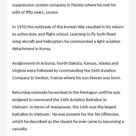
suppression system company in Florida where he met his
wife of fifty years, Louise.
In 1950 the outbreak of the Korean War resulted in his return
to active duty and flight school. Learning to fly both fixed
wing aircraft and helicopters he commanded a light aviation
detachment in Korea.
Assignments in Arizona, North Dakota, Kansas, Alaska and
Virginia were followed by commanding the 26th Aviation
Company in Verdun, France where his son Steven was born.
Returning stateside he worked in the Pentagon until he was
assigned to command the 14th Aviation Battalion in
Vietnam. In terms of manpower, the 14th was the largest
battalion in Vietnam. He was present for the Tet Offensive,
which he described as the closest he ever came to becoming a
casualty.