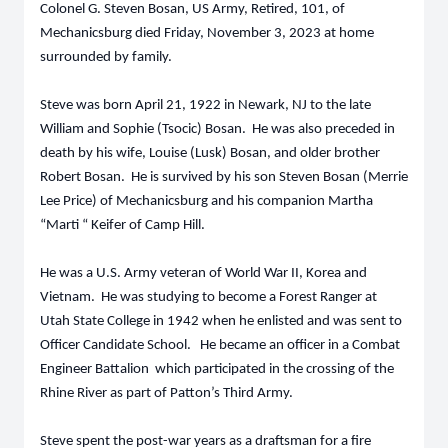
Colonel G. Steven Bosan, US Army, Retired, 101, of
Mechanicsburg died Friday, November 3, 2023 at home
surrounded by family.
Steve was born April 21, 1922 in Newark, NJ to the late
William and Sophie (Tsocic) Bosan. He was also preceded in
death by his wife, Louise (Lusk) Bosan, and older brother
Robert Bosan. He is survived by his son Steven Bosan (Merrie
Lee Price) of Mechanicsburg and his companion Martha
“Marti “ Keifer of Camp Hill.
He was a U.S. Army veteran of World War II, Korea and
Vietnam. He was studying to become a Forest Ranger at
Utah State College in 1942 when he enlisted and was sent to
Officer Candidate School. He became an officer in a Combat
Engineer Battalion which participated in the crossing of the
Rhine River as part of Patton’s Third Army.
Steve spent the post-war years as a draftsman for a fire