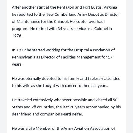
After another stint at the Pentagon and Fort Eustis, Virginia
he reported to the New Cumberland Army Depot as Director
of Maintenance for the Chinook Helicopter overhaul
program. He retired with 34 years service as a Colonel in
1976.
In 1979 he started working for the Hospital Association of
Pennsylvania as Director of Facilities Management for 17
years.
He was eternally devoted to his family and tirelessly attended
to his wife as she fought with cancer for her last years.
He traveled extensively whenever possible and visited all 50
States and 28 countries, the last 20 years accompanied by his
dear friend and companion Marti Keifer.
He was a Life Member of the Army Aviation Association of