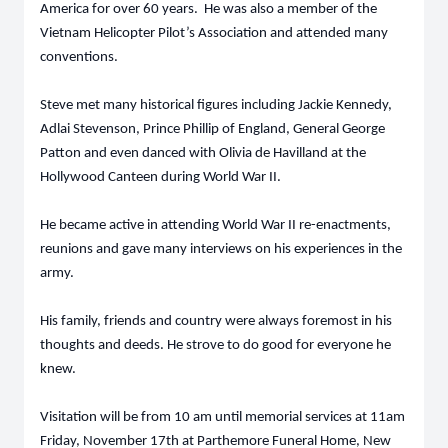
America for over 60 years. He was also a member of the
Vietnam Helicopter Pilot’s Association and attended many
conventions.
Steve met many historical figures including Jackie Kennedy,
Adlai Stevenson, Prince Phillip of England, General George
Patton and even danced with Olivia de Havilland at the
Hollywood Canteen during World War II.
He became active in attending World War II re-enactments,
reunions and gave many interviews on his experiences in the
army.
His family, friends and country were always foremost in his
thoughts and deeds. He strove to do good for everyone he
knew.
Visitation will be from 10 am until memorial services at 11am
Friday, November 17th at Parthemore Funeral Home, New