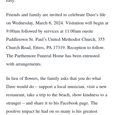
easy.
Friends and family are invited to celebrate Dave’s life
on Wednesday, March 6, 2024. Visitation will begin at
9:00am followed by services at 11:00am onsite
Paddletown St. Paul’s United Methodist Church, 355
Church Road, Etters, PA 17319. Reception to follow.
The Parthemore Funeral Home has been entrusted
with arrangements.
In lieu of flowers, the family asks that you do what
Dave would do – support a local musician, visit a new
restaurant, take a trip to the beach, show kindness to a
stranger – and share it to his Facebook page. The
positive impact he had on so many is his greatest