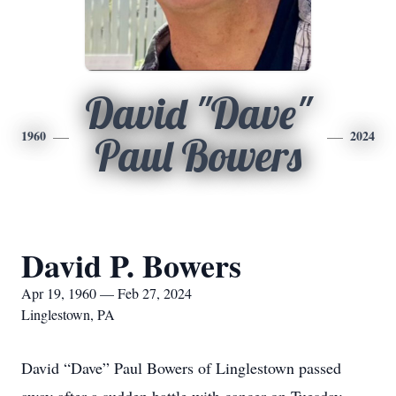
David "Dave"
1960
2024
Paul Bowers
David P. Bowers
Apr 19, 1960 — Feb 27, 2024
Linglestown, PA
David “Dave” Paul Bowers of Linglestown passed