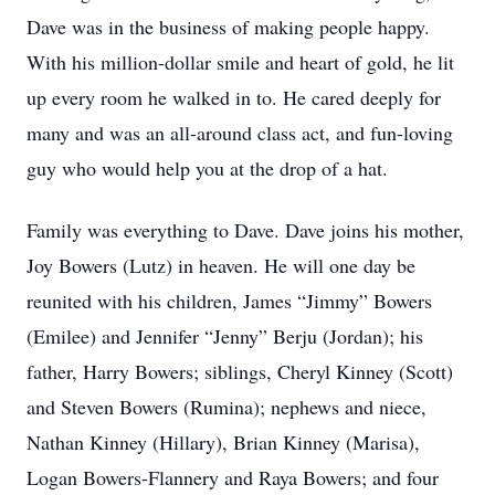
Dave was in the business of making people happy.
With his million-dollar smile and heart of gold, he lit
up every room he walked in to. He cared deeply for
many and was an all-around class act, and fun-loving
guy who would help you at the drop of a hat.
Family was everything to Dave. Dave joins his mother,
Joy Bowers (Lutz) in heaven. He will one day be
reunited with his children, James “Jimmy” Bowers
(Emilee) and Jennifer “Jenny” Berju (Jordan); his
father, Harry Bowers; siblings, Cheryl Kinney (Scott)
and Steven Bowers (Rumina); nephews and niece,
Nathan Kinney (Hillary), Brian Kinney (Marisa),
Logan Bowers-Flannery and Raya Bowers; and four