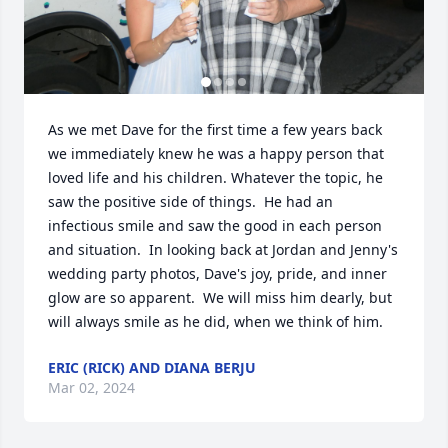
As we met Dave for the first time a few years back 
we immediately knew he was a happy person that 
loved life and his children. Whatever the topic, he 
saw the positive side of things.  He had an 
infectious smile and saw the good in each person 
and situation.  In looking back at Jordan and Jenny's 
wedding party photos, Dave's joy, pride, and inner 
glow are so apparent.  We will miss him dearly, but 
will always smile as he did, when we think of him.
ERIC (RICK) AND DIANA BERJU
Mar 02, 2024