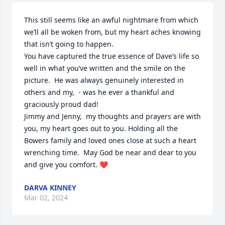
This still seems like an awful nightmare from which 
we’ll all be woken from, but my heart aches knowing 
that isn’t going to happen.  

You have captured the true essence of Dave’s life so 
well in what you’ve written and the smile on the 
picture.  He was always genuinely interested in 
others and my,  - was he ever a thankful and 
graciously proud dad!  

Jimmy and Jenny,  my thoughts and prayers are with 
you, my heart goes out to you. Holding all the 
Bowers family and loved ones close at such a heart 
wrenching time.  May God be near and dear to you 
and give you comfort. ❤️
DARVA KINNEY
Mar 02, 2024