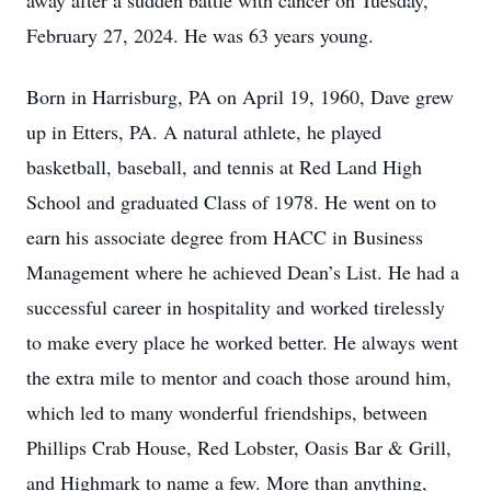
away after a sudden battle with cancer on Tuesday,
February 27, 2024. He was 63 years young.
Born in Harrisburg, PA on April 19, 1960, Dave grew
up in Etters, PA. A natural athlete, he played
basketball, baseball, and tennis at Red Land High
School and graduated Class of 1978. He went on to
earn his associate degree from HACC in Business
Management where he achieved Dean’s List. He had a
successful career in hospitality and worked tirelessly
to make every place he worked better. He always went
the extra mile to mentor and coach those around him,
which led to many wonderful friendships, between
Phillips Crab House, Red Lobster, Oasis Bar & Grill,
and Highmark to name a few. More than anything,