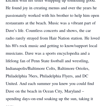
kitchen with his sister whipping up something good.
He found joy in creating menus and over the years he
passionately worked with his brother to help him open
restaurants at the beach. Music was a vibrant part of
Dave’s life. Countless concerts and shows, the car
radio rarely strayed from Hair Nation station. He loved
his 80's rock music and getting to know/support local
musicians. Dave was a sports encyclopedia and a
lifelong fan of Penn State football and wrestling,
Indianapolis/Baltimore Colts, Baltimore Orioles,
Philadelphia 76ers, Philadelphia Flyers, and DC
United. And each summer you knew you could find
Dave on the beach in Ocean City, Maryland –
spending days-on-end soaking up the sun, taking it