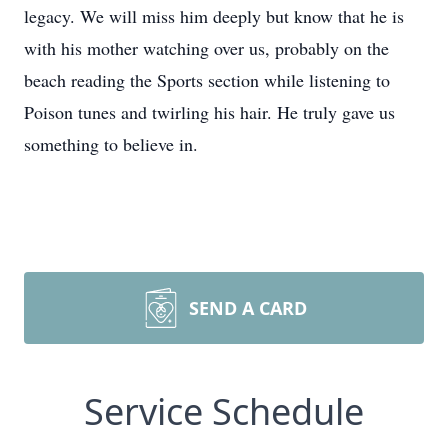
legacy. We will miss him deeply but know that he is
with his mother watching over us, probably on the
beach reading the Sports section while listening to
Poison tunes and twirling his hair. He truly gave us
something to believe in.
SEND A CARD
Service Schedule