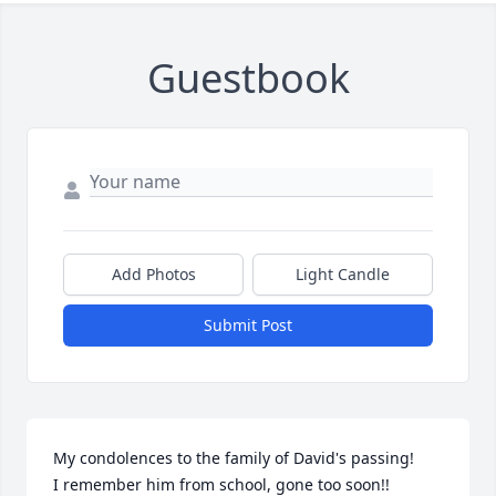
Guestbook
Add Photos
Light Candle
Submit Post
My condolences to the family of David's passing!

I remember him from school, gone too soon!!
