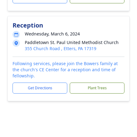
Reception
Wednesday, March 6, 2024
Paddletown St. Paul United Methodist Church
355 Church Road , Etters, PA 17319
Following services, please join the Bowers family at
the church's CE Center for a reception and time of
fellowship.
Get Directions
Plant Trees