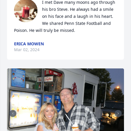
I met Dave many moons ago through 
his bro Steve. He always had a smile 
on his face and a laugh in his heart. 
We shared Penn State Football and 
Poison. He will truly be missed.
ERICA MOWEN
Mar 02, 2024