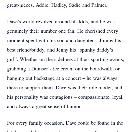
great-nieces, Addie, Hadley, Sadie and Palmer.
Dave’s world revolved around his kids, and he was
genuinely their number one fan. He cherished every
moment spent with his son and daughter – Jimmy his
best friend/buddy, and Jenny his “spunky daddy’s
girl”. Whether on the sidelines at their sporting events,
grabbing a Dumser’s ice cream on the boardwalk, or
hanging out backstage at a concert – he was always
there to support them. Dave was their role model, and
his personality was contagious – compassionate, loyal,
and always a great sense of humor.
For every family occasion, Dave could be found in the