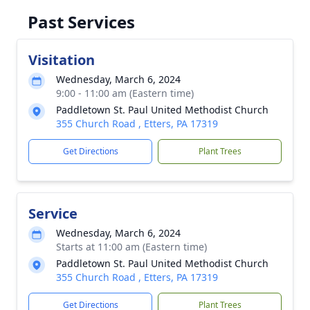
Past Services
Visitation
Wednesday, March 6, 2024
9:00 - 11:00 am (Eastern time)
Paddletown St. Paul United Methodist Church
355 Church Road , Etters, PA 17319
Get Directions
Plant Trees
Service
Wednesday, March 6, 2024
Starts at 11:00 am (Eastern time)
Paddletown St. Paul United Methodist Church
355 Church Road , Etters, PA 17319
Get Directions
Plant Trees