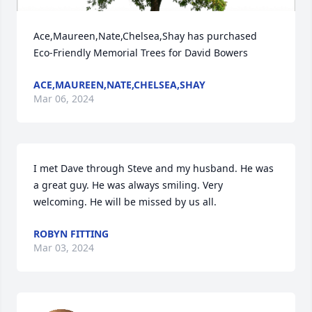
Ace,Maureen,Nate,Chelsea,Shay has purchased 
Eco-Friendly Memorial Trees for David Bowers
ACE,MAUREEN,NATE,CHELSEA,SHAY
Mar 06, 2024
I met Dave through Steve and my husband. He was 
a great guy. He was always smiling. Very 
welcoming. He will be missed by us all.
ROBYN FITTING
Mar 03, 2024