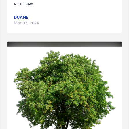
R.I.P Dave
DUANE
Mar 07, 2024