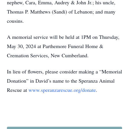
nephew, Cara, Emma, Audrey & John Jr.; his uncle,
Thomas P. Matthews (Sandi) of Lebanon; and many
cousins.
A memorial service will be held at 1PM on Thursday,
May 30, 2024 at Parthemore Funeral Home &
Cremation Services, New Cumberland.
In lieu of flowers, please consider making a “Memorial
Donation” in David’s name to the Speranza Animal
Rescue at
www.speranzarescue.org/donate
.