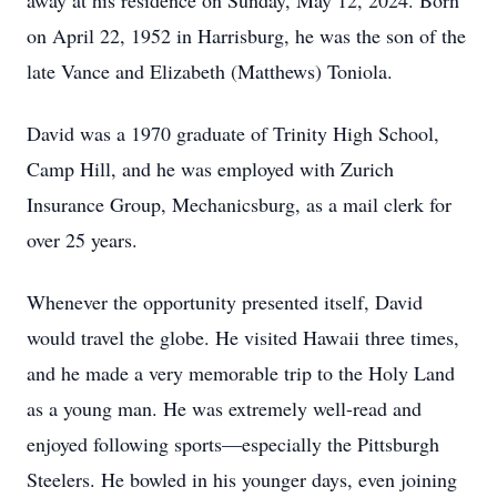
away at his residence on Sunday, May 12, 2024. Born
on April 22, 1952 in Harrisburg, he was the son of the
late Vance and Elizabeth (Matthews) Toniola.
David was a 1970 graduate of Trinity High School,
Camp Hill, and he was employed with Zurich
Insurance Group, Mechanicsburg, as a mail clerk for
over 25 years.
Whenever the opportunity presented itself, David
would travel the globe. He visited Hawaii three times,
and he made a very memorable trip to the Holy Land
as a young man. He was extremely well-read and
enjoyed following sports—especially the Pittsburgh
Steelers. He bowled in his younger days, even joining