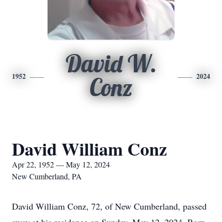
David W.
1952
2024
Conz
David William Conz
Apr 22, 1952 — May 12, 2024
New Cumberland, PA
David William Conz, 72, of New Cumberland, passed