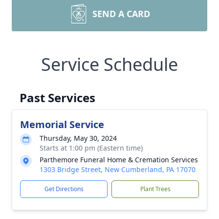
SEND A CARD
Service Schedule
Past Services
Memorial Service
Thursday, May 30, 2024
Starts at 1:00 pm (Eastern time)
Parthemore Funeral Home & Cremation Services
1303 Bridge Street, New Cumberland, PA 17070
Get Directions
Plant Trees