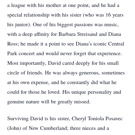
a league with his mother at one point, and he had a
special relationship with his sister (who was 16 years
his junior). One of his biggest passions was music,
with a deep affinity for Barbara Streisand and Diana
Ross; he made it a point to see Diana’s iconic Central
Park concert and would never forget that experience.
Most importantly, David cared deeply for his small
circle of friends. He was always generous, sometimes
at his own expense, and he constantly did what he
could for those he loved. His unique personality and
genuine nature will be greatly missed.
Surviving David is his sister, Cheryl Toniola Posavec
(John) of New Cumberland; three nieces and a