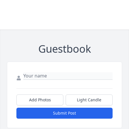
Guestbook
Add Photos
Light Candle
Submit Post