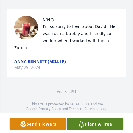
Cheryl,

I’m so sorry to hear about David.  He 
was such a bubbly and friendly co-
worker when I worked with him at 
Zurich.
ANNA BENNETT (MILLER)
May 29, 2024
Visits: 431
This site is protected by reCAPTCHA and the
Google
Privacy Policy
and
Terms of Service
apply.
Service map data ©
OpenStreetMap
contributors
Send Flowers
Plant A Tree