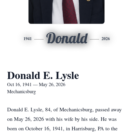
Donald
1941
2026
Donald E. Lysle
Oct 16, 1941 — May 26, 2026
Mechanicsburg
Donald E. Lysle, 84, of Mechanicsburg, passed away
on May 26, 2026 with his wife by his side. He was
born on October 16, 1941, in Harrisburg, PA to the