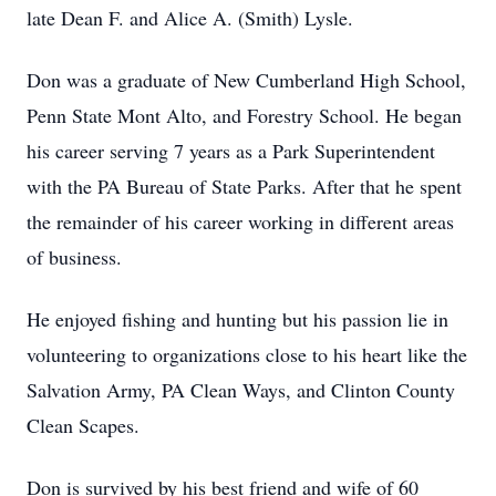
late Dean F. and Alice A. (Smith) Lysle.
Don was a graduate of New Cumberland High School,
Penn State Mont Alto, and Forestry School. He began
his career serving 7 years as a Park Superintendent
with the PA Bureau of State Parks. After that he spent
the remainder of his career working in different areas
of business.
He enjoyed fishing and hunting but his passion lie in
volunteering to organizations close to his heart like the
Salvation Army, PA Clean Ways, and Clinton County
Clean Scapes.
Don is survived by his best friend and wife of 60