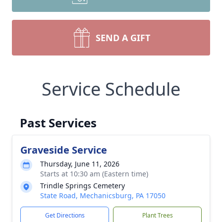
SEND A GIFT
Service Schedule
Past Services
Graveside Service
Thursday, June 11, 2026
Starts at 10:30 am (Eastern time)
Trindle Springs Cemetery
State Road, Mechanicsburg, PA 17050
Get Directions
Plant Trees