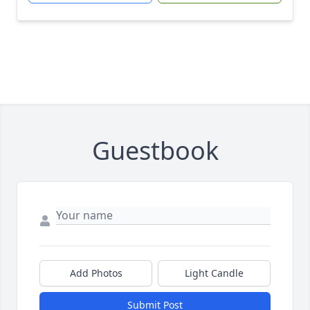
Guestbook
Add Photos
Light Candle
Submit Post