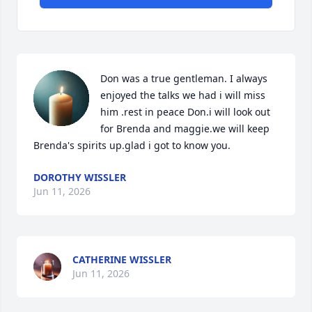
Don was a true gentleman. I always 
enjoyed the talks we had i will miss 
him .rest in peace Don.i will look out 
for Brenda and maggie.we will keep 
Brenda's spirits up.glad i got to know you.
DOROTHY WISSLER
Jun 11, 2026
CATHERINE WISSLER
Jun 11, 2026