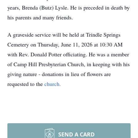
years, Brenda (Butz) Lysle. He is preceded in death by
his parents and many friends.
A graveside service will be held at Trindle Springs
Cemetery on Thursday, June 11, 2026 at 10:30 AM
with Rev. Donald Potter officiating. He was a member
of Camp Hill Presbyterian Church, in keeping with his
giving nature - donations in lieu of flowers are
requested to the
church.
SEND A CARD