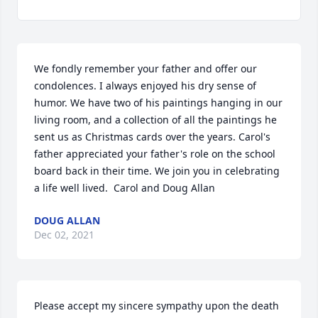
We fondly remember your father and offer our 
condolences. I always enjoyed his dry sense of 
humor. We have two of his paintings hanging in our 
living room, and a collection of all the paintings he 
sent us as Christmas cards over the years. Carol's 
father appreciated your father's role on the school 
board back in their time. We join you in celebrating 
a life well lived.  Carol and Doug Allan
DOUG ALLAN
Dec 02, 2021
Please accept my sincere sympathy upon the death 