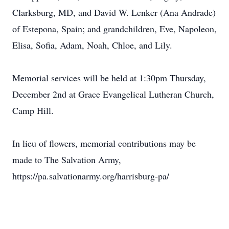
Clarksburg, MD, and David W. Lenker (Ana Andrade)
of Estepona, Spain; and grandchildren, Eve, Napoleon,
Elisa, Sofia, Adam, Noah, Chloe, and Lily.
Memorial services will be held at 1:30pm Thursday,
December 2nd at Grace Evangelical Lutheran Church,
Camp Hill.
In lieu of flowers, memorial contributions may be
made to The Salvation Army,
https://pa.salvationarmy.org/harrisburg-pa/