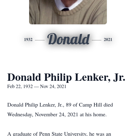
Donald
1932
2021
Donald Philip Lenker, Jr.
Feb 22, 1932 — Nov 24, 2021
Donald Philip Lenker, Jr., 89 of Camp Hill died
Wednesday, November 24, 2021 at his home.
A graduate of Penn State University, he was an