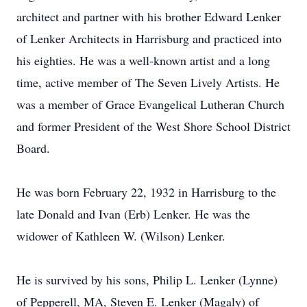
architect and partner with his brother Edward Lenker
of Lenker Architects in Harrisburg and practiced into
his eighties. He was a well-known artist and a long
time, active member of The Seven Lively Artists. He
was a member of Grace Evangelical Lutheran Church
and former President of the West Shore School District
Board.
He was born February 22, 1932 in Harrisburg to the
late Donald and Ivan (Erb) Lenker. He was the
widower of Kathleen W. (Wilson) Lenker.
He is survived by his sons, Philip L. Lenker (Lynne)
of Pepperell, MA, Steven E. Lenker (Magaly) of