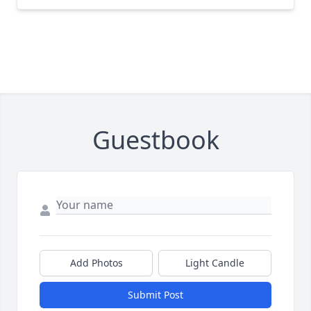
Guestbook
Add Photos
Light Candle
Submit Post