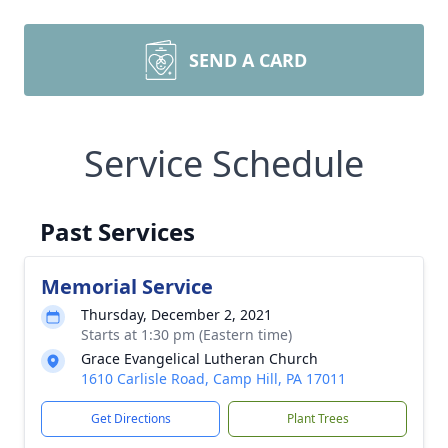
SEND A CARD
Service Schedule
Past Services
Memorial Service
Thursday, December 2, 2021
Starts at 1:30 pm (Eastern time)
Grace Evangelical Lutheran Church
1610 Carlisle Road, Camp Hill, PA 17011
Get Directions
Plant Trees