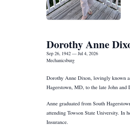
Dorothy Anne Dix
Sep 26, 1942 — Jul 4, 2026
Mechanicsburg
Dorothy Anne Dixon, lovingly known as
Hagerstown, MD, to the late John and
Anne graduated from South Hagerstown
attending Towson State University. In h
Insurance.