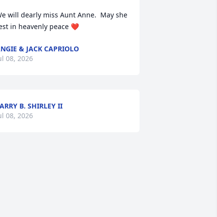
e will dearly miss Aunt Anne.  May she 
est in heavenly peace ❤️
NGIE & JACK CAPRIOLO
ul 08, 2026
ARRY B. SHIRLEY II
ul 08, 2026