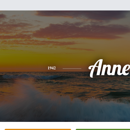
Anne
1942