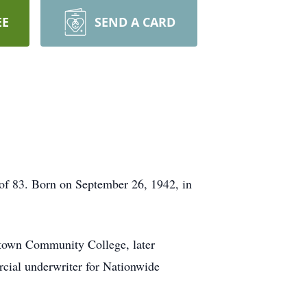
EE
SEND A CARD
of 83. Born on September 26, 1942, in
town Community College, later
rcial underwriter for Nationwide