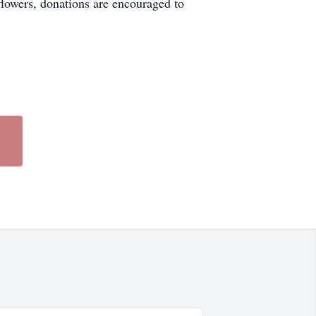
 flowers, donations are encouraged to