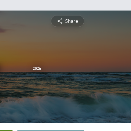
Share
2026