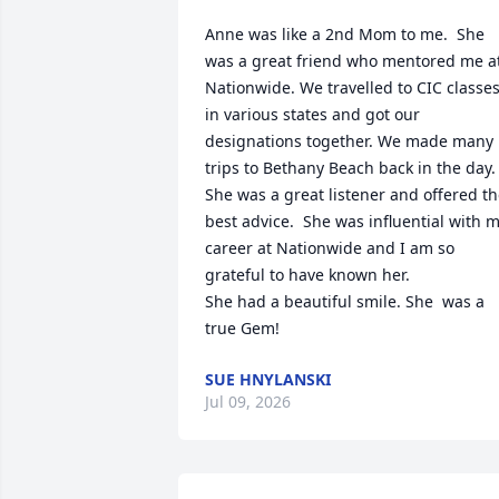
Anne was like a 2nd Mom to me.  She 
was a great friend who mentored me at
Nationwide. We travelled to CIC classes
in various states and got our 
designations together. We made many 
trips to Bethany Beach back in the day.  
She was a great listener and offered th
best advice.  She was influential with m
career at Nationwide and I am so 
grateful to have known her. 

She had a beautiful smile. She  was a 
true Gem!
SUE HNYLANSKI
Jul 09, 2026