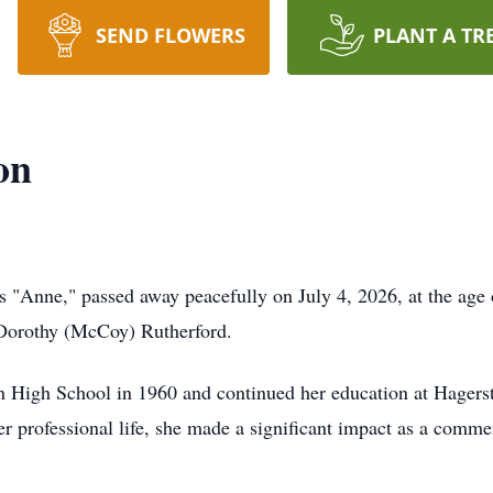
SEND FLOWERS
PLANT A TR
on
 "Anne," passed away peacefully on July 4, 2026, at the age 
 Dorothy (McCoy) Rutherford.
 High School in 1960 and continued her education at Hagers
er professional life, she made a significant impact as a comme