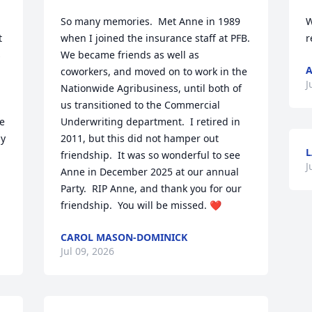
So many memories.  Met Anne in 1989 
W
 
when I joined the insurance staff at PFB.  
r
 
We became friends as well as 
A
coworkers, and moved on to work in the 
J
Nationwide Agribusiness, until both of 
us transitioned to the Commercial 
e 
Underwriting department.  I retired in 
y 
2011, but this did not hamper out 
L
friendship.  It was so wonderful to see 
J
Anne in December 2025 at our annual 
Party.  RIP Anne, and thank you for our 
friendship.  You will be missed. ❤️
CAROL MASON-DOMINICK
Jul 09, 2026