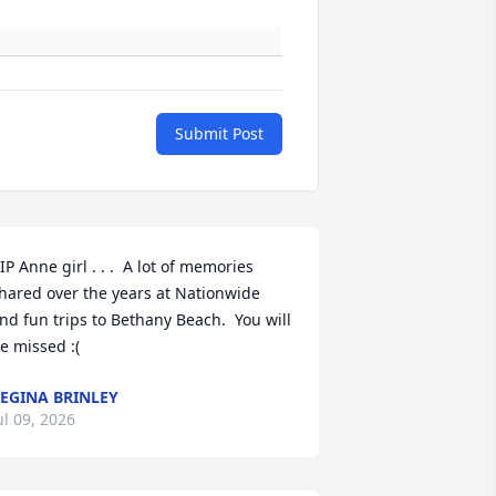
Submit Post
IP Anne girl . . .  A lot of memories 
hared over the years at Nationwide 
nd fun trips to Bethany Beach.  You will 
e missed :(
EGINA BRINLEY
ul 09, 2026