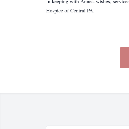
In keeping with Anne's wishes, services 
Hospice of Central PA.