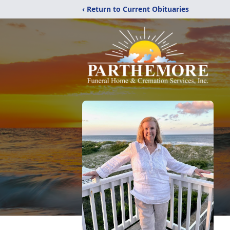
‹ Return to Current Obituaries