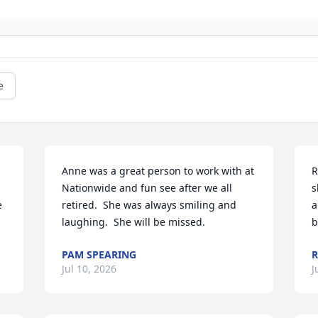
e
Anne was a great person to work with at 
R
Nationwide and fun see after we all 
s
 
retired.  She was always smiling and 
a
laughing.  She will be missed.
b
PAM SPEARING
R
Jul 10, 2026
J