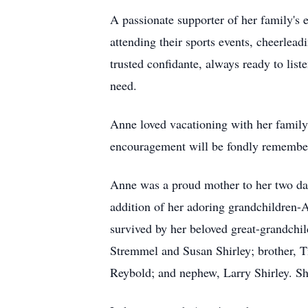
A passionate supporter of her family's 
attending their sports events, cheerle
trusted confidante, always ready to lis
need.
Anne loved vacationing with her family 
encouragement will be fondly remember
Anne was a proud mother to her two dau
addition of her adoring grandchildren-A
survived by her beloved great-grandchi
Stremmel and Susan Shirley; brother, T
Reybold; and nephew, Larry Shirley. She