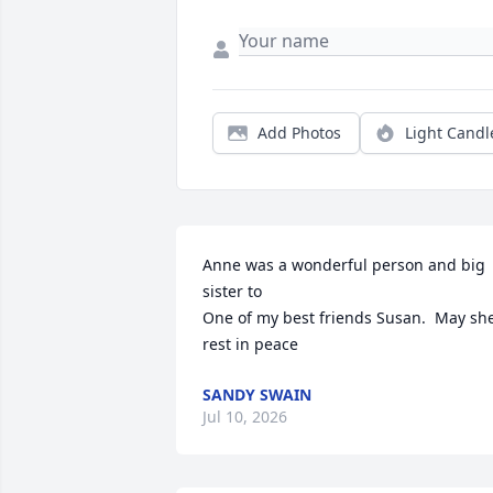
Add Photos
Light Candl
Anne was a wonderful person and big 
sister to

One of my best friends Susan.  May she
rest in peace
SANDY SWAIN
Jul 10, 2026