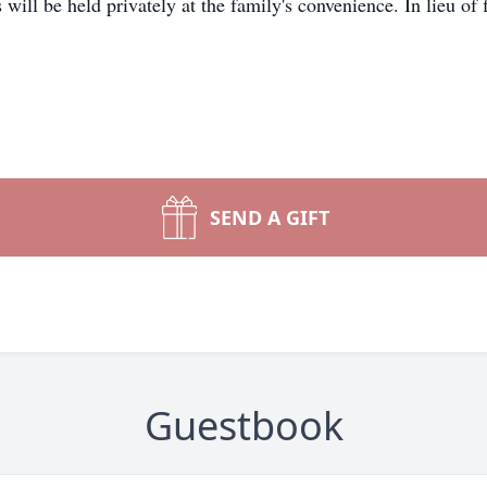
will be held privately at the family's convenience. In lieu of
SEND A GIFT
Guestbook