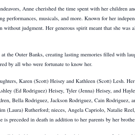
endeavors, Anne cherished the time spent with her children and
ading performances, musicals, and more. Known for her indepe
ten without judgment. Her generous spirit meant that she was a
at the Outer Banks, creating lasting memories filled with lau
ed by all who were fortunate to know her.
ghters, Karen (Scott) Heisey and Kathleen (Scott) Lesh. Her 
shley (Ed Rodriguez) Heisey, Tyler (Jenna) Heisey, and Hayle
ldren, Bella Rodriguez, Jackson Rodriguez, Cain Rodriguez, an
im (Laura) Rutherford; nieces, Angela Capriolo, Natalie Reel
 is preceded in death in addition to her parents by her brothe