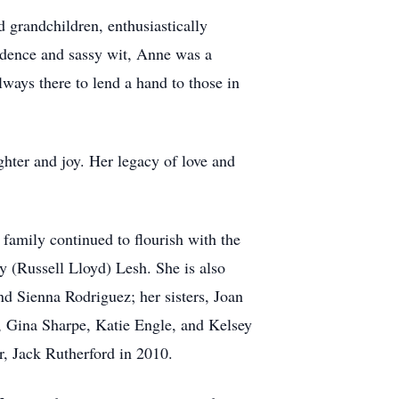
 grandchildren, enthusiastically
ndence and sassy wit, Anne was a
lways there to lend a hand to those in
ghter and joy. Her legacy of love and
family continued to flourish with the
y (Russell Lloyd) Lesh. She is also
d Sienna Rodriguez; her sisters, Joan
, Gina Sharpe, Katie Engle, and Kelsey
r, Jack Rutherford in 2010.