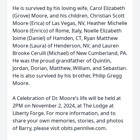
He is survived by his loving wife, Carol Elizabeth
(Grove) Moore, and his children, Christian Scott
Moore (Erica) of Las Vegas, NV, Heather Michelle
Moore (Enrico) of Rome, Italy, Noelle Elizabeth
Ioime (Daniel) of Hamden, CT, Ryan Matthew
Moore (Laura) of Henderson, NV, and Lauren
Brooke Cerulli (Michael) of New Cumberland, PA.
He was the proud grandfather of Quintin,
Jordan, Dorian, Matthew, William, and Sebastian.
He is also survived by his brother, Philip Gregg
Moore.
A Celebration of Dr. Moore’s life will be held at
2PM on November 2, 2024, at The Lodge at
Liberty Forge. For more information, and to
share your own memories, stories, and photos
of Barry, please visit obits.pennlive.com.