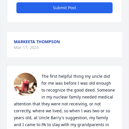
Submit Post
MARKEETA THOMPSON
Mar 17, 2025
The first helpful thing my uncle did 
for me was before I was old enough 
to recognize the good deed. Someone 
in my nuclear family needed medical 
attention that they were not receiving, or not 
correctly, where we lived, so when I was two or so 
years old, at Uncle Barry's suggestion, my family 
and I came to PA to stay with my grandparents in 