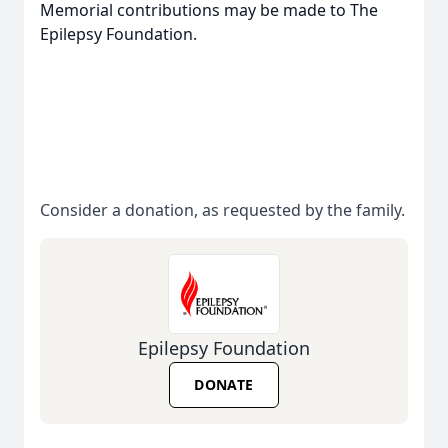
Memorial contributions may be made to The
Epilepsy Foundation.
Consider a donation, as requested by the family.
Epilepsy Foundation
DONATE