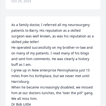
Oct 24, 2024
As a family doctor, I referred all my neurosurgery 
patients to Barry. His reputation as a skilled 
surgeon was well known, as was his reputation as a 
skilled joke teller!

He operated successfully on my brother-in-law and 
on many of my patients. I read many of his blogs 
and sent him comments. He was clearly a history 
buff as I am.

I grew up in New enterprise Pennsylvania just 15 
miles from his birthplace, but we never met until 
Harrisburg.

When he became increasingly disabled, we missed 
him at our doctors lunches, the “over the pill” gang. 
We all miss him.

Dr Bob Little