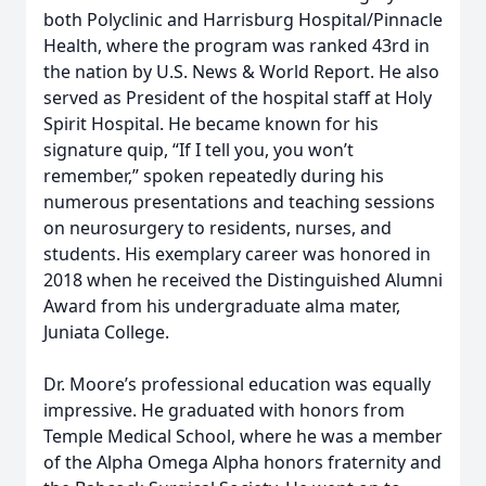
both Polyclinic and Harrisburg Hospital/Pinnacle
Health, where the program was ranked 43rd in
the nation by U.S. News & World Report. He also
served as President of the hospital staff at Holy
Spirit Hospital. He became known for his
signature quip, “If I tell you, you won’t
remember,” spoken repeatedly during his
numerous presentations and teaching sessions
on neurosurgery to residents, nurses, and
students. His exemplary career was honored in
2018 when he received the Distinguished Alumni
Award from his undergraduate alma mater,
Juniata College.
Dr. Moore’s professional education was equally
impressive. He graduated with honors from
Temple Medical School, where he was a member
of the Alpha Omega Alpha honors fraternity and