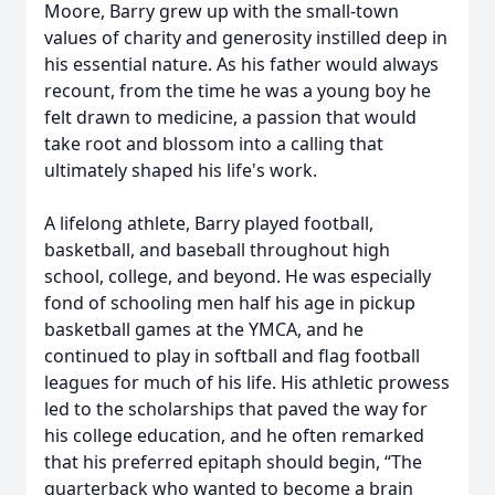
Moore, Barry grew up with the small-town
values of charity and generosity instilled deep in
his essential nature. As his father would always
recount, from the time he was a young boy he
felt drawn to medicine, a passion that would
take root and blossom into a calling that
ultimately shaped his life's work.
A lifelong athlete, Barry played football,
basketball, and baseball throughout high
school, college, and beyond. He was especially
fond of schooling men half his age in pickup
basketball games at the YMCA, and he
continued to play in softball and flag football
leagues for much of his life. His athletic prowess
led to the scholarships that paved the way for
his college education, and he often remarked
that his preferred epitaph should begin, “The
quarterback who wanted to become a brain