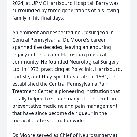
2024, at UPMC Harrisburg Hospital. Barry was
surrounded by three generations of his loving
family in his final days.
An eminent and respected neurosurgeon in
Central Pennsylvania, Dr. Moore's career
spanned five decades, leaving an enduring
legacy in the greater Harrisburg medical
community. He founded Neurological Surgery,
Ltd. in 1973, practicing at Polyclinic, Harrisburg,
Carlisle, and Holy Spirit hospitals. In 1981, he
established the Central Pennsylvania Pain
Treatment Center, a pioneering institution that
locally helped to shape many of the trends in
preventative medicine and pain management
that have since become de rigueur in the
medical profession nationwide.
Dr. Moore served as Chief of Neurosurgery at