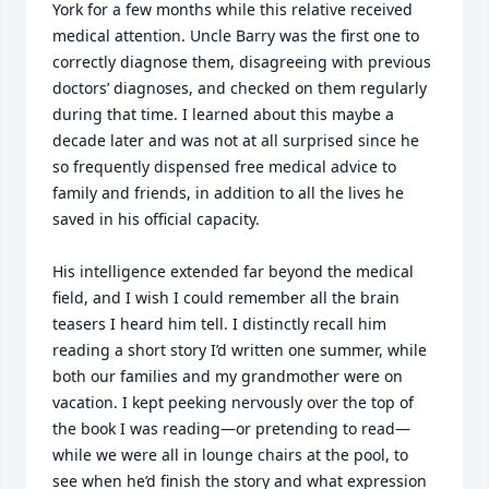
York for a few months while this relative received 
medical attention. Uncle Barry was the first one to 
correctly diagnose them, disagreeing with previous 
doctors’ diagnoses, and checked on them regularly 
during that time. I learned about this maybe a 
decade later and was not at all surprised since he 
so frequently dispensed free medical advice to 
family and friends, in addition to all the lives he 
saved in his official capacity.

His intelligence extended far beyond the medical 
field, and I wish I could remember all the brain 
teasers I heard him tell. I distinctly recall him 
reading a short story I’d written one summer, while 
both our families and my grandmother were on 
vacation. I kept peeking nervously over the top of 
the book I was reading—or pretending to read—
while we were all in lounge chairs at the pool, to 
see when he’d finish the story and what expression 