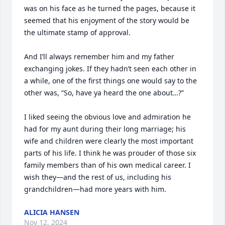
was on his face as he turned the pages, because it 
seemed that his enjoyment of the story would be 
the ultimate stamp of approval.

And I’ll always remember him and my father 
exchanging jokes. If they hadn’t seen each other in 
a while, one of the first things one would say to the 
other was, “So, have ya heard the one about…?”

I liked seeing the obvious love and admiration he 
had for my aunt during their long marriage; his 
wife and children were clearly the most important 
parts of his life. I think he was prouder of those six 
family members than of his own medical career. I 
wish they—and the rest of us, including his 
grandchildren—had more years with him.
ALICIA HANSEN
Nov 12, 2024