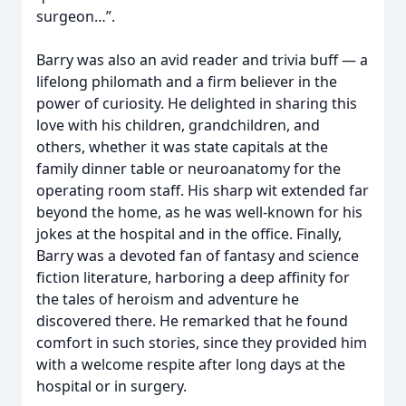
surgeon…”.
Barry was also an avid reader and trivia buff — a
lifelong philomath and a firm believer in the
power of curiosity. He delighted in sharing this
love with his children, grandchildren, and
others, whether it was state capitals at the
family dinner table or neuroanatomy for the
operating room staff. His sharp wit extended far
beyond the home, as he was well-known for his
jokes at the hospital and in the office. Finally,
Barry was a devoted fan of fantasy and science
fiction literature, harboring a deep affinity for
the tales of heroism and adventure he
discovered there. He remarked that he found
comfort in such stories, since they provided him
with a welcome respite after long days at the
hospital or in surgery.