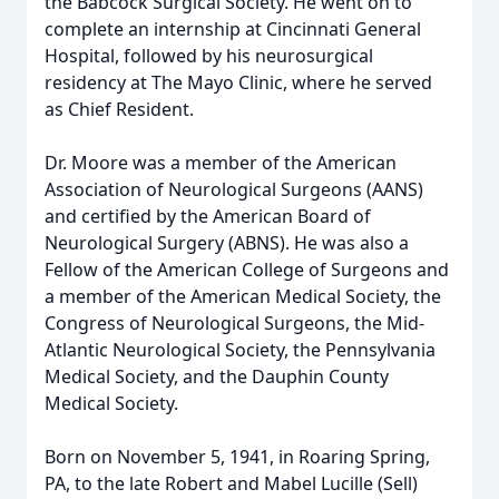
the Babcock Surgical Society. He went on to
complete an internship at Cincinnati General
Hospital, followed by his neurosurgical
residency at The Mayo Clinic, where he served
as Chief Resident.
Dr. Moore was a member of the American
Association of Neurological Surgeons (AANS)
and certified by the American Board of
Neurological Surgery (ABNS). He was also a
Fellow of the American College of Surgeons and
a member of the American Medical Society, the
Congress of Neurological Surgeons, the Mid-
Atlantic Neurological Society, the Pennsylvania
Medical Society, and the Dauphin County
Medical Society.
Born on November 5, 1941, in Roaring Spring,
PA, to the late Robert and Mabel Lucille (Sell)