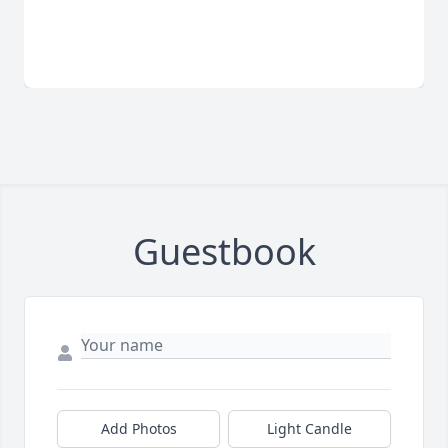
Guestbook
Add Photos
Light Candle