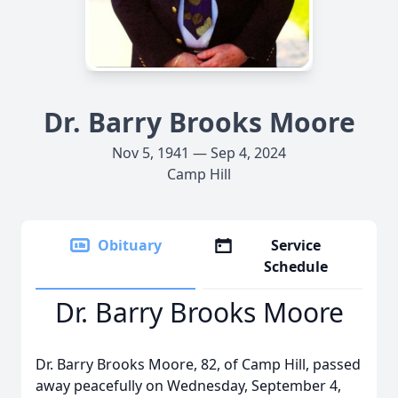
Dr. Barry Brooks Moore
Nov 5, 1941 — Sep 4, 2024
Camp Hill
Obituary
Service
Schedule
Dr. Barry Brooks Moore
Dr. Barry Brooks Moore, 82, of Camp Hill, passed
away peacefully on Wednesday, September 4,