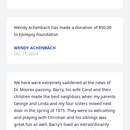
Wendy Achenbach has made a donation of $50.00 
to Epilepsy Foundation
WENDY ACHENBACH
Oct 27, 2024
We here were extremely saddened at the news of 
Dr Moores passing. Barry, his wife Carol and their 
children made the best neighbors when my parents 
George and Linda and my four sisters moved next 
door in the spring of 1975. They were so welcoming 
and playing with Christian and his siblings was 
great fun as well. Barry’s lived an extraordinarily 