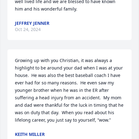
well lived life and we are blessed to have known 
him and his wonderful family.
JEFFREY JENNER
Oct 24, 2024
Growing up with you Christian, it was always a 
highlight to be around your dad when I was at your 
house.  He was also the best baseball coach I have 
ever had for so many reasons.  He even saw my 
younger brother when he was in the ER after 
suffering a head injury from an accident.  My mom 
and dad were thankful for the luck in timing that he 
was on duty that day.  When you read about his 
lifelong career, you just say to yourself, “wow.”
KEITH MILLER