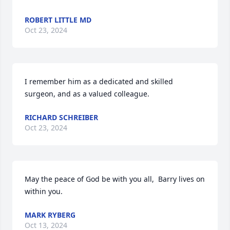
ROBERT LITTLE MD
Oct 23, 2024
I remember him as a dedicated and skilled 
surgeon, and as a valued colleague.
RICHARD SCHREIBER
Oct 23, 2024
May the peace of God be with you all,  Barry lives on 
within you.
MARK RYBERG
Oct 13, 2024