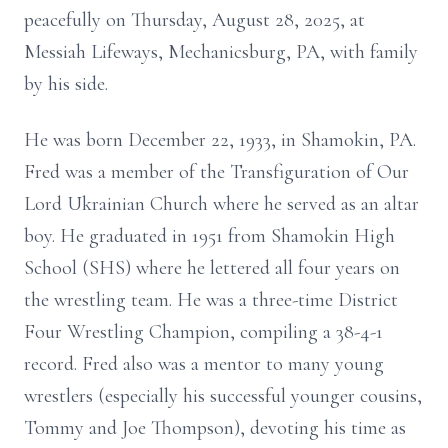
peacefully on Thursday, August 28, 2025, at
Messiah Lifeways, Mechanicsburg, PA, with family
by his side.
He was born December 22, 1933, in Shamokin, PA.
Fred was a member of the Transfiguration of Our
Lord Ukrainian Church where he served as an altar
boy. He graduated in 1951 from Shamokin High
School (SHS) where he lettered all four years on
the wrestling team. He was a three-time District
Four Wrestling Champion, compiling a 38-4-1
record. Fred also was a mentor to many young
wrestlers (especially his successful younger cousins,
Tommy and Joe Thompson), devoting his time as