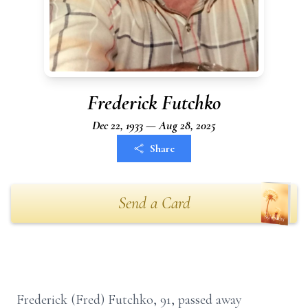
Frederick Futchko
Dec 22, 1933 — Aug 28, 2025
Share
Send a Card
Frederick (Fred) Futchko, 91, passed away