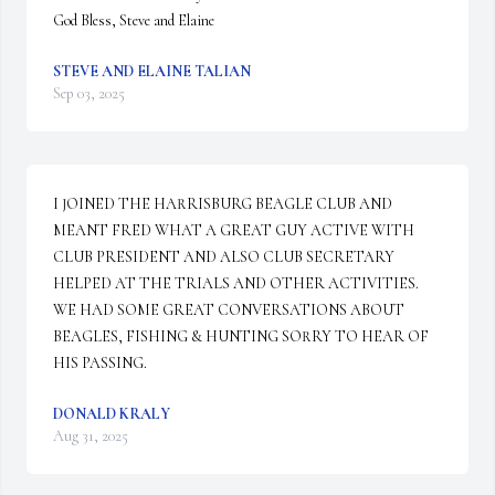
God Bless, Steve and Elaine
STEVE AND ELAINE TALIAN
Sep 03, 2025
I JOINED THE HARRISBURG BEAGLE CLUB AND 
MEANT FRED WHAT A GREAT GUY ACTIVE WITH 
CLUB PRESIDENT AND ALSO CLUB SECRETARY 
HELPED AT THE TRIALS AND OTHER ACTIVITIES.  
WE HAD SOME GREAT CONVERSATIONS ABOUT 
BEAGLES, FISHING & HUNTING SORRY TO HEAR OF 
HIS PASSING.
DONALD KRALY
Aug 31, 2025