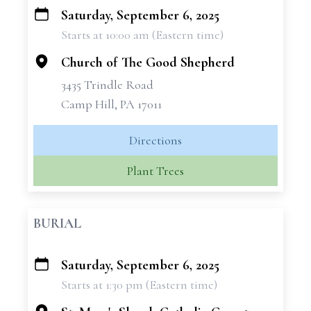
Saturday, September 6, 2025
+
Starts at 10:00 am (Eastern time)
−
Church of The Good Shepherd
3435 Trindle Road
Camp Hill, PA 17011
Directions
Plant Trees
BURIAL
Saturday, September 6, 2025
+
Starts at 1:30 pm (Eastern time)
−