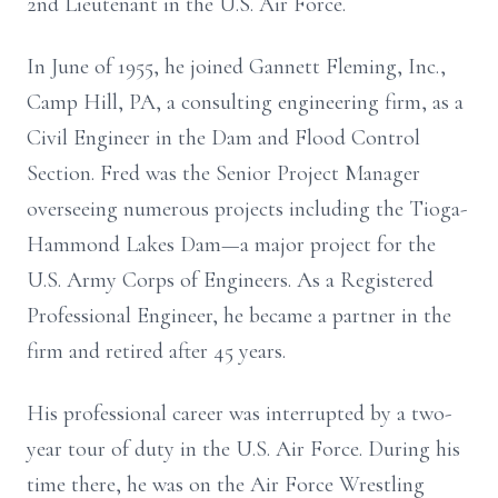
2nd Lieutenant in the U.S. Air Force.
In June of 1955, he joined Gannett Fleming, Inc.,
Camp Hill, PA, a consulting engineering firm, as a
Civil Engineer in the Dam and Flood Control
Section. Fred was the Senior Project Manager
overseeing numerous projects including the Tioga-
Hammond Lakes Dam—a major project for the
U.S. Army Corps of Engineers. As a Registered
Professional Engineer, he became a partner in the
firm and retired after 45 years.
His professional career was interrupted by a two-
year tour of duty in the U.S. Air Force. During his
time there, he was on the Air Force Wrestling