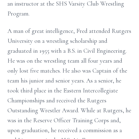
an instructor at the SHS Varsity Club Wrestling
Program.
A man of great intelligence, Fred attended Rutgers
University on a wrestling scholarship and
graduated in 1955 with a B.S. in Civil Engineering.
He was on the wrestling team all four years and
only lost five matches. He also was Captain of the
team his junior and senior years. As a senior, he
took third place in the Eastern Intercollegiate
Championships and received the Rutgers
Outstanding Wrestler Award. While at Rutgers, he
was in the Reserve Officer Training Corps and,
upon graduation, he received a commission as a