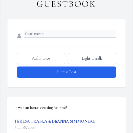
GUESTBOOK
Add Photos
Light Candle
Submit Post
It was an honor cleaning for Fred!
TERESA TRAFKA & DEANNA SIMMONEAU
Mar 08, 2026