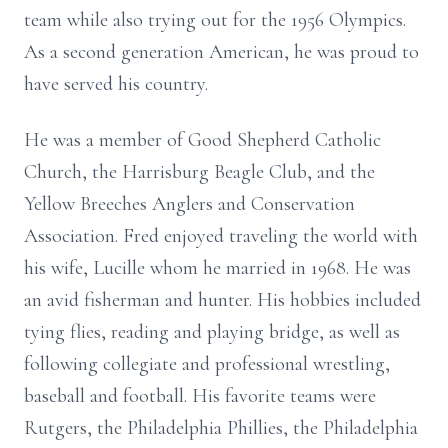
team while also trying out for the 1956 Olympics.
As a second generation American, he was proud to
have served his country.
He was a member of Good Shepherd Catholic
Church, the Harrisburg Beagle Club, and the
Yellow Breeches Anglers and Conservation
Association. Fred enjoyed traveling the world with
his wife, Lucille whom he married in 1968. He was
an avid fisherman and hunter. His hobbies included
tying flies, reading and playing bridge, as well as
following collegiate and professional wrestling,
baseball and football. His favorite teams were
Rutgers, the Philadelphia Phillies, the Philadelphia