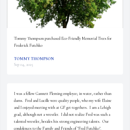
Tommy Thompson purchased Eco-Friendly Memorial Trees for 
Frederick Futchko
TOMMY THOMPSON
Sep 04, 2025
I was a fellow Gannett Fleming employee; in water, rather than 
dams.  Fred and Lucille were quality people, who my wife Elaine 
and I enjoyed meeting with at GF get-togethers.  I am a Lehigh 
grad, although not a wrestler.  I did not realize Fred was such a 
talented wrestler, besides his strong engineering talents.  Our 
condolences to the Family and Friends of "Fred Futchko".
