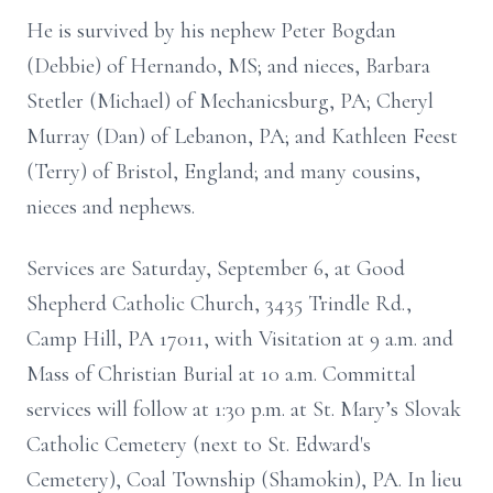
He is survived by his nephew Peter Bogdan
(Debbie) of Hernando, MS; and nieces, Barbara
Stetler (Michael) of Mechanicsburg, PA; Cheryl
Murray (Dan) of Lebanon, PA; and Kathleen Feest
(Terry) of Bristol, England; and many cousins,
nieces and nephews.
Services are Saturday, September 6, at Good
Shepherd Catholic Church, 3435 Trindle Rd.,
Camp Hill, PA 17011, with Visitation at 9 a.m. and
Mass of Christian Burial at 10 a.m. Committal
services will follow at 1:30 p.m. at St. Mary’s Slovak
Catholic Cemetery (next to St. Edward's
Cemetery), Coal Township (Shamokin), PA. In lieu