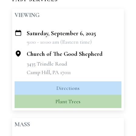
VIEWING
Saturday, September 6, 2025
+
9:00 - 10:00 am (Eastern time)
−
Church of The Good Shepherd
3435 Trindle Road
Camp Hill, PA 17011
Directions
Plant Trees
MASS