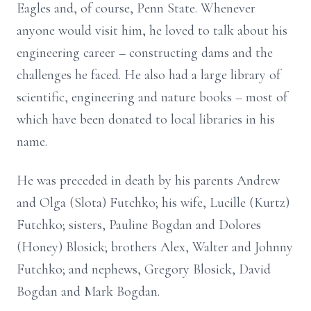
Eagles and, of course, Penn State. Whenever
anyone would visit him, he loved to talk about his
engineering career – constructing dams and the
challenges he faced. He also had a large library of
scientific, engineering and nature books – most of
which have been donated to local libraries in his
name.
He was preceded in death by his parents Andrew
and Olga (Slota) Futchko; his wife, Lucille (Kurtz)
Futchko; sisters, Pauline Bogdan and Dolores
(Honey) Blosick; brothers Alex, Walter and Johnny
Futchko; and nephews, Gregory Blosick, David
Bogdan and Mark Bogdan.