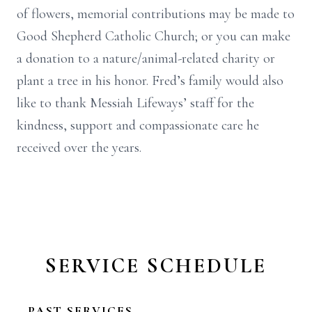
of flowers, memorial contributions may be made to
Good Shepherd Catholic Church; or you can make
a donation to a nature/animal-related charity or
plant a tree in his honor. Fred’s family would also
like to thank Messiah Lifeways’ staff for the
kindness, support and compassionate care he
received over the years.
SERVICE SCHEDULE
PAST SERVICES