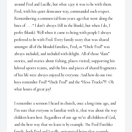
around Fred and Lucille, but what a joy it was to be with them. 
Fred, with his quiet demeanor way, commanded such respect. 
Remembering a commercial from years ago that went along the 
lines of  . . . “ I don’t always (fill in the blank), but when I do, I 
prefer (blank). Well when it came to being with people I always 
preferred to be with Fred. Every family story that was shared 
amongst all of the blended families, Fred, or “Uncle Fred” was 
always included, and included with delight. All of those “dam” 
stories, and stories about fishing, places visited, supporting his 
beloved sports teams, and the bits and pieces of shared fragments 
of his life were always enjoyed by everyone. And how do our two 
boys remember Fred? “Uncle Fred” and the “Hess Trucks”!!  Oh 
what hours of great joy! 

I remember a sermon I heard in church, once a long time ago, and 
I’m sure that everyone is familiar with it, that was about the way 
children learn best. Regardless of our age we’re all children of God, 
and the best way that we learn is by example. The Fred Futchko 
family, both Fred and Lucille, epitomized being that example. 
