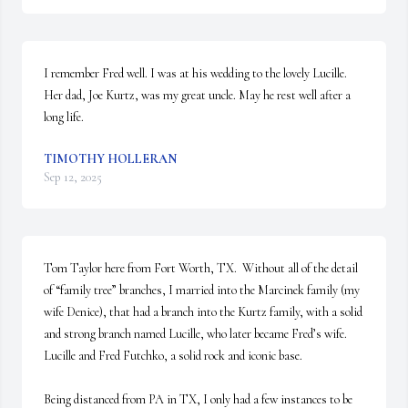
I remember Fred well. I was at his wedding to the lovely Lucille. 
Her dad, Joe Kurtz, was my great uncle. May he rest well after a 
long life.
TIMOTHY HOLLERAN
Sep 12, 2025
Tom Taylor here from Fort Worth, TX.  Without all of the detail 
of “family tree” branches, I married into the Marcinek family (my 
wife Denice), that had a branch into the Kurtz family, with a solid 
and strong branch named Lucille, who later became Fred’s wife.  
Lucille and Fred Futchko, a solid rock and iconic base. 

Being distanced from PA in TX, I only had a few instances to be 