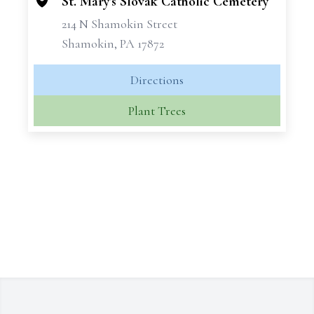
St. Mary's Slovak Catholic Cemetery
214 N Shamokin Street
Shamokin, PA 17872
Directions
Plant Trees