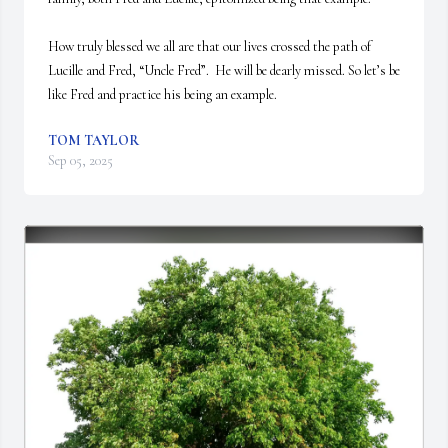
How truly blessed we all are that our lives crossed the path of 
Lucille and Fred, “Uncle Fred”.  He will be dearly missed. So let’s be 
like Fred and practice his being an example.
TOM TAYLOR
Sep 05, 2025