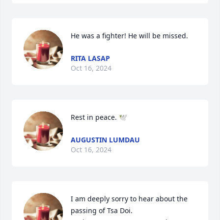
He was a fighter! He will be missed.
RITA LASAP
Oct 16, 2024
Rest in peace. 🕊️
AUGUSTIN LUMDAU
Oct 16, 2024
I am deeply sorry to hear about the 
passing of Tsa Doi.
