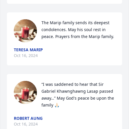
The Marip family sends its deepest 
condolences. May his soul rest in 
peace. Prayers from the Marip family.
TERESA MARIP
Oct 16, 2024
“I was saddened to hear that Sir 
Gabriel Khawnghawng Lasap passed 
away…” May God's peace be upon the 
family 🙏🏻
ROBERT AUNG
Oct 16, 2024