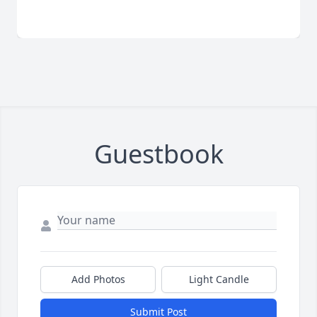
Guestbook
Add Photos
Light Candle
Submit Post