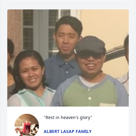
"Rest in heaven's glory"
ALBERT LASAP FAMILY