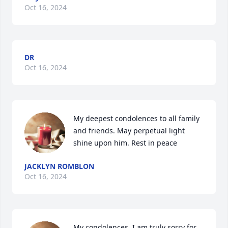
Oct 16, 2024
DR
Oct 16, 2024
My deepest condolences to all family 
and friends. May perpetual light 
shine upon him. Rest in peace
JACKLYN ROMBLON
Oct 16, 2024
My condolences. I am truly sorry for 