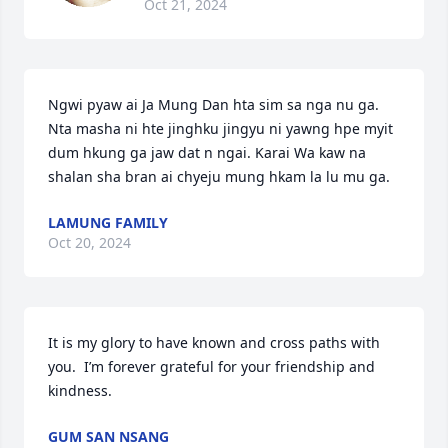
Oct 21, 2024
Ngwi pyaw ai Ja Mung Dan hta sim sa nga nu ga. 
Nta masha ni hte jinghku jingyu ni yawng hpe myit 
dum hkung ga jaw dat n ngai. Karai Wa kaw na 
shalan sha bran ai chyeju mung hkam la lu mu ga.
LAMUNG FAMILY
Oct 20, 2024
It is my glory to have known and cross paths with 
you.  I’m forever grateful for your friendship and 
kindness.
GUM SAN NSANG