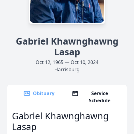
Gabriel Khawnghawng
Lasap
Oct 12, 1965 — Oct 10, 2024
Harrisburg
Obituary
Service
Schedule
Gabriel Khawnghawng
Lasap