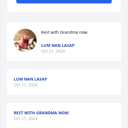
Rest with Grandma now.
LUM NAN LASAP
Oct 21, 2024
LUM NAN LASAP
Oct 21, 2024
REST WITH GRANDMA NOW.
Oct 21, 2024