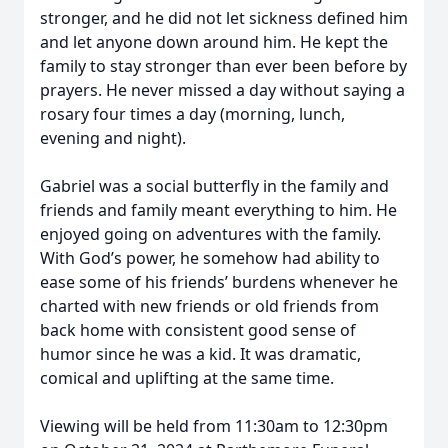
stronger, and he did not let sickness defined him
and let anyone down around him. He kept the
family to stay stronger than ever been before by
prayers. He never missed a day without saying a
rosary four times a day (morning, lunch,
evening and night).
Gabriel was a social butterfly in the family and
friends and family meant everything to him. He
enjoyed going on adventures with the family.
With God’s power, he somehow had ability to
ease some of his friends’ burdens whenever he
charted with new friends or old friends from
back home with consistent good sense of
humor since he was a kid. It was dramatic,
comical and uplifting at the same time.
Viewing will be held from 11:30am to 12:30pm