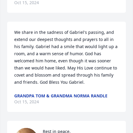
Oct 15, 2024
We share in the sadness of Gabriel's passing, and 
extend our deepest thoughts and prayers to all in 
his family. Gabriel had a smile that would light up a 
room, and a warm sense of humor. God has 
welcomed him home, even though it was sooner 
than we would have liked. May His Love continue to 
covet and blossom and spread through his family 
and friends. God Bless You Gabriel.
GRANDPA TOM & GRANDMA NORMA RANDLE
Oct 15, 2024
Rest in peace.