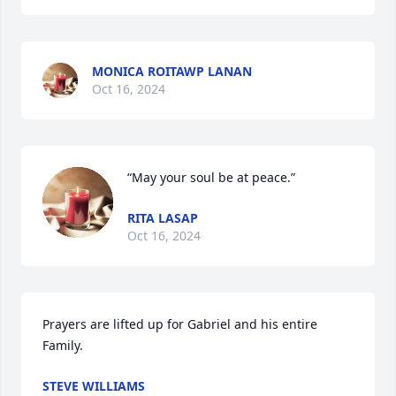
MONICA ROITAWP LANAN
Oct 16, 2024
“May your soul be at peace.”
RITA LASAP
Oct 16, 2024
Prayers are lifted up for Gabriel and his entire 
Family.
STEVE WILLIAMS