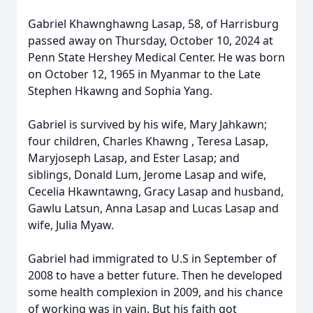
Gabriel Khawnghawng Lasap, 58, of Harrisburg
passed away on Thursday, October 10, 2024 at
Penn State Hershey Medical Center. He was born
on October 12, 1965 in Myanmar to the Late
Stephen Hkawng and Sophia Yang.
Gabriel is survived by his wife, Mary Jahkawn;
four children, Charles Khawng , Teresa Lasap,
Maryjoseph Lasap, and Ester Lasap; and
siblings, Donald Lum, Jerome Lasap and wife,
Cecelia Hkawntawng, Gracy Lasap and husband,
Gawlu Latsun, Anna Lasap and Lucas Lasap and
wife, Julia Myaw.
Gabriel had immigrated to U.S in September of
2008 to have a better future. Then he developed
some health complexion in 2009, and his chance
of working was in vain. But his faith got