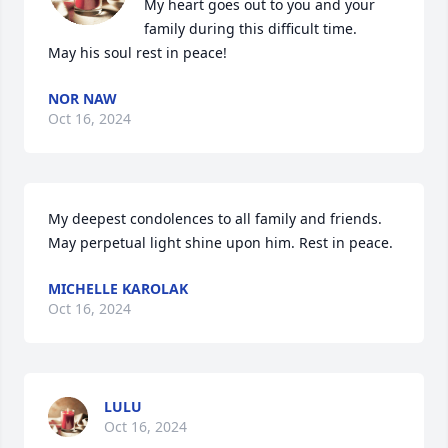
My heart goes out to you and your 
family during this difficult time.

May his soul rest in peace!
NOR NAW
Oct 16, 2024
My deepest condolences to all family and friends. 
May perpetual light shine upon him. Rest in peace.
MICHELLE KAROLAK
Oct 16, 2024
LULU
Oct 16, 2024