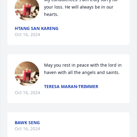
your loss. He will always be in our 
hearts.
HTANG SAN KARENG
Oct 16, 2024
May you rest in peace with the lord in 
haven with all the angels and saints.
TERESA MARAN-TRIMMER
Oct 16, 2024
BAWK SENG
Oct 16, 2024