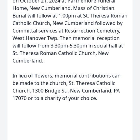
on October 21, 2024 at Parthemore Funeral
Home, New Cumberland. Mass of Christian
Burial will follow at 1:00pm at St. Theresa Roman
Catholic Church, New Cumberland followed by
Committal services at Resurrection Cemetery,
West Hanover Twp. Then memorial reception
will follow from 3:30pm-5:30pm in social hall at
St. Theresa Roman Catholic Church, New
Cumberland.
In lieu of flowers, memorial contributions can
be made to the church, St. Theresa Catholic
Church, 1300 Bridge St., New Cumberland, PA
17070 or to a charity of your choice.