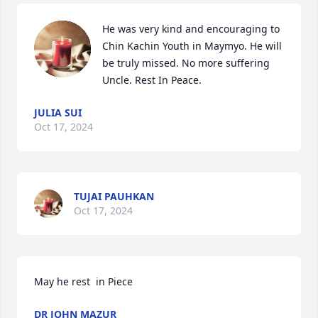
He was very kind and encouraging to 
Chin Kachin Youth in Maymyo. He will 
be truly missed. No more suffering 
Uncle. Rest In Peace.
JULIA SUI
Oct 17, 2024
TUJAI PAUHKAN
Oct 17, 2024
May he rest  in Piece
DR JOHN MAZUR