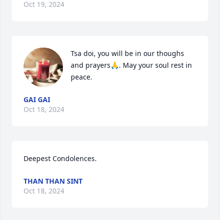
Oct 19, 2024
Tsa doi, you will be in our thoughs 
and prayers🙏. May your soul rest in 
peace.
GAI GAI
Oct 18, 2024
Deepest Condolences.
THAN THAN SINT
Oct 18, 2024