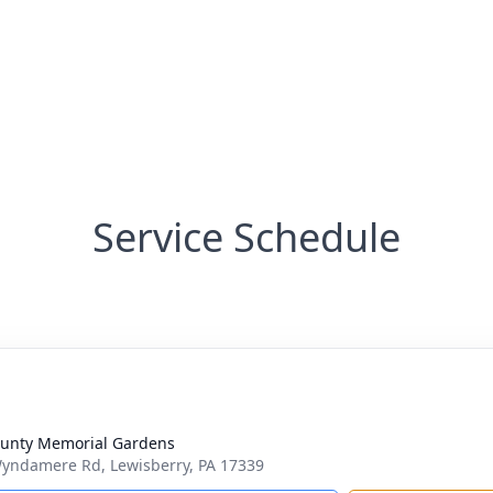
Service Schedule
ounty Memorial Gardens
yndamere Rd, Lewisberry, PA 17339