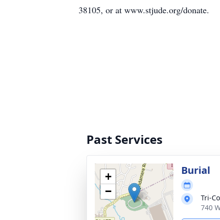
38105, or at www.stjude.org/donate.
Past Services
Burial
+
−
Tri-C
740 W