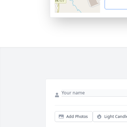
Add Photos
Light Candl