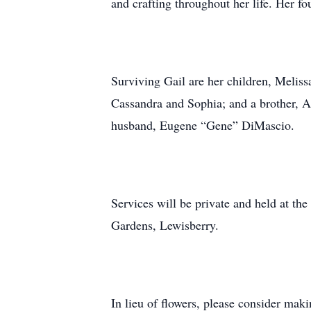
and crafting throughout her life. Her fo
Surviving Gail are her children, Melis
Cassandra and Sophia; and a brother, Al
husband, Eugene “Gene” DiMascio.
Services will be private and held at th
Gardens, Lewisberry.
In lieu of flowers, please consider mak