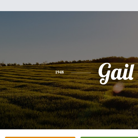
Gail
1948