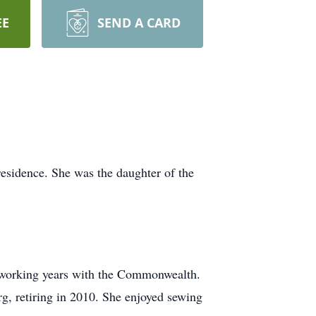
EE
SEND A CARD
esidence. She was the daughter of the
r working years with the Commonwealth.
rg, retiring in 2010. She enjoyed sewing