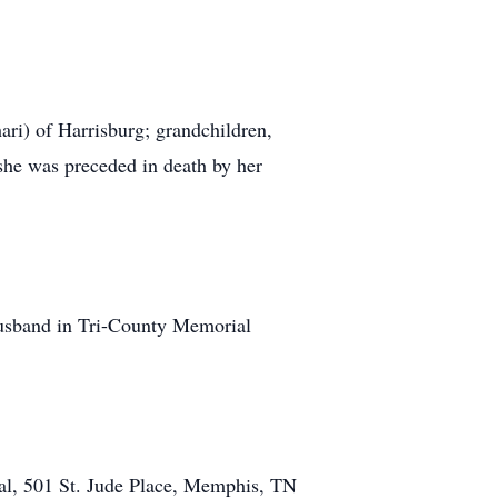
ri) of Harrisburg; grandchildren,
 she was preceded in death by her
r husband in Tri-County Memorial
ital, 501 St. Jude Place, Memphis, TN