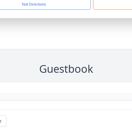
Text Directions
Guestbook
e