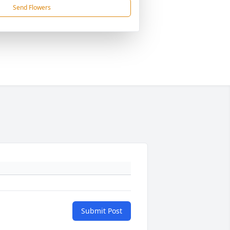
Send Flowers
Submit Post