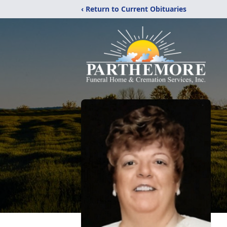
‹ Return to Current Obituaries