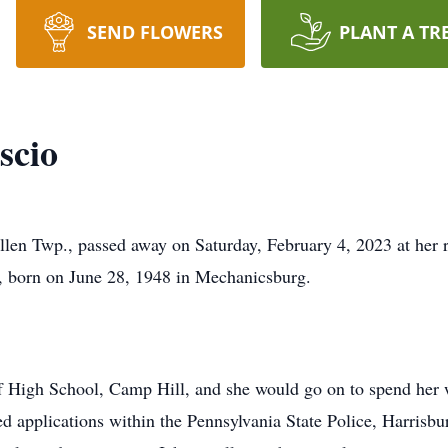
SEND FLOWERS
PLANT A TR
scio
len Twp., passed away on Saturday, February 4, 2023 at her r
r, born on June 28, 1948 in Mechanicsburg.
ff High School, Camp Hill, and she would go on to spend he
ed applications within the Pennsylvania State Police, Harrisbu