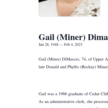
Gail (Miner) Dima
Jun 28, 1948 — Feb 4, 2023
Gail (Miner) DiMascio, 74, of Upper Al
late Donald and Phyllis (Rockey) Mine
Gail was a 1966 graduate of Cedar Cli
As an administrative clerk, she process