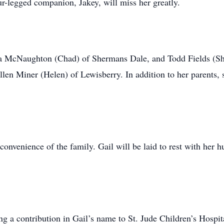
ur-legged companion, Jakey, will miss her greatly.
sa McNaughton (Chad) of Shermans Dale, and Todd Fields (Sha
len Miner (Helen) of Lewisberry. In addition to her parents,
e convenience of the family. Gail will be laid to rest with he
ing a contribution in Gail’s name to St. Jude Children’s Hosp