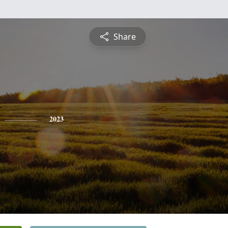
Share
2023