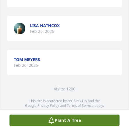
LISA HATHCOX
Feb 26, 2026
TOM MEYERS
Feb 26, 2026
Visits: 1200
This site is protected by reCAPTCHA and the
Google
Privacy Policy
and
Terms of Service
apply.
Service map data ©
OpenStreetMap
contributors
Plant A Tree