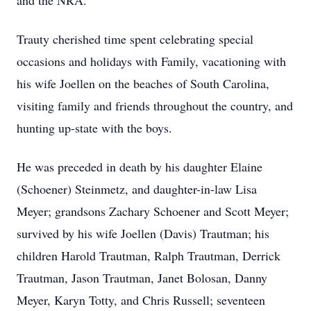
and the NRA.
Trauty cherished time spent celebrating special
occasions and holidays with Family, vacationing with
his wife Joellen on the beaches of South Carolina,
visiting family and friends throughout the country, and
hunting up-state with the boys.
He was preceded in death by his daughter Elaine
(Schoener) Steinmetz, and daughter-in-law Lisa
Meyer; grandsons Zachary Schoener and Scott Meyer;
survived by his wife Joellen (Davis) Trautman; his
children Harold Trautman, Ralph Trautman, Derrick
Trautman, Jason Trautman, Janet Bolosan, Danny
Meyer, Karyn Totty, and Chris Russell; seventeen