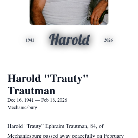
Harold
1941
2026
Harold "Trauty"
Trautman
Dec 16, 1941 — Feb 18, 2026
Mechanicsburg
Harold “Trauty” Ephraim Trautman, 84, of
Mechanicsburg passed away peacefully on February