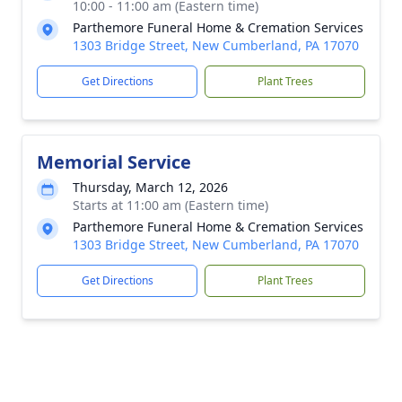
10:00 - 11:00 am (Eastern time)
Parthemore Funeral Home & Cremation Services
1303 Bridge Street, New Cumberland, PA 17070
Get Directions
Plant Trees
Memorial Service
Thursday, March 12, 2026
Starts at 11:00 am (Eastern time)
Parthemore Funeral Home & Cremation Services
1303 Bridge Street, New Cumberland, PA 17070
Get Directions
Plant Trees