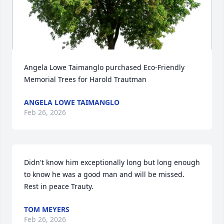
Angela Lowe Taimanglo purchased Eco-Friendly 
Memorial Trees for Harold Trautman
ANGELA LOWE TAIMANGLO
Feb 26, 2026
Didn't know him exceptionally long but long enough 
to know he was a good man and will be missed. 
Rest in peace Trauty.
TOM MEYERS
Feb 26, 2026