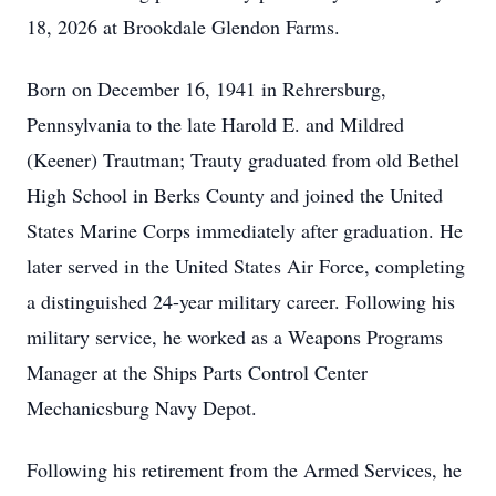
18, 2026 at Brookdale Glendon Farms.
Born on December 16, 1941 in Rehrersburg,
Pennsylvania to the late Harold E. and Mildred
(Keener) Trautman; Trauty graduated from old Bethel
High School in Berks County and joined the United
States Marine Corps immediately after graduation. He
later served in the United States Air Force, completing
a distinguished 24-year military career. Following his
military service, he worked as a Weapons Programs
Manager at the Ships Parts Control Center
Mechanicsburg Navy Depot.
Following his retirement from the Armed Services, he