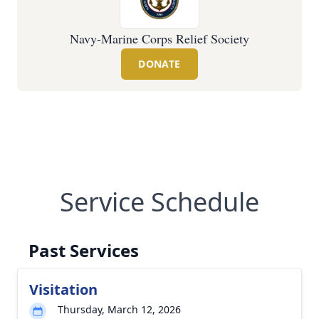
Navy-Marine Corps Relief Society
DONATE
Service Schedule
Past Services
Visitation
Thursday, March 12, 2026