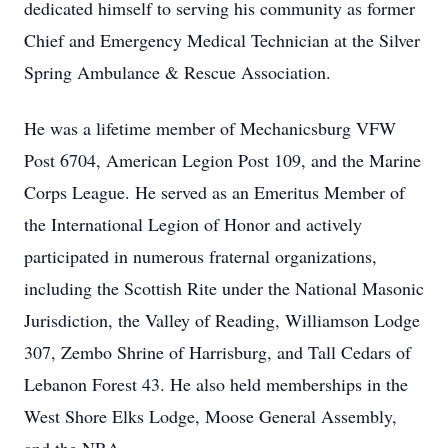
dedicated himself to serving his community as former
Chief and Emergency Medical Technician at the Silver
Spring Ambulance & Rescue Association.
He was a lifetime member of Mechanicsburg VFW
Post 6704, American Legion Post 109, and the Marine
Corps League. He served as an Emeritus Member of
the International Legion of Honor and actively
participated in numerous fraternal organizations,
including the Scottish Rite under the National Masonic
Jurisdiction, the Valley of Reading, Williamson Lodge
307, Zembo Shrine of Harrisburg, and Tall Cedars of
Lebanon Forest 43. He also held memberships in the
West Shore Elks Lodge, Moose General Assembly,