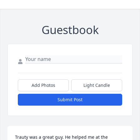
Guestbook
Add Photos
Light Candle
Submit Post
Trauty was a great guy. He helped me at the 