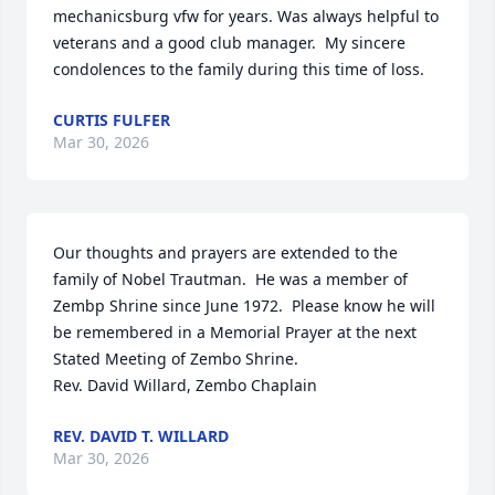
mechanicsburg vfw for years. Was always helpful to 
veterans and a good club manager.  My sincere 
condolences to the family during this time of loss.
CURTIS FULFER
Mar 30, 2026
Our thoughts and prayers are extended to the 
family of Nobel Trautman.  He was a member of 
Zembp Shrine since June 1972.  Please know he will 
be remembered in a Memorial Prayer at the next 
Stated Meeting of Zembo Shrine.

Rev. David Willard, Zembo Chaplain
REV. DAVID T. WILLARD
Mar 30, 2026