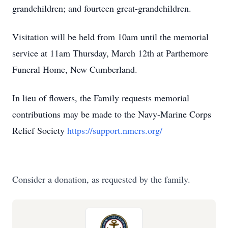
grandchildren; and fourteen great-grandchildren.
Visitation will be held from 10am until the memorial
service at 11am Thursday, March 12th at Parthemore
Funeral Home, New Cumberland.
In lieu of flowers, the Family requests memorial
contributions may be made to the Navy-Marine Corps
Relief Society
https://support.nmcrs.org/
Consider a donation, as requested by the family.