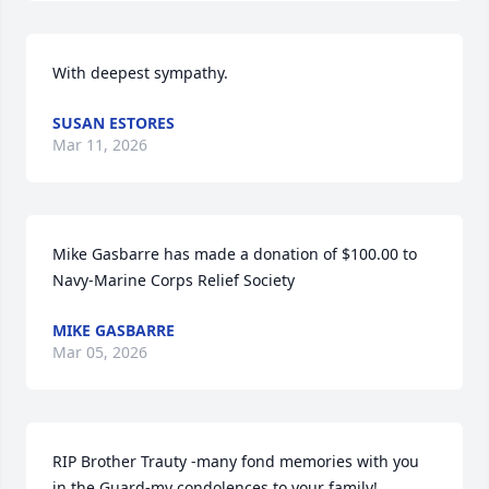
With deepest sympathy.
SUSAN ESTORES
Mar 11, 2026
Mike Gasbarre has made a donation of $100.00 to 
Navy-Marine Corps Relief Society
MIKE GASBARRE
Mar 05, 2026
RIP Brother Trauty -many fond memories with you 
in the Guard-my condolences to your family!