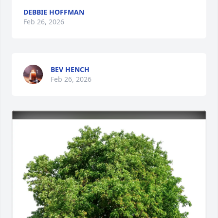
DEBBIE HOFFMAN
Feb 26, 2026
BEV HENCH
Feb 26, 2026