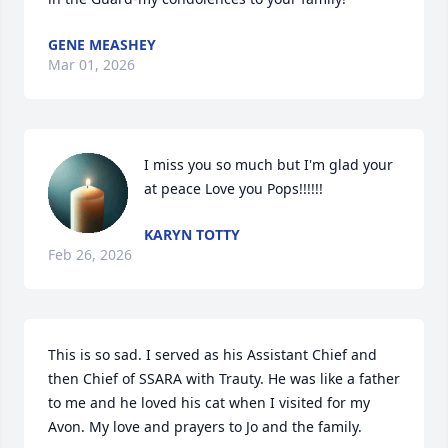
GENE MEASHEY
Mar 01, 2026
I miss you so much but I'm glad your 
at peace Love you Pops!!!!!!
KARYN TOTTY
Feb 26, 2026
This is so sad. I served as his Assistant Chief and 
then Chief of SSARA with Trauty. He was like a father 
to me and he loved his cat when I visited for my 
Avon. My love and prayers to Jo and the family.