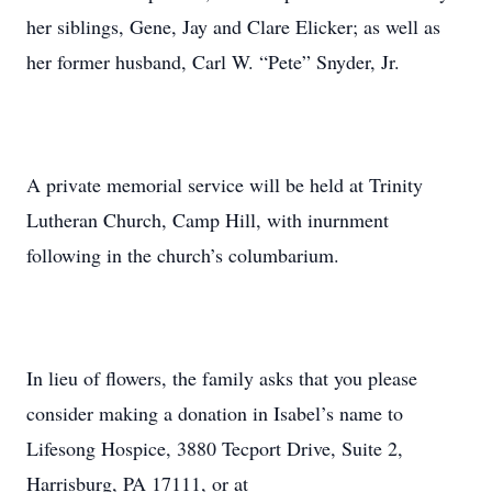
her siblings, Gene, Jay and Clare Elicker; as well as
her former husband, Carl W. “Pete” Snyder, Jr.
A private memorial service will be held at Trinity
Lutheran Church, Camp Hill, with inurnment
following in the church’s columbarium.
In lieu of flowers, the family asks that you please
consider making a donation in Isabel’s name to
Lifesong Hospice, 3880 Tecport Drive, Suite 2,
Harrisburg, PA 17111, or at