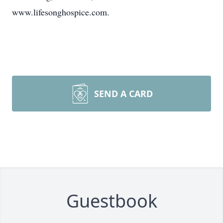
www.lifesonghospice.com.
SEND A CARD
Guestbook