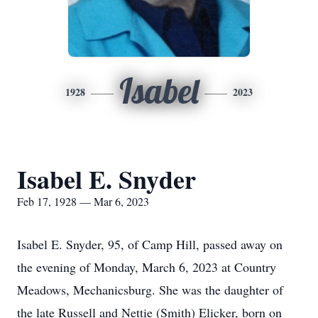
Isabel
1928
2023
Isabel E. Snyder
Feb 17, 1928 — Mar 6, 2023
Isabel E. Snyder, 95, of Camp Hill, passed away on
the evening of Monday, March 6, 2023 at Country
Meadows, Mechanicsburg. She was the daughter of
the late Russell and Nettie (Smith) Elicker, born on