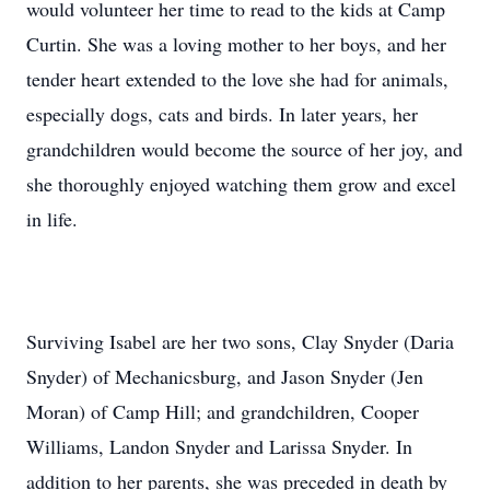
would volunteer her time to read to the kids at Camp
Curtin. She was a loving mother to her boys, and her
tender heart extended to the love she had for animals,
especially dogs, cats and birds. In later years, her
grandchildren would become the source of her joy, and
she thoroughly enjoyed watching them grow and excel
in life.
Surviving Isabel are her two sons, Clay Snyder (Daria
Snyder) of Mechanicsburg, and Jason Snyder (Jen
Moran) of Camp Hill; and grandchildren, Cooper
Williams, Landon Snyder and Larissa Snyder. In
addition to her parents, she was preceded in death by