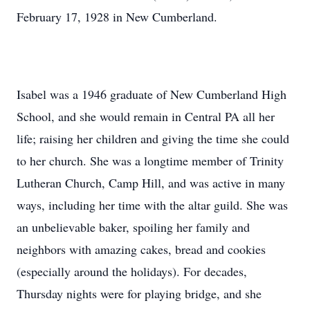
February 17, 1928 in New Cumberland.
Isabel was a 1946 graduate of New Cumberland High
School, and she would remain in Central PA all her
life; raising her children and giving the time she could
to her church. She was a longtime member of Trinity
Lutheran Church, Camp Hill, and was active in many
ways, including her time with the altar guild. She was
an unbelievable baker, spoiling her family and
neighbors with amazing cakes, bread and cookies
(especially around the holidays). For decades,
Thursday nights were for playing bridge, and she