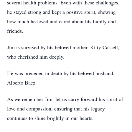
several health problems. Even with these challenges,
he stayed strong and kept a positive spirit, showing
how much he loved and cared about his family and
friends.
Jim is survived by his beloved mother, Kitty Cassell,
who cherished him deeply.
He was preceded in death by his beloved husband,
Alberto Baez.
As we remember Jim, let us carry forward his spirit of
love and compassion, ensuring that his legacy
continues to shine brightly in our hearts.