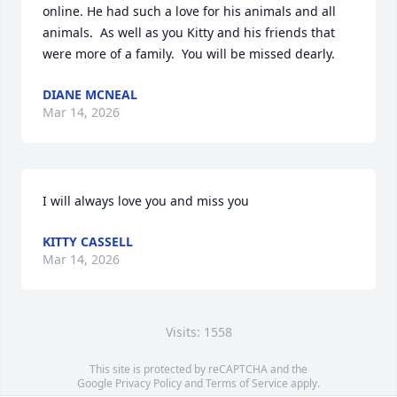
online. He had such a love for his animals and all 
animals.  As well as you Kitty and his friends that 
were more of a family.  You will be missed dearly.
DIANE MCNEAL
Mar 14, 2026
I will always love you and miss you
KITTY CASSELL
Mar 14, 2026
Visits: 1558
This site is protected by reCAPTCHA and the
Google
Privacy Policy
and
Terms of Service
apply.