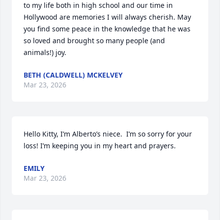
to my life both in high school and our time in 
Hollywood are memories I will always cherish. May 
you find some peace in the knowledge that he was 
so loved and brought so many people (and 
animals!) joy.
BETH (CALDWELL) MCKELVEY
Mar 23, 2026
Hello Kitty, I’m Alberto’s niece.  I’m so sorry for your 
loss! I’m keeping you in my heart and prayers.
EMILY
Mar 23, 2026