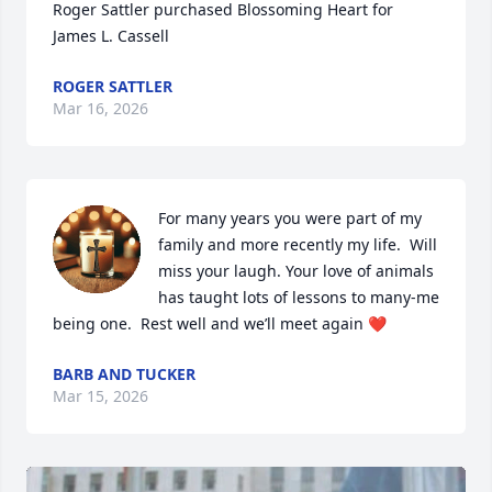
Roger Sattler purchased Blossoming Heart for 
James L. Cassell
ROGER SATTLER
Mar 16, 2026
For many years you were part of my 
family and more recently my life.  Will 
miss your laugh. Your love of animals 
has taught lots of lessons to many-me 
being one.  Rest well and we’ll meet again ❤️
BARB AND TUCKER
Mar 15, 2026