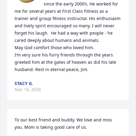
since the early 2000’s. He worked for 
me for several years at First Class Fitness as a 
trainer and group fitness instructor. His enthusiasm 
and lively spirit encouraged so many. I will never 
forget his laugh.  He had a way with people - he 
cared deeply about humans and animals. 

May God comfort those who loved him. 

I’m very sure his furry friends through the years 
greeted him at the gates of heaven as did his late 
husband. Rest in eternal peace, Jim.
STACY G.
Mar 16, 2026
To our best friend and buddy. We love and miss 
you. Mom is taking good care of us.