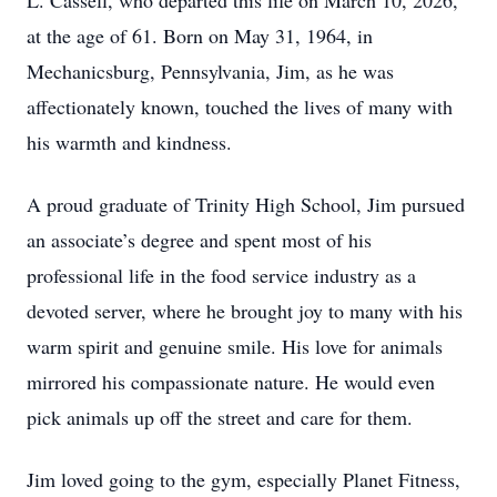
L. Cassell, who departed this life on March 10, 2026,
at the age of 61. Born on May 31, 1964, in
Mechanicsburg, Pennsylvania, Jim, as he was
affectionately known, touched the lives of many with
his warmth and kindness.
A proud graduate of Trinity High School, Jim pursued
an associate’s degree and spent most of his
professional life in the food service industry as a
devoted server, where he brought joy to many with his
warm spirit and genuine smile. His love for animals
mirrored his compassionate nature. He would even
pick animals up off the street and care for them.
Jim loved going to the gym, especially Planet Fitness,