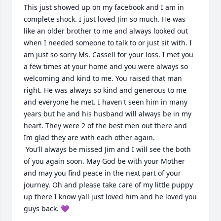
This just showed up on my facebook and I am in 
complete shock. I just loved Jim so much. He was 
like an older brother to me and always looked out 
when I needed someone to talk to or just sit with. I 
am just so sorry Ms. Cassell for your loss. I met you 
a few times at your home and you were always so 
welcoming and kind to me. You raised that man 
right. He was always so kind and generous to me 
and everyone he met. I haven't seen him in many 
years but he and his husband will always be in my 
heart. They were 2 of the best men out there and 
Im glad they are with each other again.

 You’ll always be missed Jim and I will see the both 
of you again soon. May God be with your Mother 
and may you find peace in the next part of your 
journey. Oh and please take care of my little puppy 
up there I know yall just loved him and he loved you 
guys back. 💜