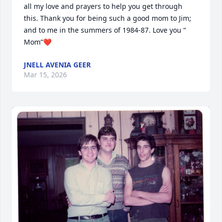
all my love and prayers to help you get through 
this. Thank you for being such a good mom to Jim; 
and to me in the summers of 1984-87. Love you “ 
Mom”❤️
JNELL AVENIA GEER
Mar 15, 2026