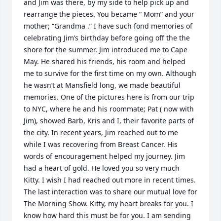
and Jim was there, by my side to help pick up and 
rearrange the pieces. You became “ Mom” and your 
mother; “Grandma .” I have such fond memories of 
celebrating Jim’s birthday before going off the the 
shore for the summer. Jim introduced me to Cape 
May. He shared his friends, his room and helped 
me to survive for the first time on my own. Although 
he wasn’t at Mansfield long, we made beautiful 
memories. One of the pictures here is from our trip 
to NYC, where he and his roommate; Pat ( now with 
Jim), showed Barb, Kris and I, their favorite parts of 
the city. In recent years, Jim reached out to me 
while I was recovering from Breast Cancer. His 
words of encouragement helped my journey. Jim 
had a heart of gold. He loved you so very much 
Kitty. I wish I had reached out more in recent times. 
The last interaction was to share our mutual love for 
The Morning Show. Kitty, my heart breaks for you. I 
know how hard this must be for you. I am sending 