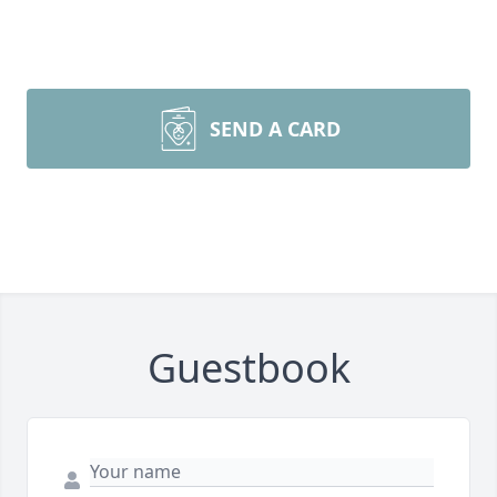
SEND A CARD
Guestbook