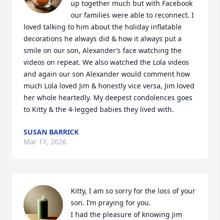
up together much but with Facebook 
our families were able to reconnect. I 
loved talking to him about the holiday inflatable 
decorations he always did & how it always put a 
smile on our son, Alexander’s face watching the 
videos on repeat. We also watched the Lola videos 
and again our son Alexander would comment how 
much Lola loved Jim & honestly vice versa, Jim loved 
her whole heartedly. My deepest condolences goes 
to Kitty & the 4-legged babies they lived with.
SUSAN BARRICK
Mar 17, 2026
Kitty, I am so sorry for the loss of your 
son. I’m praying for you. 

I had the pleasure of knowing Jim 