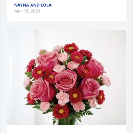
NAYNA AND LOLA
Mar 16, 2026