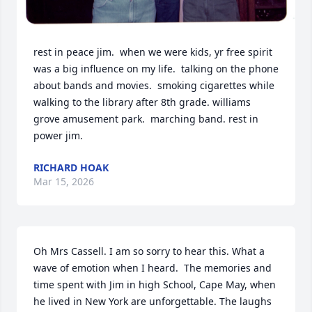
rest in peace jim.  when we were kids, yr free spirit 
was a big influence on my life.  talking on the phone 
about bands and movies.  smoking cigarettes while 
walking to the library after 8th grade. williams 
grove amusement park.  marching band. rest in 
power jim.
RICHARD HOAK
Mar 15, 2026
Oh Mrs Cassell. I am so sorry to hear this. What a 
wave of emotion when I heard.  The memories and 
time spent with Jim in high School, Cape May, when 
he lived in New York are unforgettable. The laughs 