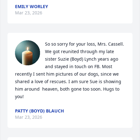
EMILY WORLEY
Mar 23, 2026
So so sorry for your loss, Mrs. Cassell. 
We got reunited through my late 
sister Suzie (Boyd) Lynch years ago 
and stayed in touch on FB. Most 
recently I sent him pictures of our dogs, since we 
shared a love of rescues. I am sure Sue is showing 
him around  heaven, both gone too soon. Hugs to 
you!
PATTY (BOYD) BLAUCH
Mar 23, 2026