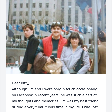
Dear Kitty, 

Although Jim and I were only in touch occasionally 
on Facebook in recent years, he was such a part of 
my thoughts and memories. Jim was my best friend 
during a very tumultuous time in my life. I was lost 