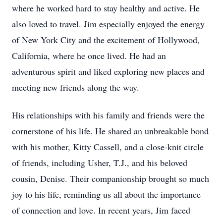
where he worked hard to stay healthy and active. He
also loved to travel. Jim especially enjoyed the energy
of New York City and the excitement of Hollywood,
California, where he once lived. He had an
adventurous spirit and liked exploring new places and
meeting new friends along the way.
His relationships with his family and friends were the
cornerstone of his life. He shared an unbreakable bond
with his mother, Kitty Cassell, and a close-knit circle
of friends, including Usher, T.J., and his beloved
cousin, Denise. Their companionship brought so much
joy to his life, reminding us all about the importance
of connection and love. In recent years, Jim faced