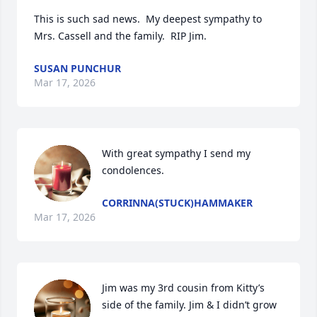
This is such sad news.  My deepest sympathy to 
Mrs. Cassell and the family.  RIP Jim.
SUSAN PUNCHUR
Mar 17, 2026
With great sympathy I send my 
condolences.
CORRINNA(STUCK)HAMMAKER
Mar 17, 2026
Jim was my 3rd cousin from Kitty’s 
side of the family. Jim & I didn’t grow 