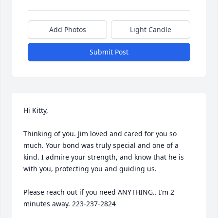
Add Photos
Light Candle
Submit Post
Hi Kitty,

Thinking of you. Jim loved and cared for you so 
much. Your bond was truly special and one of a 
kind. I admire your strength, and know that he is 
with you, protecting you and guiding us. 

Please reach out if you need ANYTHING.. I’m 2 
minutes away. 223-237-2824