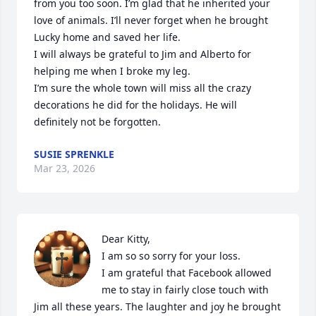
from you too soon. I’m glad that he inherited your 
love of animals. I’ll never forget when he brought 
Lucky home and saved her life. 

I will always be grateful to Jim and Alberto for 
helping me when I broke my leg. 

I’m sure the whole town will miss all the crazy 
decorations he did for the holidays. He will 
definitely not be forgotten.
SUSIE SPRENKLE
Mar 23, 2026
Dear Kitty,

I am so so sorry for your loss.

I am grateful that Facebook allowed 
me to stay in fairly close touch with 
Jim all these years. The laughter and joy he brought 