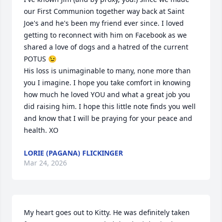
our First Communion together way back at Saint 
Joe's and he's been my friend ever since. I loved 
getting to reconnect with him on Facebook as we 
shared a love of dogs and a hatred of the current 
POTUS 😉

His loss is unimaginable to many, none more than 
you I imagine. I hope you take comfort in knowing 
how much he loved YOU and what a great job you 
did raising him. I hope this little note finds you well 
and know that I will be praying for your peace and 
health. XO
LORIE (PAGANA) FLICKINGER
Mar 24, 2026
My heart goes out to Kitty. He was definitely taken 