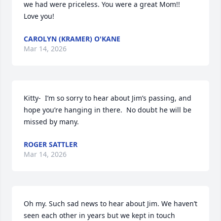
we had were priceless. You were a great Mom!!  
Love you!
CAROLYN (KRAMER) O'KANE
Mar 14, 2026
Kitty-  I’m so sorry to hear about Jim’s passing, and 
hope you’re hanging in there.  No doubt he will be 
missed by many.
ROGER SATTLER
Mar 14, 2026
Oh my. Such sad news to hear about Jim. We haven’t 
seen each other in years but we kept in touch 