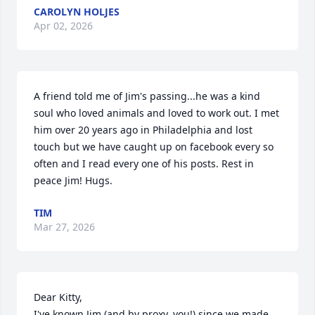
CAROLYN HOLJES
Apr 02, 2026
A friend told me of Jim's passing...he was a kind 
soul who loved animals and loved to work out. I met 
him over 20 years ago in Philadelphia and lost 
touch but we have caught up on facebook every so 
often and I read every one of his posts. Rest in 
peace Jim! Hugs.
TIM
Mar 27, 2026
Dear Kitty, 

I've known Jim (and by proxy, you!) since we made 