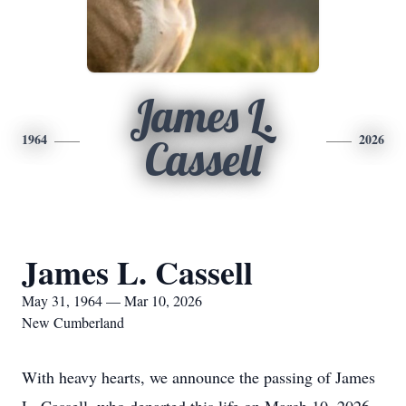
James L.
1964
2026
Cassell
James L. Cassell
May 31, 1964 — Mar 10, 2026
New Cumberland
With heavy hearts, we announce the passing of James