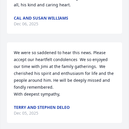
all, his kind and caring heart.
CAL AND SUSAN WILLIAMS
Dec 06, 2025
We were so saddened to hear this news. Please 
accept our heartfelt condolences  We so enjoyed 
our time with Jimi at the family gatherings.  We 
cherished his spirit and enthusiasm for life and the 
people around him. He will be deeply missed and 
fondly remembered.

With deepest sympathy,
TERRY AND STEPHEN DELEO
Dec 05, 2025