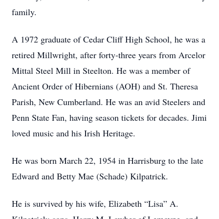
family.
A 1972 graduate of Cedar Cliff High School, he was a
retired Millwright, after forty-three years from Arcelor
Mittal Steel Mill in Steelton. He was a member of
Ancient Order of Hibernians (AOH) and St. Theresa
Parish, New Cumberland. He was an avid Steelers and
Penn State Fan, having season tickets for decades. Jimi
loved music and his Irish Heritage.
He was born March 22, 1954 in Harrisburg to the late
Edward and Betty Mae (Schade) Kilpatrick.
He is survived by his wife, Elizabeth “Lisa” A.