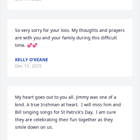
So very sorry for your loss. My thoughts and prayers 
are with you and your family during this difficult 
time. 💞💞
KELLY O’KEANE
Dec 10, 2025
My heart goes out to you all. Jimmy was one of a 
kind. A true Irishman at heart.  I will miss him and 
Bill singing songs for St Patrick's Day.  I am sure 
they are celebrating their fun together as they 
smile down on us.