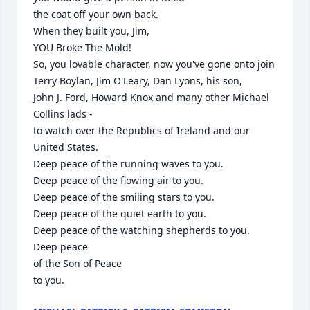
the coat off your own back. 

When they built you, Jim,

YOU Broke The Mold!

So, you lovable character, now you've gone onto join 

Terry Boylan, Jim O'Leary, Dan Lyons, his son, 

John J. Ford, Howard Knox and many other Michael 
Collins lads - 

to watch over the Republics of Ireland and our 
United States.

Deep peace of the running waves to you.

Deep peace of the flowing air to you.

Deep peace of the smiling stars to you.

Deep peace of the quiet earth to you.

Deep peace of the watching shepherds to you.

Deep peace 

of the Son of Peace 

to you.