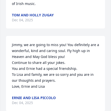
of Irish music.
TOM AND HOLLY ZUGAY
Dec 04, 2025
Jimmy, we are going to miss you! You definitely are a 
wonderful, kind and caring soul. Fly high up in 
Heaven and May God bless you! 

Continue to share all your jokes. 

You and Ernie had a special friendship.

To Lisa and family, we are so sorry and you are in 
our thoughts and prayers. 

Love, Ernie and Lisa
ERNIE AND LISA PICCOLO
Dec 04, 2025