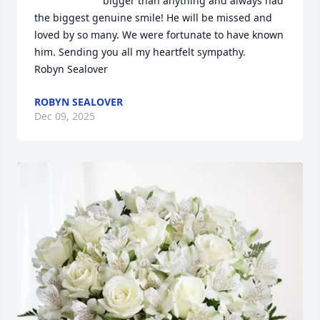
bigger than anything and always had 
the biggest genuine smile! He will be missed and 
loved by so many. We were fortunate to have known 
him. Sending you all my heartfelt sympathy. 

Robyn Sealover
ROBYN SEALOVER
Dec 09, 2025