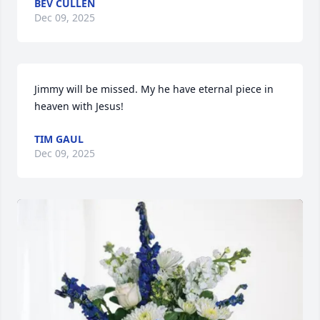
BEV CULLEN
Dec 09, 2025
Jimmy will be missed. My he have eternal piece in 
heaven with Jesus!
TIM GAUL
Dec 09, 2025