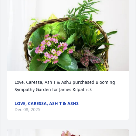
Love, Caressa, Ash T & Ash3 purchased Blooming 
Sympathy Garden for James Kilpatrick
LOVE, CARESSA, ASH T & ASH3
Dec 08, 2025