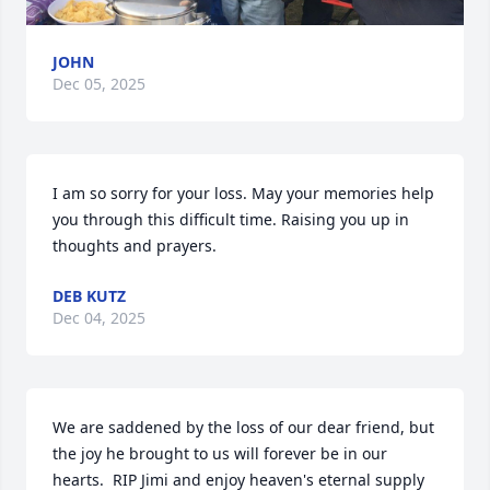
JOHN
Dec 05, 2025
I am so sorry for your loss. May your memories help 
you through this difficult time. Raising you up in 
thoughts and prayers.
DEB KUTZ
Dec 04, 2025
We are saddened by the loss of our dear friend, but 
the joy he brought to us will forever be in our 
hearts.  RIP Jimi and enjoy heaven's eternal supply 