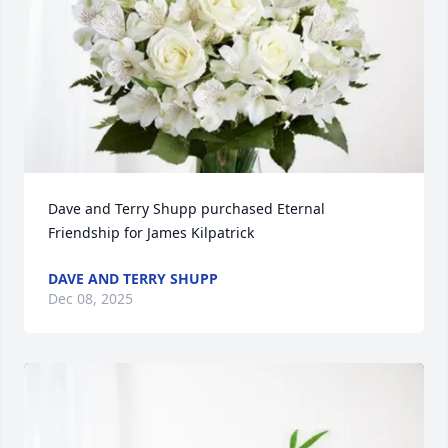
Dave and Terry Shupp purchased Eternal 
Friendship for James Kilpatrick
DAVE AND TERRY SHUPP
Dec 08, 2025