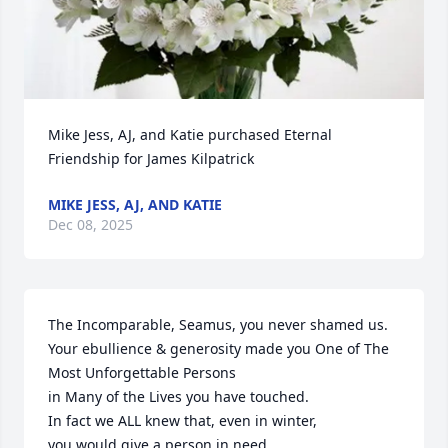
Mike Jess, AJ, and Katie purchased Eternal 
Friendship for James Kilpatrick
MIKE JESS, AJ, AND KATIE
Dec 08, 2025
The Incomparable, Seamus, you never shamed us. 

Your ebullience & generosity made you One of The 
Most Unforgettable Persons 

in Many of the Lives you have touched.  

In fact we ALL knew that, even in winter, 

you would give a person in need 
