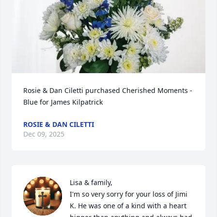
Rosie & Dan Ciletti purchased Cherished Moments - 
Blue for James Kilpatrick
ROSIE & DAN CILETTI
Dec 09, 2025
Lisa & family,

I'm so very sorry for your loss of Jimi 
K. He was one of a kind with a heart 