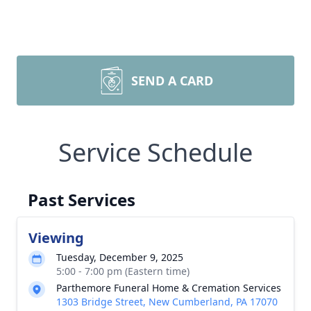
SEND A CARD
Service Schedule
Past Services
Viewing
Tuesday, December 9, 2025
5:00 - 7:00 pm (Eastern time)
Parthemore Funeral Home & Cremation Services
1303 Bridge Street, New Cumberland, PA 17070