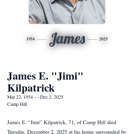
James
1954
2025
James E. "Jimi"
Kilpatrick
Mar 22, 1954 — Dec 2, 2025
Camp Hill
James E. “Jimi” Kilpatrick, 71, of Camp Hill died
Tuesday, December 2, 2025 at his home surrounded by