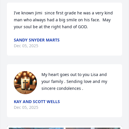
I’ve known Jimi  since first grade he was a very kind 
man who always had a big smile on his face.  May 
your soul be at the right hand of GOD.
SANDY SNYDER MARTS
Dec 05, 2025
My heart goes out to you Lisa and 
your family . Sending love and my 
sincere condolences .
KAY AND SCOTT WELLS
Dec 05, 2025