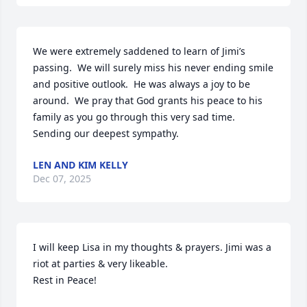
We were extremely saddened to learn of Jimi’s 
passing.  We will surely miss his never ending smile 
and positive outlook.  He was always a joy to be 
around.  We pray that God grants his peace to his 
family as you go through this very sad time.  
Sending our deepest sympathy.
LEN AND KIM KELLY
Dec 07, 2025
I will keep Lisa in my thoughts & prayers. Jimi was a 
riot at parties & very likeable.

Rest in Peace!