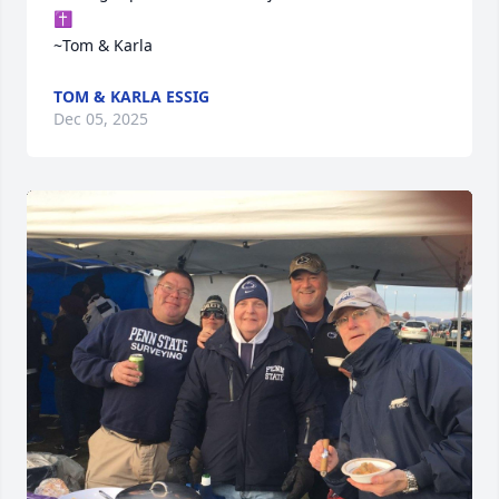
✝️

~Tom & Karla
TOM & KARLA ESSIG
Dec 05, 2025