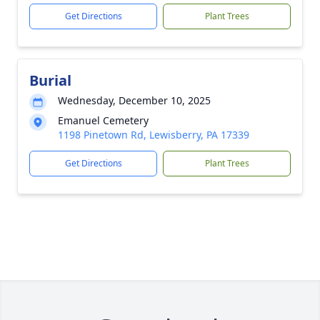
Get Directions
Plant Trees
Burial
Wednesday, December 10, 2025
Emanuel Cemetery
1198 Pinetown Rd, Lewisberry, PA 17339
Get Directions
Plant Trees