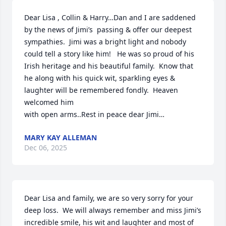
Dear Lisa , Collin & Harry…Dan and I are saddened 
by the news of Jimi’s  passing & offer our deepest 
sympathies.  Jimi was a bright light and nobody 
could tell a story like him!   He was so proud of his 
Irish heritage and his beautiful family.  Know that 
he along with his quick wit, sparkling eyes & 
laughter will be remembered fondly.  Heaven 
welcomed him

with open arms..Rest in peace dear Jimi…
MARY KAY ALLEMAN
Dec 06, 2025
Dear Lisa and family, we are so very sorry for your 
deep loss.  We will always remember and miss Jimi’s 
incredible smile, his wit and laughter and most of 