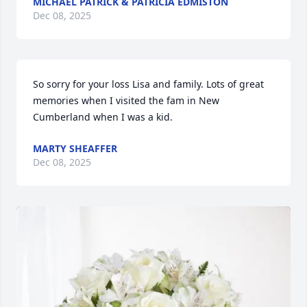
MICHAEL PATRICK & PATRICIA EDMISTON
Dec 08, 2025
So sorry for your loss Lisa and family. Lots of great 
memories when I visited the fam in New 
Cumberland when I was a kid.
MARTY SHEAFFER
Dec 08, 2025