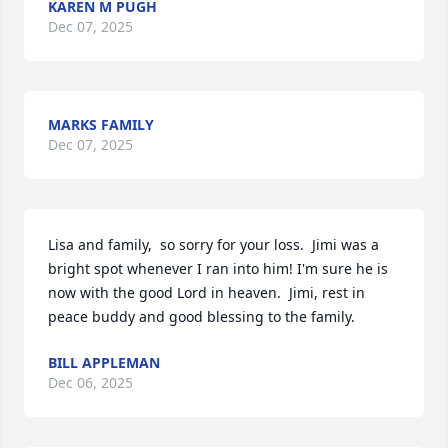
KAREN M PUGH
Dec 07, 2025
MARKS FAMILY
Dec 07, 2025
Lisa and family,  so sorry for your loss.  Jimi was a 
bright spot whenever I ran into him! I'm sure he is 
now with the good Lord in heaven.  Jimi, rest in 
peace buddy and good blessing to the family.
BILL APPLEMAN
Dec 06, 2025