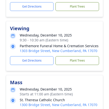
Get Directions
Plant Trees
Viewing
Wednesday, December 10, 2025
9:30 - 10:30 am (Eastern time)
Parthemore Funeral Home & Cremation Services
1303 Bridge Street, New Cumberland, PA 17070
Get Directions
Plant Trees
Mass
Wednesday, December 10, 2025
Starts at 11:00 am (Eastern time)
St. Theresa Catholic Church
1300 Bridge Street, New Cumberland, PA 17070