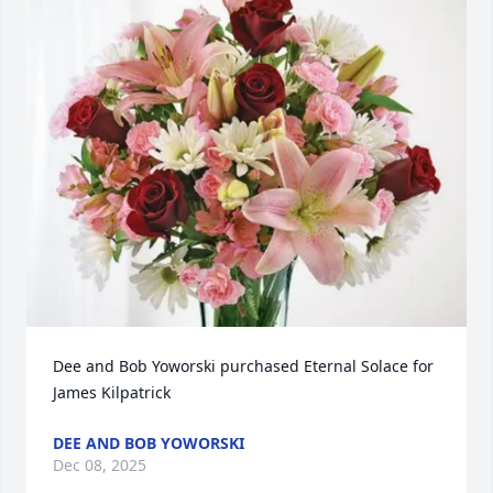
Dee and Bob Yoworski purchased Eternal Solace for 
James Kilpatrick
DEE AND BOB YOWORSKI
Dec 08, 2025