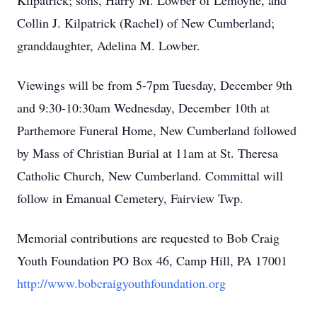
Kilpatrick; sons, Harry M. Lowber of Lemoyne, and
Collin J. Kilpatrick (Rachel) of New Cumberland;
granddaughter, Adelina M. Lowber.
Viewings will be from 5-7pm Tuesday, December 9th
and 9:30-10:30am Wednesday, December 10th at
Parthemore Funeral Home, New Cumberland followed
by Mass of Christian Burial at 11am at St. Theresa
Catholic Church, New Cumberland. Committal will
follow in Emanual Cemetery, Fairview Twp.
Memorial contributions are requested to Bob Craig
Youth Foundation PO Box 46, Camp Hill, PA 17001
http://www.bobcraigyouthfoundation.org