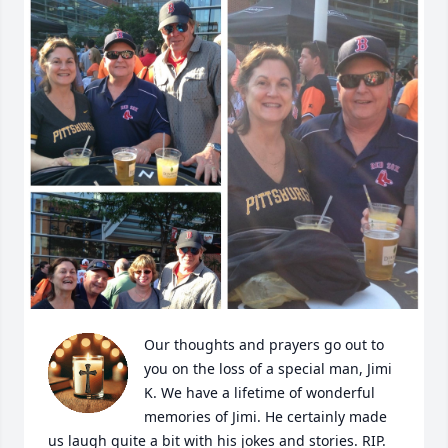
Our thoughts and prayers go out to 
you on the loss of a special man, Jimi 
K. We have a lifetime of wonderful 
memories of Jimi. He certainly made 
us laugh quite a bit with his jokes and stories. RIP. 