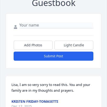
Guestbook
Add Photos
Light Candle
Submit Post
Lisa, I am so very sorry to read this. You and your 
family are in my thoughts and prayers.
KRISTEN FRIDAY-TOMASETTI
Dec 17, 2025