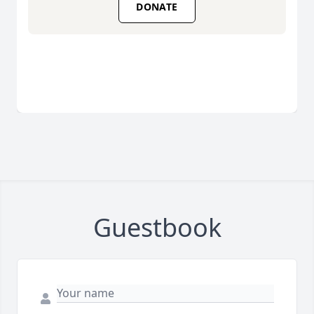
DONATE
Guestbook