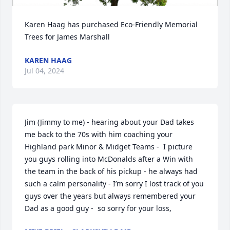
Karen Haag has purchased Eco-Friendly Memorial 
Trees for James Marshall
KAREN HAAG
Jul 04, 2024
Jim (Jimmy to me) - hearing about your Dad takes 
me back to the 70s with him coaching your 
Highland park Minor & Midget Teams -  I picture 
you guys rolling into McDonalds after a Win with 
the team in the back of his pickup - he always had 
such a calm personality - I’m sorry I lost track of you 
guys over the years but always remembered your 
Dad as a good guy -  so sorry for your loss,