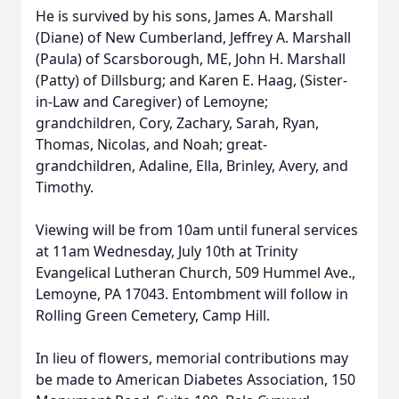
He is survived by his sons, James A. Marshall
(Diane) of New Cumberland, Jeffrey A. Marshall
(Paula) of Scarsborough, ME, John H. Marshall
(Patty) of Dillsburg; and Karen E. Haag, (Sister-
in-Law and Caregiver) of Lemoyne;
grandchildren, Cory, Zachary, Sarah, Ryan,
Thomas, Nicolas, and Noah; great-
grandchildren, Adaline, Ella, Brinley, Avery, and
Timothy.
Viewing will be from 10am until funeral services
at 11am Wednesday, July 10th at Trinity
Evangelical Lutheran Church, 509 Hummel Ave.,
Lemoyne, PA 17043. Entombment will follow in
Rolling Green Cemetery, Camp Hill.
In lieu of flowers, memorial contributions may
be made to American Diabetes Association, 150