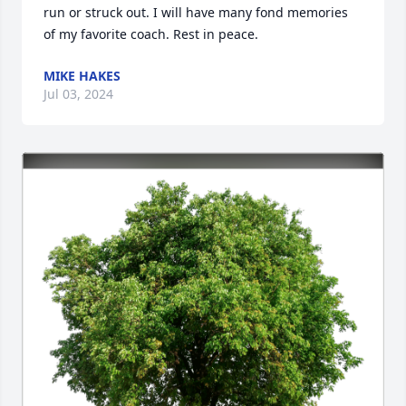
run or struck out. I will have many fond memories 
of my favorite coach. Rest in peace.
MIKE HAKES
Jul 03, 2024