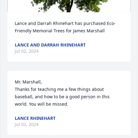
Lance and Darrah Rhinehart has purchased Eco-
Friendly Memorial Trees for James Marshall
LANCE AND DARRAH RHINEHART
Jul 02, 2024
Mr. Marshall,

Thanks for teaching me a few things about 
baseball, and how to be a good person in this 
world. You will be missed.
LANCE RHINEHART
Jul 02, 2024