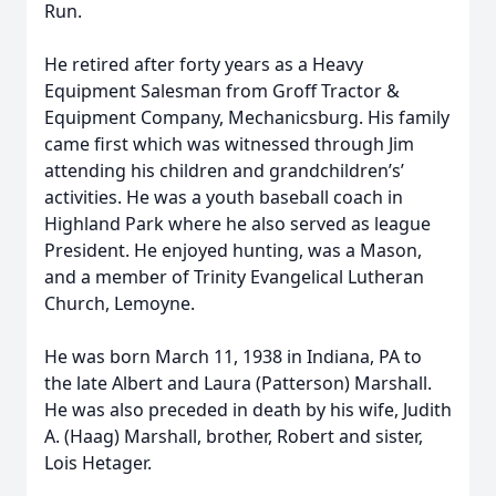
Run.
He retired after forty years as a Heavy
Equipment Salesman from Groff Tractor &
Equipment Company, Mechanicsburg. His family
came first which was witnessed through Jim
attending his children and grandchildren’s’
activities. He was a youth baseball coach in
Highland Park where he also served as league
President. He enjoyed hunting, was a Mason,
and a member of Trinity Evangelical Lutheran
Church, Lemoyne.
He was born March 11, 1938 in Indiana, PA to
the late Albert and Laura (Patterson) Marshall.
He was also preceded in death by his wife, Judith
A. (Haag) Marshall, brother, Robert and sister,
Lois Hetager.