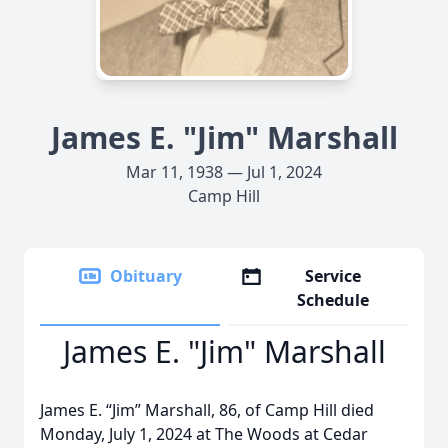
James E. "Jim" Marshall
Mar 11, 1938 — Jul 1, 2024
Camp Hill
Obituary
Service
Schedule
James E. "Jim" Marshall
James E. “Jim” Marshall, 86, of Camp Hill died
Monday, July 1, 2024 at The Woods at Cedar