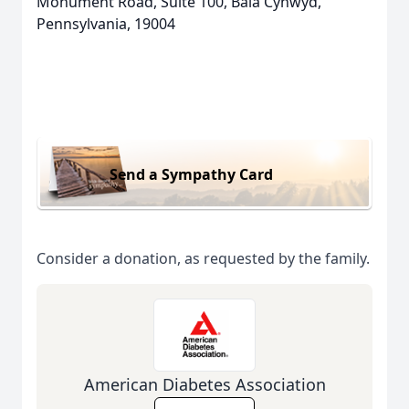
Monument Road, Suite 100, Bala Cynwyd,
Pennsylvania, 19004
Send a Sympathy Card
Consider a donation, as requested by the family.
American Diabetes Association