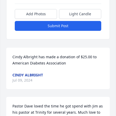
Add Photos
Light Candle
Submit Post
Cindy Albright has made a donation of $25.00 to 
American Diabetes Association
CINDY ALBRIGHT
Jul 09, 2024
Pastor Dave loved the time he got spend with Jim as 
his pastor at Trinity for several years. Much love to 