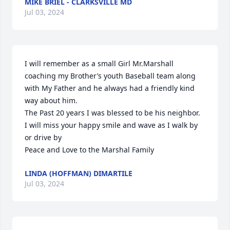
MIKE BRIEL - CLARKSVILLE MD
Jul 03, 2024
I will remember as a small Girl Mr.Marshall 
coaching my Brother’s youth Baseball team along 
with My Father and he always had a friendly kind 
way about him. 

The Past 20 years I was blessed to be his neighbor. 

I will miss your happy smile and wave as I walk by 
or drive by 

Peace and Love to the Marshal Family
LINDA (HOFFMAN) DIMARTILE
Jul 03, 2024