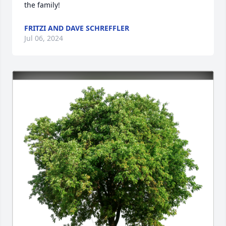
the family!
FRITZI AND DAVE SCHREFFLER
Jul 06, 2024