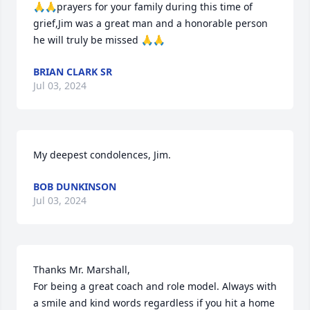
🙏🙏prayers for your family during this time of 
grief,Jim was a great man and a honorable person 
he will truly be missed 🙏🙏
BRIAN CLARK SR
Jul 03, 2024
My deepest condolences, Jim.
BOB DUNKINSON
Jul 03, 2024
Thanks Mr. Marshall,

For being a great coach and role model. Always with 
a smile and kind words regardless if you hit a home 