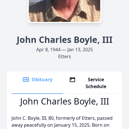
John Charles Boyle, III
Apr 8, 1944 — Jan 13, 2025
Etters
Obituary
Service
Schedule
John Charles Boyle, III
John C. Boyle, III, 80, formerly of Etters, passed
away peacefully on January 15, 2025. Born on