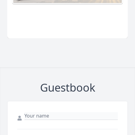
Guestbook