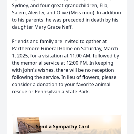
Sydney, and four great-grandchildren, Ella,
Salem, Aleister, and Olive (Miss moo). In addition
to his parents, he was preceded in death by his
daughter Mary Grace Neff.
Friends and family are invited to gather at
Parthemore Funeral Home on Saturday, March
1, 2025, for a visitation at 11:00 AM, followed by
the memorial service at 12:00 PM. In keeping
with John's wishes, there will be no reception
following the service. In lieu of flowers, please
consider a donation to your favorite animal
rescue or Pennsylvania State Park.
Send a Sympathy Card