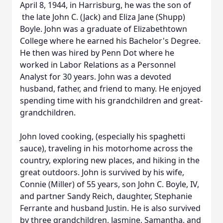
April 8, 1944, in Harrisburg, he was the son of
the late John C. (Jack) and Eliza Jane (Shupp)
Boyle. John was a graduate of Elizabethtown
College where he earned his Bachelor's Degree.
He then was hired by Penn Dot where he
worked in Labor Relations as a Personnel
Analyst for 30 years. John was a devoted
husband, father, and friend to many. He enjoyed
spending time with his grandchildren and great-
grandchildren.
John loved cooking, (especially his spaghetti
sauce), traveling in his motorhome across the
country, exploring new places, and hiking in the
great outdoors. John is survived by his wife,
Connie (Miller) of 55 years, son John C. Boyle, IV,
and partner Sandy Reich, daughter, Stephanie
Ferrante and husband Justin. He is also survived
by three grandchildren, Jasmine, Samantha, and