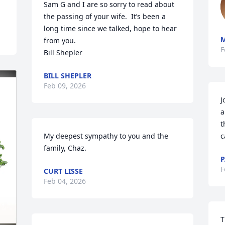
Sam G and I are so sorry to read about 
the passing of your wife.  It’s been a 
long time since we talked, hope to hear 
from you.

F
Bill Shepler
BILL SHEPLER
Feb 09, 2026
J
a
t
My deepest sympathy to you and the 
c
family, Chaz.
P
F
CURT LISSE
Feb 04, 2026
T