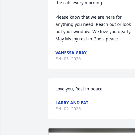
the cats every morning.  

Please know that we are here for 
anything you need. Reach out or look 
out your window.  We love you dearly.  
May Ms Joy rest in God's peace.
VANESSA GRAY
Feb 03, 2026
Love you, Rest in peace
LARRY AND PAT
Feb 02, 2026