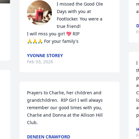
I missed the Good Ole 
m
Days with you at 
a
Footlocker. You were a 
D
true friend!

F
I will miss you girl 💖 RIP

🙏🙏🙏 For your family's
YVONNE STOREY
Feb 03, 2026
I
t
p
a
Prayers to Charlie, her children and 
C
grandchildren.  RIP Girl I will always 
l
remember our good times with you, 
a
Charlie and Donna at the Allison Hill 
p
Club.
H
F
DENEEN CRAWFORD