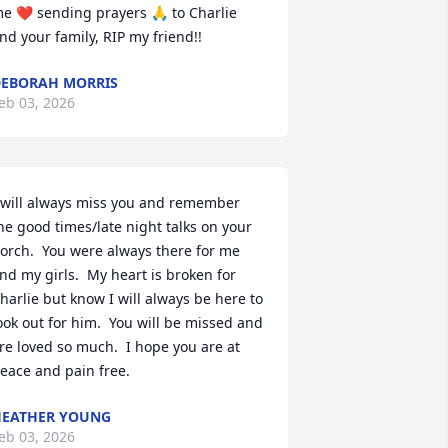
e ❤️ sending prayers 🙏 to Charlie 
nd your family, RIP my friend!!
EBORAH MORRIS
eb 03, 2026
 will always miss you and remember 
he good times/late night talks on your 
orch.  You were always there for me 
nd my girls.  My heart is broken for 
harlie but know I will always be here to 
ook out for him.  You will be missed and 
re loved so much.  I hope you are at 
eace and pain free.
EATHER YOUNG
eb 03, 2026