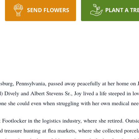
SEND FLOWERS
PLANT A TR
risburg, Pennsylvania, passed away peacefully at her home on
) Dively and Albert Stevens Sr., Joy lived a life steeped in l
yone she could even when struggling with her own medical nee
ootlocker in the logistics industry, where she retired. Outsid
d treasure hunting at flea markets, where she collected porcel