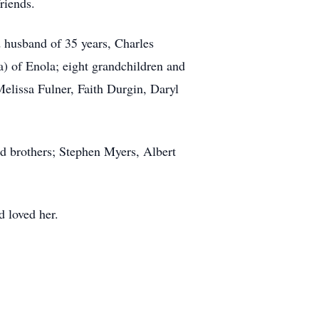
riends.
d husband of 35 years, Charles
 of Enola; eight grandchildren and
 Melissa Fulner, Faith Durgin, Daryl
nd brothers; Stephen Myers, Albert
d loved her.