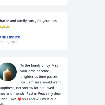
harlie and family, sorry for your loss. 
🙏🙏
ANE LIDDICK
eb 02, 2026
To the family of Joy. May 
your days become 
brighter as time passes. 
Joy, I am sure would want 
appiness, not sorrow for her loved 
nes and friends. Rest in Peace my dear 
riend. Love ❤️ you and will miss our 
alks.