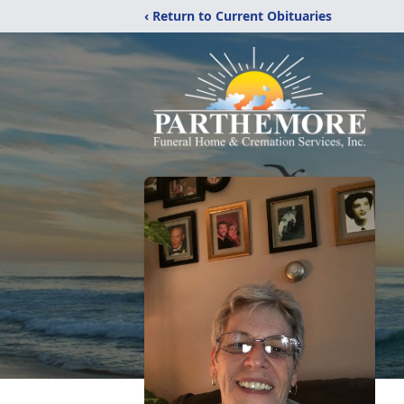
‹ Return to Current Obituaries