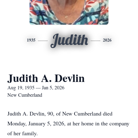
Judith
1935
2026
Judith A. Devlin
Aug 19, 1935 — Jan 5, 2026
New Cumberland
Judith A. Devlin, 90, of New Cumberland died
Monday, January 5, 2026, at her home in the company
of her family.