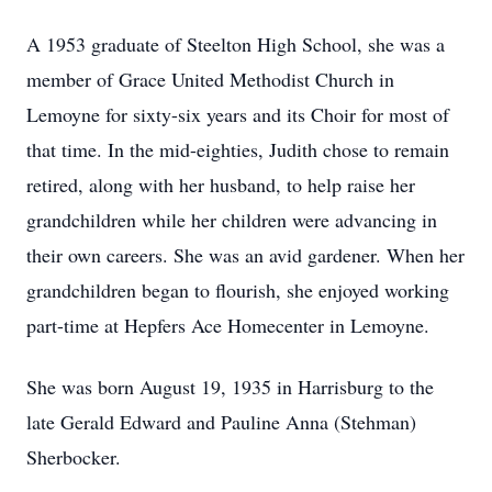
A 1953 graduate of Steelton High School, she was a
member of Grace United Methodist Church in
Lemoyne for sixty-six years and its Choir for most of
that time. In the mid-eighties, Judith chose to remain
retired, along with her husband, to help raise her
grandchildren while her children were advancing in
their own careers. She was an avid gardener. When her
grandchildren began to flourish, she enjoyed working
part-time at Hepfers Ace Homecenter in Lemoyne.
She was born August 19, 1935 in Harrisburg to the
late Gerald Edward and Pauline Anna (Stehman)
Sherbocker.