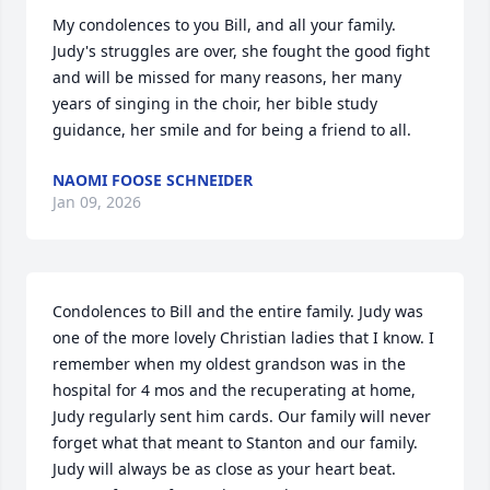
My condolences to you Bill, and all your family.  
Judy's struggles are over, she fought the good fight 
and will be missed for many reasons, her many 
years of singing in the choir, her bible study 
guidance, her smile and for being a friend to all.
NAOMI FOOSE SCHNEIDER
Jan 09, 2026
Condolences to Bill and the entire family. Judy was 
one of the more lovely Christian ladies that I know. I 
remember when my oldest grandson was in the 
hospital for 4 mos and the recuperating at home, 
Judy regularly sent him cards. Our family will never 
forget what that meant to Stanton and our family.  
Judy will always be as close as your heart beat. 