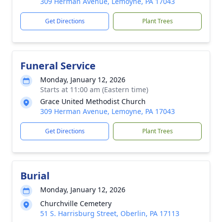
309 Herman Avenue, Lemoyne, PA 17043
Get Directions
Plant Trees
Funeral Service
Monday, January 12, 2026
Starts at 11:00 am (Eastern time)
Grace United Methodist Church
309 Herman Avenue, Lemoyne, PA 17043
Get Directions
Plant Trees
Burial
Monday, January 12, 2026
Churchville Cemetery
51 S. Harrisburg Street, Oberlin, PA 17113