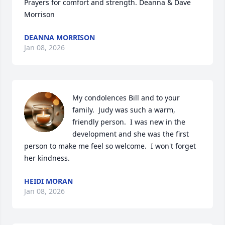
Prayers for comfort and strength. Deanna & Dave 
Morrison
DEANNA MORRISON
Jan 08, 2026
My condolences Bill and to your 
family.  Judy was such a warm, 
friendly person.  I was new in the 
development and she was the first 
person to make me feel so welcome.  I won't forget 
her kindness.
HEIDI MORAN
Jan 08, 2026