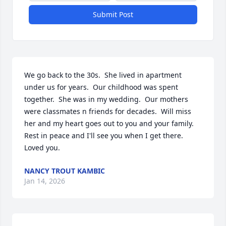
Submit Post
We go back to the 30s.  She lived in apartment 
under us for years.  Our childhood was spent 
together.  She was in my wedding.  Our mothers 
were classmates n friends for decades.  Will miss 
her and my heart goes out to you and your family.  
Rest in peace and I'll see you when I get there.  
Loved you.
NANCY TROUT KAMBIC
Jan 14, 2026