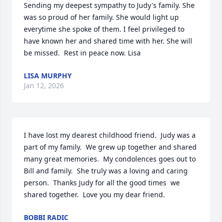
Sending my deepest sympathy to Judy's family. She 
was so proud of her family. She would light up 
everytime she spoke of them. I feel privileged to 
have known her and shared time with her. She will 
be missed.  Rest in peace now. Lisa
LISA MURPHY
Jan 12, 2026
I have lost my dearest childhood friend.  Judy was a 
part of my family.  We grew up together and shared 
many great memories.  My condolences goes out to 
Bill and family.  She truly was a loving and caring 
person.  Thanks Judy for all the good times  we 
shared together.  Love you my dear friend.
BOBBI RADIC