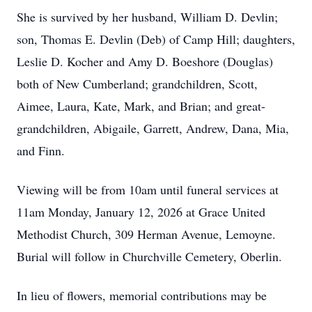
She is survived by her husband, William D. Devlin;
son, Thomas E. Devlin (Deb) of Camp Hill; daughters,
Leslie D. Kocher and Amy D. Boeshore (Douglas)
both of New Cumberland; grandchildren, Scott,
Aimee, Laura, Kate, Mark, and Brian; and great-
grandchildren, Abigaile, Garrett, Andrew, Dana, Mia,
and Finn.
Viewing will be from 10am until funeral services at
11am Monday, January 12, 2026 at Grace United
Methodist Church, 309 Herman Avenue, Lemoyne.
Burial will follow in Churchville Cemetery, Oberlin.
In lieu of flowers, memorial contributions may be