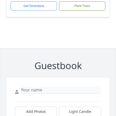
Get Directions
Plant Trees
Guestbook
Add Photos
Light Candle