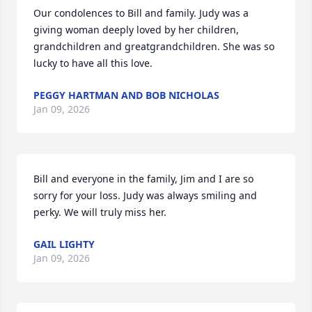
Our condolences to Bill and family. Judy was a 
giving woman deeply loved by her children, 
grandchildren and greatgrandchildren. She was so 
lucky to have all this love.
PEGGY HARTMAN AND BOB NICHOLAS
Jan 09, 2026
Bill and everyone in the family, Jim and I are so 
sorry for your loss. Judy was always smiling and 
perky. We will truly miss her.
GAIL LIGHTY
Jan 09, 2026