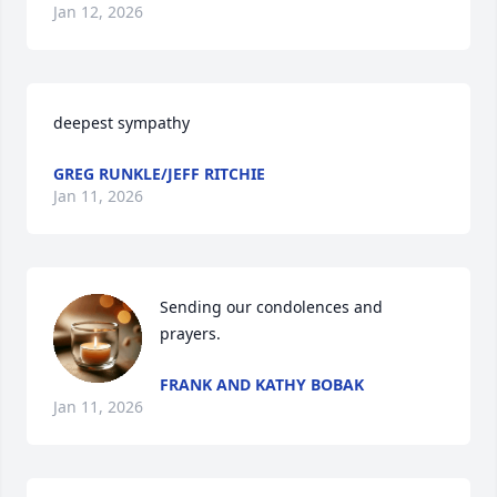
Jan 12, 2026
deepest sympathy
GREG RUNKLE/JEFF RITCHIE
Jan 11, 2026
Sending our condolences and 
prayers.
FRANK AND KATHY BOBAK
Jan 11, 2026