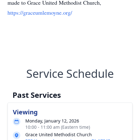
made to Grace United Methodist Church,
https://graceumlemoyne.org/
Service Schedule
Past Services
Viewing
Monday, January 12, 2026
10:00 - 11:00 am (Eastern time)
Grace United Methodist Church