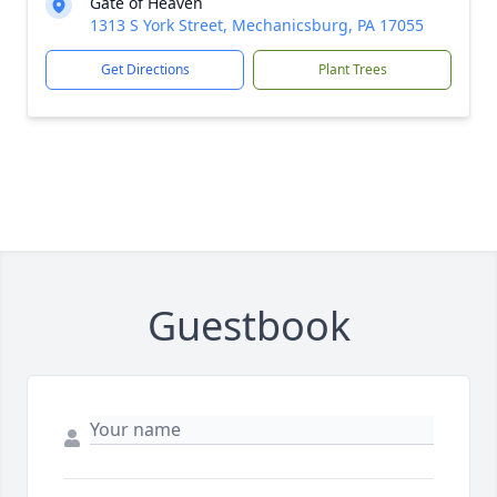
Gate of Heaven
1313 S York Street, Mechanicsburg, PA 17055
Get Directions
Plant Trees
Guestbook