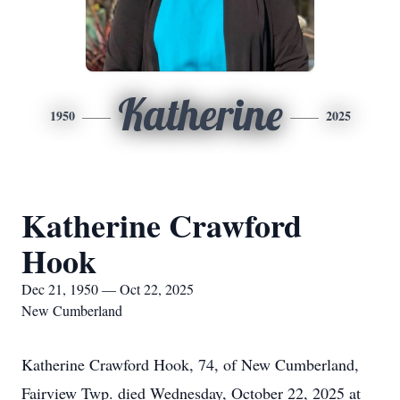
Katherine
1950
2025
Katherine Crawford
Hook
Dec 21, 1950 — Oct 22, 2025
New Cumberland
Katherine Crawford Hook, 74, of New Cumberland,
Fairview Twp. died Wednesday, October 22, 2025 at