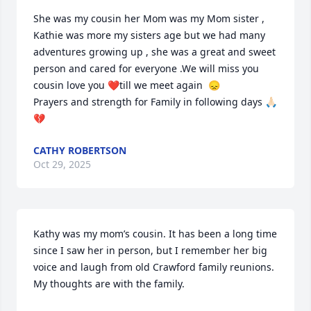
She was my cousin her Mom was my Mom sister , 
Kathie was more my sisters age but we had many 
adventures growing up , she was a great and sweet 
person and cared for everyone .We will miss you 
cousin love you ❤️till we meet again  😞 

Prayers and strength for Family in following days 🙏🏻
💔
CATHY ROBERTSON
Oct 29, 2025
Kathy was my mom’s cousin. It has been a long time 
since I saw her in person, but I remember her big 
voice and laugh from old Crawford family reunions. 
My thoughts are with the family.