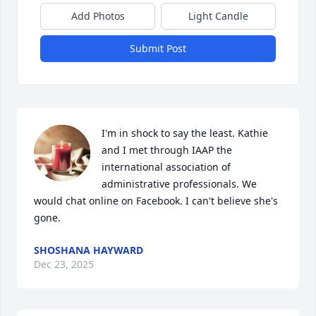
Add Photos
Light Candle
Submit Post
I'm in shock to say the least. Kathie 
and I met through IAAP the 
international association of 
administrative professionals. We 
would chat online on Facebook. I can't believe she's 
gone.
SHOSHANA HAYWARD
Dec 23, 2025