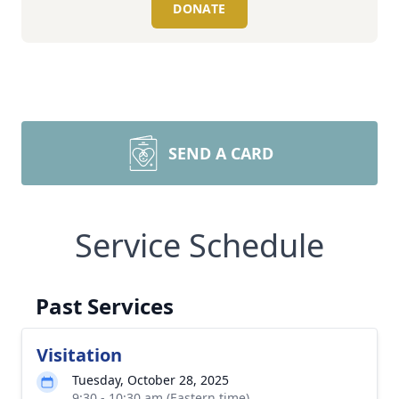
DONATE
SEND A CARD
Service Schedule
Past Services
Visitation
Tuesday, October 28, 2025
9:30 - 10:30 am (Eastern time)