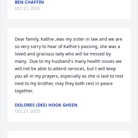
BEN CHAFFIN
Oct 27, 2025
Dear family, Kathie ,was my sister in law and we are 
so very sorry to hear of Kathie's passing, she was a 
loved and gracious lady who will be missed by 
many.  Due to my husband's many health issues we 
will not be able to attend services, but I will keep 
you all in my prayers, especially as she is laid to rest 
next to my brother, may they both rest in peace 
together.
DOLORES (DEE) HOOK GHEEN
Oct 27, 2025