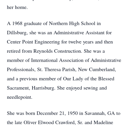
her home.
A 1968 graduate of Northern High School in
Dillsburg, she was an Administrative Assistant for
Center Point Engineering for twelve years and then
retired from Reynolds Construction. She was a
member of International Association of Administrative
Professionals, St. Theresa Parish, New Cumberland,
and a previous member of Our Lady of the Blessed
Sacrament, Harrisburg. She enjoyed sewing and
needlepoint.
She was born December 21, 1950 in Savannah, GA to
the late Oliver Elwood Crawford, Sr. and Madeline