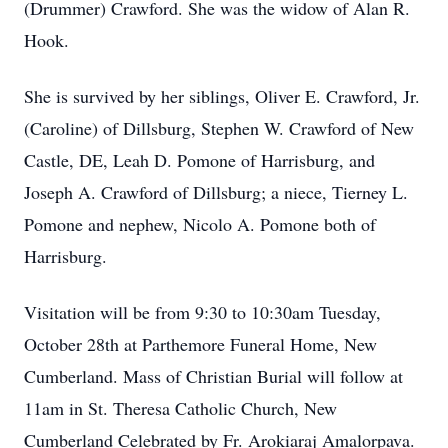
(Drummer) Crawford. She was the widow of Alan R.
Hook.
She is survived by her siblings, Oliver E. Crawford, Jr.
(Caroline) of Dillsburg, Stephen W. Crawford of New
Castle, DE, Leah D. Pomone of Harrisburg, and
Joseph A. Crawford of Dillsburg; a niece, Tierney L.
Pomone and nephew, Nicolo A. Pomone both of
Harrisburg.
Visitation will be from 9:30 to 10:30am Tuesday,
October 28th at Parthemore Funeral Home, New
Cumberland. Mass of Christian Burial will follow at
11am in St. Theresa Catholic Church, New
Cumberland Celebrated by Fr. Arokiaraj Amalorpava.