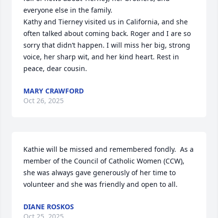
everyone else in the family.

Kathy and Tierney visited us in California, and she 
often talked about coming back. Roger and I are so 
sorry that didn’t happen. I will miss her big, strong 
voice, her sharp wit, and her kind heart. Rest in 
peace, dear cousin.
MARY CRAWFORD
Oct 26, 2025
Kathie will be missed and remembered fondly.  As a 
member of the Council of Catholic Women (CCW), 
she was always gave generously of her time to 
volunteer and she was friendly and open to all.
DIANE ROSKOS
Oct 25, 2025