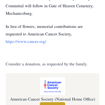
Committal will follow in Gate of Heaven Cemetery,
Mechanicsburg.
In lieu of flowers, memorial contributions are
requested to American Cancer Society,
https://www.cancer.org/
Consider a donation, as requested by the family.
American Cancer Society (National Home Office)