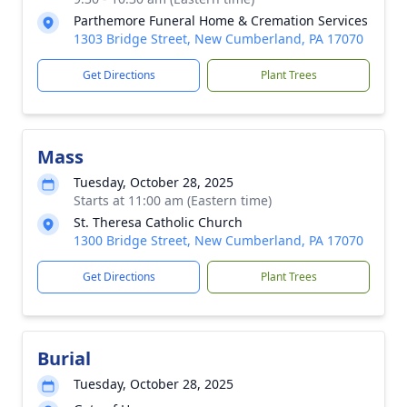
Parthemore Funeral Home & Cremation Services
1303 Bridge Street, New Cumberland, PA 17070
Get Directions
Plant Trees
Mass
Tuesday, October 28, 2025
Starts at 11:00 am (Eastern time)
St. Theresa Catholic Church
1300 Bridge Street, New Cumberland, PA 17070
Get Directions
Plant Trees
Burial
Tuesday, October 28, 2025