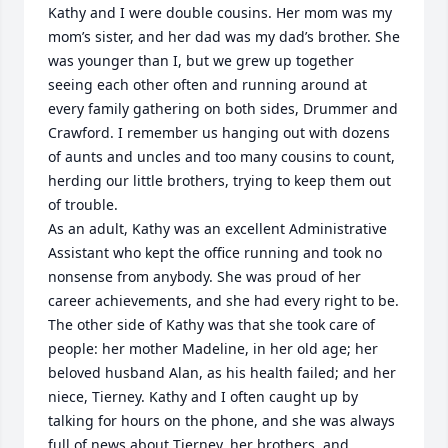
Kathy and I were double cousins. Her mom was my 
mom’s sister, and her dad was my dad’s brother. She 
was younger than I, but we grew up together 
seeing each other often and running around at 
every family gathering on both sides, Drummer and 
Crawford. I remember us hanging out with dozens 
of aunts and uncles and too many cousins to count, 
herding our little brothers, trying to keep them out 
of trouble.

As an adult, Kathy was an excellent Administrative 
Assistant who kept the office running and took no 
nonsense from anybody. She was proud of her 
career achievements, and she had every right to be. 
The other side of Kathy was that she took care of 
people: her mother Madeline, in her old age; her 
beloved husband Alan, as his health failed; and her 
niece, Tierney. Kathy and I often caught up by 
talking for hours on the phone, and she was always 
full of news about Tierney, her brothers, and 