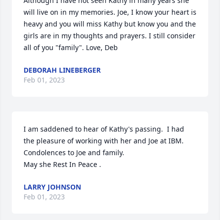
Although I have not seen Kathy in many years she 
will live on in my memories. Joe, I know your heart is 
heavy and you will miss Kathy but know you and the 
girls are in my thoughts and prayers. I still consider 
all of you "family". Love, Deb
DEBORAH LINEBERGER
Feb 01, 2023
I am saddened to hear of Kathy's passing.  I had 
the pleasure of working with her and Joe at IBM.  
Condolences to Joe and family. 

May she Rest In Peace .
LARRY JOHNSON
Feb 01, 2023