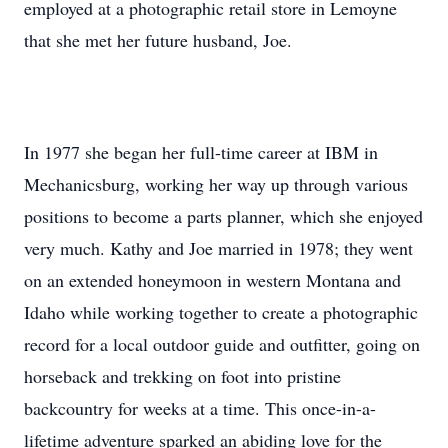
employed at a photographic retail store in Lemoyne
that she met her future husband, Joe.
In 1977 she began her full-time career at IBM in
Mechanicsburg, working her way up through various
positions to become a parts planner, which she enjoyed
very much. Kathy and Joe married in 1978; they went
on an extended honeymoon in western Montana and
Idaho while working together to create a photographic
record for a local outdoor guide and outfitter, going on
horseback and trekking on foot into pristine
backcountry for weeks at a time. This once-in-a-
lifetime adventure sparked an abiding love for the