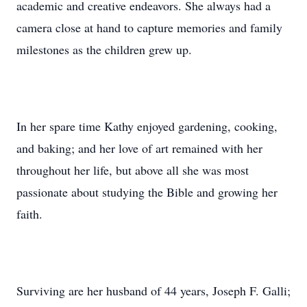
academic and creative endeavors. She always had a
camera close at hand to capture memories and family
milestones as the children grew up.
In her spare time Kathy enjoyed gardening, cooking,
and baking; and her love of art remained with her
throughout her life, but above all she was most
passionate about studying the Bible and growing her
faith.
Surviving are her husband of 44 years, Joseph F. Galli;