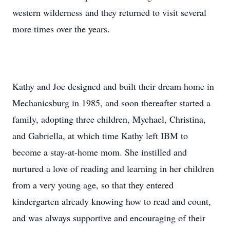
western wilderness and they returned to visit several
more times over the years.
Kathy and Joe designed and built their dream home in
Mechanicsburg in 1985, and soon thereafter started a
family, adopting three children, Mychael, Christina,
and Gabriella, at which time Kathy left IBM to
become a stay-at-home mom. She instilled and
nurtured a love of reading and learning in her children
from a very young age, so that they entered
kindergarten already knowing how to read and count,
and was always supportive and encouraging of their