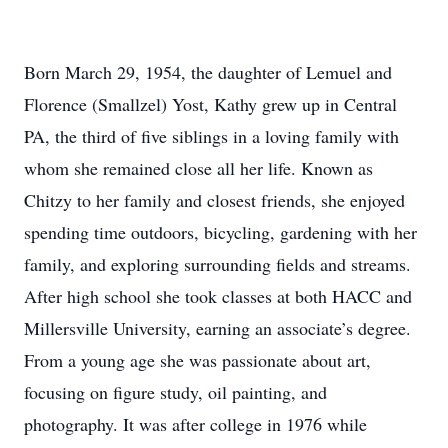
Born March 29, 1954, the daughter of Lemuel and
Florence (Smallzel) Yost, Kathy grew up in Central
PA, the third of five siblings in a loving family with
whom she remained close all her life. Known as
Chitzy to her family and closest friends, she enjoyed
spending time outdoors, bicycling, gardening with her
family, and exploring surrounding fields and streams.
After high school she took classes at both HACC and
Millersville University, earning an associate’s degree.
From a young age she was passionate about art,
focusing on figure study, oil painting, and
photography. It was after college in 1976 while