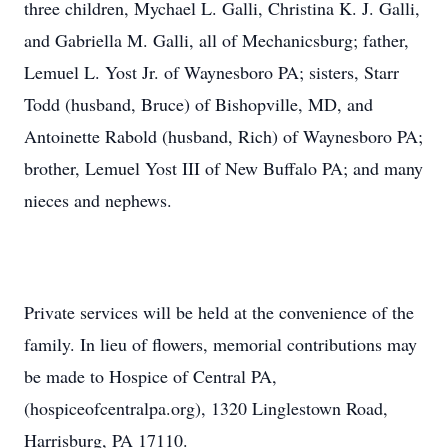
three children, Mychael L. Galli, Christina K. J. Galli,
and Gabriella M. Galli, all of Mechanicsburg; father,
Lemuel L. Yost Jr. of Waynesboro PA; sisters, Starr
Todd (husband, Bruce) of Bishopville, MD, and
Antoinette Rabold (husband, Rich) of Waynesboro PA;
brother, Lemuel Yost III of New Buffalo PA; and many
nieces and nephews.
Private services will be held at the convenience of the
family. In lieu of flowers, memorial contributions may
be made to Hospice of Central PA,
(hospiceofcentralpa.org), 1320 Linglestown Road,
Harrisburg, PA 17110.