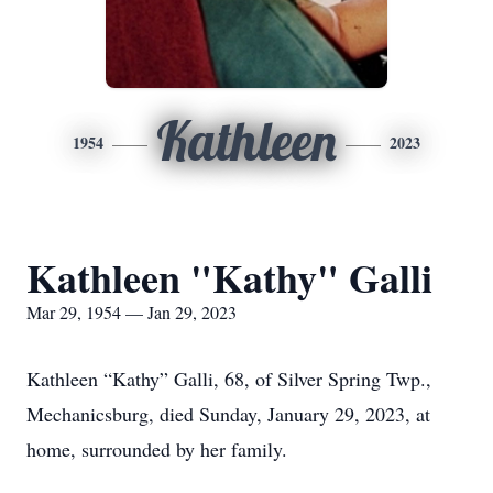
Kathleen
1954
2023
Kathleen "Kathy" Galli
Mar 29, 1954 — Jan 29, 2023
Kathleen “Kathy” Galli, 68, of Silver Spring Twp.,
Mechanicsburg, died Sunday, January 29, 2023, at
home, surrounded by her family.