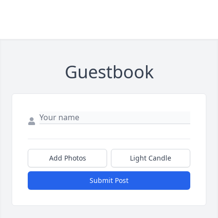
Guestbook
Add Photos
Light Candle
Submit Post