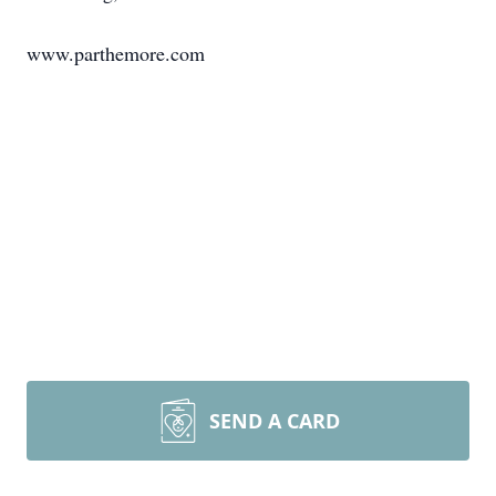
www.parthemore.com
SEND A CARD