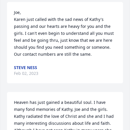
Joe,

Karen just called with the sad news of Kathy's 
passing and our hearts are heavy for you and the 
girls. I can't even begin to understand all you must 
feel and be going thru, just know that we are here 
should you find you need something or someone. 
Our contact numbers are still the same.
STEVE NESS
Feb 02, 2023
Heaven has just gained a beautiful soul. I have 
many fond memories of Kathy, Joe and the girls. 
Kathy radiated the love of Christ and she and I had 
many interesting discussions about life and faith. 