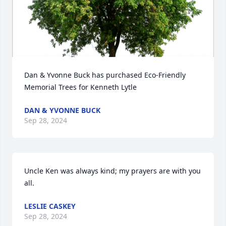
Dan & Yvonne Buck has purchased Eco-Friendly 
Memorial Trees for Kenneth Lytle
DAN & YVONNE BUCK
Sep 28, 2024
Uncle Ken was always kind; my prayers are with you 
all.
LESLIE CASKEY
Sep 28, 2024