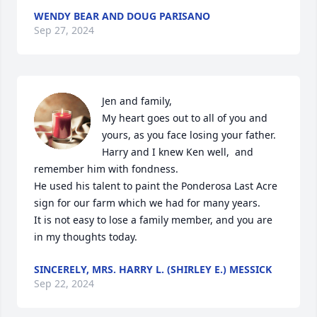
WENDY BEAR AND DOUG PARISANO
Sep 27, 2024
Jen and family, 

My heart goes out to all of you and 
yours, as you face losing your father.

Harry and I knew Ken well,  and 
remember him with fondness.

He used his talent to paint the Ponderosa Last Acre 
sign for our farm which we had for many years.

It is not easy to lose a family member, and you are 
in my thoughts today.
SINCERELY, MRS. HARRY L. (SHIRLEY E.) MESSICK
Sep 22, 2024