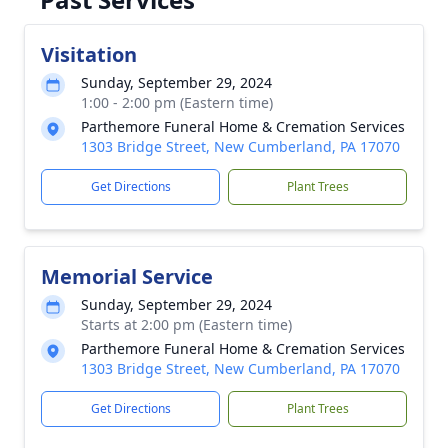
Visitation
Sunday, September 29, 2024
1:00 - 2:00 pm (Eastern time)
Parthemore Funeral Home & Cremation Services
1303 Bridge Street, New Cumberland, PA 17070
Get Directions
Plant Trees
Memorial Service
Sunday, September 29, 2024
Starts at 2:00 pm (Eastern time)
Parthemore Funeral Home & Cremation Services
1303 Bridge Street, New Cumberland, PA 17070
Get Directions
Plant Trees