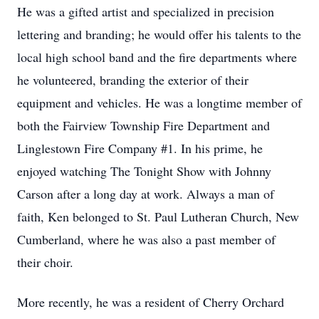
He was a gifted artist and specialized in precision
lettering and branding; he would offer his talents to the
local high school band and the fire departments where
he volunteered, branding the exterior of their
equipment and vehicles. He was a longtime member of
both the Fairview Township Fire Department and
Linglestown Fire Company #1. In his prime, he
enjoyed watching The Tonight Show with Johnny
Carson after a long day at work. Always a man of
faith, Ken belonged to St. Paul Lutheran Church, New
Cumberland, where he was also a past member of
their choir.
More recently, he was a resident of Cherry Orchard