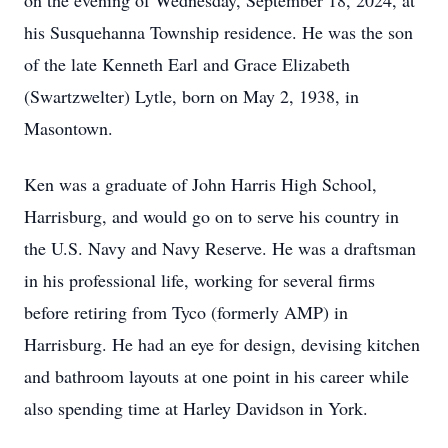
on the evening of Wednesday, September 18, 2024, at
his Susquehanna Township residence. He was the son
of the late Kenneth Earl and Grace Elizabeth
(Swartzwelter) Lytle, born on May 2, 1938, in
Masontown.
Ken was a graduate of John Harris High School,
Harrisburg, and would go on to serve his country in
the U.S. Navy and Navy Reserve. He was a draftsman
in his professional life, working for several firms
before retiring from Tyco (formerly AMP) in
Harrisburg. He had an eye for design, devising kitchen
and bathroom layouts at one point in his career while
also spending time at Harley Davidson in York.