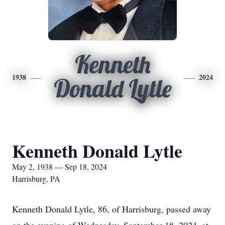
Kenneth
1938
2024
Donald Lytle
Kenneth Donald Lytle
May 2, 1938 — Sep 18, 2024
Harrisburg, PA
Kenneth Donald Lytle, 86, of Harrisburg, passed away