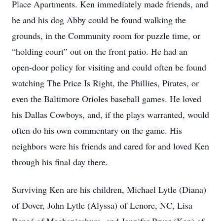
Place Apartments. Ken immediately made friends, and
he and his dog Abby could be found walking the
grounds, in the Community room for puzzle time, or
“holding court” out on the front patio. He had an
open-door policy for visiting and could often be found
watching The Price Is Right, the Phillies, Pirates, or
even the Baltimore Orioles baseball games. He loved
his Dallas Cowboys, and, if the plays warranted, would
often do his own commentary on the game. His
neighbors were his friends and cared for and loved Ken
through his final day there.
Surviving Ken are his children, Michael Lytle (Diana)
of Dover, John Lytle (Alyssa) of Lenore, NC, Lisa