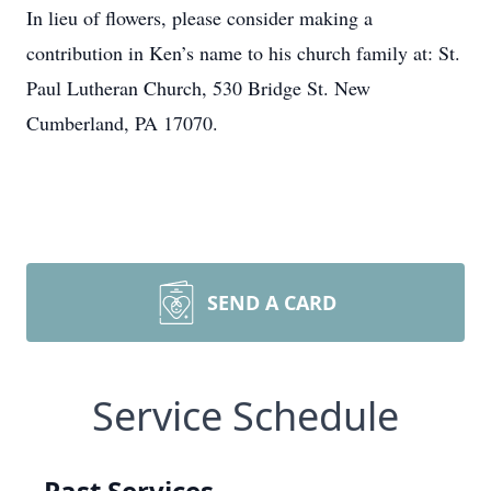
In lieu of flowers, please consider making a
contribution in Ken’s name to his church family at: St.
Paul Lutheran Church, 530 Bridge St. New
Cumberland, PA 17070.
SEND A CARD
Service Schedule
Past Services