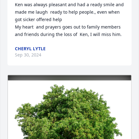
Ken was always pleasant and had a ready smile and 
made me laugh  ready to help people., even when 
got sicker offered help

My heart  and prayers goes out to family members 
and friends during the loss of  Ken, I will miss him.
CHERYL LYTLE
Sep 30, 2024