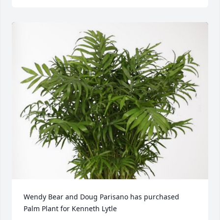
Wendy Bear and Doug Parisano has purchased 
Palm Plant for Kenneth Lytle