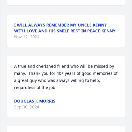
I WILL ALWAYS REMEMBER MY UNCLE KENNY
WITH LOVE AND HIS SMILE REST IN PEACE KENNY
Nov 12, 2024
A true and cherished friend who will be missed by 
many.  Thank you for 40+ years of good memories of 
a great guy who was always willing to help, 
regardless of the job.
DOUGLAS J. MORRIS
Sep 30, 2024