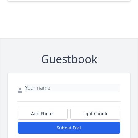
Guestbook
Add Photos
Light Candle
Submit Post