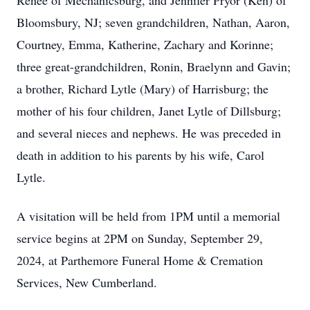
Reneé of Mechanicsburg, and Jennifer Pryor (Ken) of
Bloomsbury, NJ; seven grandchildren, Nathan, Aaron,
Courtney, Emma, Katherine, Zachary and Korinne;
three great-grandchildren, Ronin, Braelynn and Gavin;
a brother, Richard Lytle (Mary) of Harrisburg; the
mother of his four children, Janet Lytle of Dillsburg;
and several nieces and nephews. He was preceded in
death in addition to his parents by his wife, Carol
Lytle.
A visitation will be held from 1PM until a memorial
service begins at 2PM on Sunday, September 29,
2024, at Parthemore Funeral Home & Cremation
Services, New Cumberland.