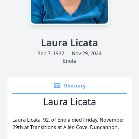
Laura Licata
Sep 7, 1932 — Nov 29, 2024
Enola
Obituary
Laura Licata
Laura Licata, 92, of Enola died Friday, November
29th at Transitions at Allen Cove, Duncannon.