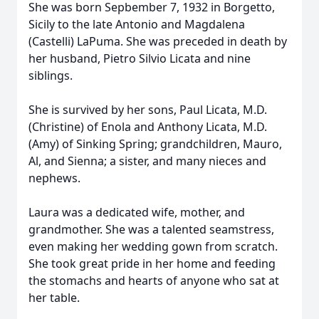
She was born Sepbember 7, 1932 in Borgetto,
Sicily to the late Antonio and Magdalena
(Castelli) LaPuma. She was preceded in death by
her husband, Pietro Silvio Licata and nine
siblings.
She is survived by her sons, Paul Licata, M.D.
(Christine) of Enola and Anthony Licata, M.D.
(Amy) of Sinking Spring; grandchildren, Mauro,
Al, and Sienna; a sister, and many nieces and
nephews.
Laura was a dedicated wife, mother, and
grandmother. She was a talented seamstress,
even making her wedding gown from scratch.
She took great pride in her home and feeding
the stomachs and hearts of anyone who sat at
her table.