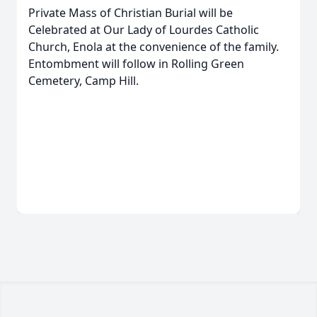
Private Mass of Christian Burial will be
Celebrated at Our Lady of Lourdes Catholic
Church, Enola at the convenience of the family.
Entombment will follow in Rolling Green
Cemetery, Camp Hill.