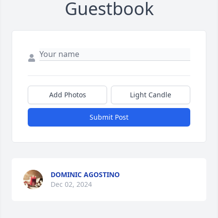
Guestbook
Add Photos
Light Candle
Submit Post
DOMINIC AGOSTINO
Dec 02, 2024