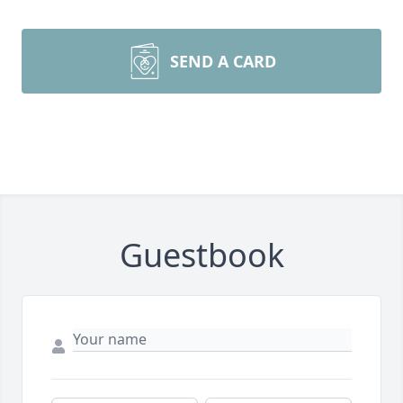
SEND A CARD
Guestbook