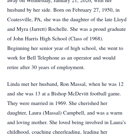
away on Wednesday, January 21, 2026, with her
husband by her side. Born on February 27, 1950, in
Coatesville, PA, she was the daughter of the late Lloyd
and Myra (Jarrett) Rochelle. She was a proud graduate
of John Harris High School (Class of 1968).
Beginning her senior year of high school, she went to
work for Bell Telephone as an operator and would
retire after 30 years of employment.
Linda met her husband, Ron Massal, when he was 12
and she was 13 at a Bishop McDevitt football game.
They were married in 1969. She cherished her
daughter, Laura (Massal) Campbell, and was a warm
and loving mother. She loved being involved in Laura’s
childhood, coaching cheerleading, leading her