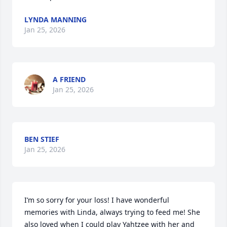
LYNDA MANNING
Jan 25, 2026
A FRIEND
Jan 25, 2026
BEN STIEF
Jan 25, 2026
I’m so sorry for your loss! I have wonderful 
memories with Linda, always trying to feed me! She 
also loved when I could play Yahtzee with her and 