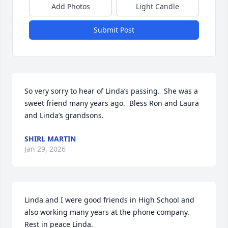
Add Photos
Light Candle
Submit Post
So very sorry to hear of Linda’s passing.  She was a 
sweet friend many years ago.  Bless Ron and Laura 
and Linda’s grandsons.
SHIRL MARTIN
Jan 29, 2026
Linda and I were good friends in High School and 
also working many years at the phone company.

Rest in peace Linda.