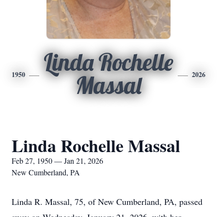
Linda Rochelle
1950
2026
Massal
Linda Rochelle Massal
Feb 27, 1950 — Jan 21, 2026
New Cumberland, PA
Linda R. Massal, 75, of New Cumberland, PA, passed