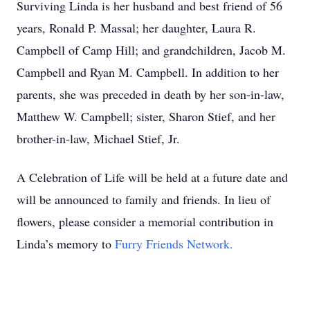
Surviving Linda is her husband and best friend of 56
years, Ronald P. Massal; her daughter, Laura R.
Campbell of Camp Hill; and grandchildren, Jacob M.
Campbell and Ryan M. Campbell. In addition to her
parents, she was preceded in death by her son-in-law,
Matthew W. Campbell; sister, Sharon Stief, and her
brother-in-law, Michael Stief, Jr.
A Celebration of Life will be held at a future date and
will be announced to family and friends. In lieu of
flowers, please consider a memorial contribution in
Linda’s memory to
Furry Friends Network.