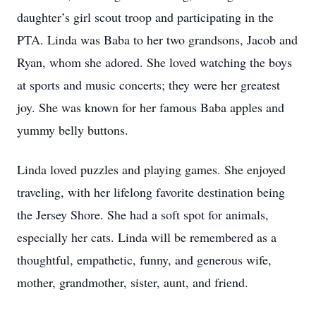
daughter’s girl scout troop and participating in the
PTA. Linda was Baba to her two grandsons, Jacob and
Ryan, whom she adored. She loved watching the boys
at sports and music concerts; they were her greatest
joy. She was known for her famous Baba apples and
yummy belly buttons.
Linda loved puzzles and playing games. She enjoyed
traveling, with her lifelong favorite destination being
the Jersey Shore. She had a soft spot for animals,
especially her cats. Linda will be remembered as a
thoughtful, empathetic, funny, and generous wife,
mother, grandmother, sister, aunt, and friend.