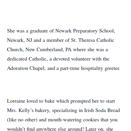
She was a graduate of Newark Preparatory School,
Newark, NJ and a member of St. Theresa Catholic
Church, New Cumberland, PA where she was a
dedicated Catholic, a devoted volunteer with the
Adoration Chapel, and a part-time hospitality greeter.
Lorraine loved to bake which prompted her to start
Mrs. Kelly’s bakery, specializing in Irish Soda Bread
(like no other) and mouth-watering cookies that you
wouldn’t find anywhere else around! Later on, she