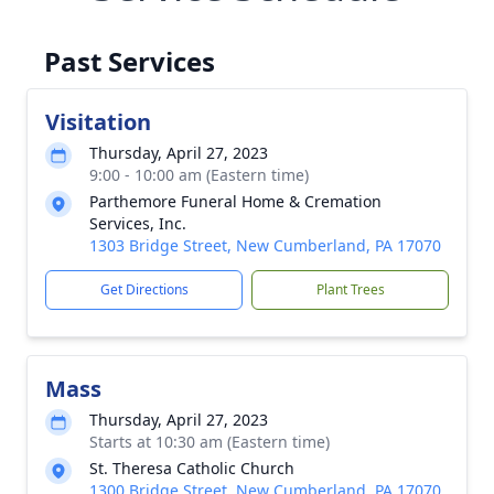
Past Services
Visitation
Thursday, April 27, 2023
9:00 - 10:00 am (Eastern time)
Parthemore Funeral Home & Cremation
Services, Inc.
1303 Bridge Street, New Cumberland, PA 17070
Get Directions
Plant Trees
Mass
Thursday, April 27, 2023
Starts at 10:30 am (Eastern time)
St. Theresa Catholic Church
1300 Bridge Street, New Cumberland, PA 17070