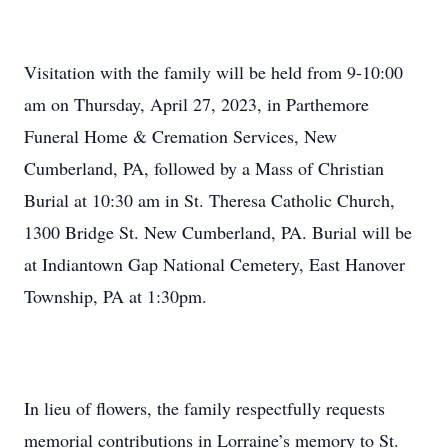
Visitation with the family will be held from 9-10:00
am on Thursday, April 27, 2023, in Parthemore
Funeral Home & Cremation Services, New
Cumberland, PA, followed by a Mass of Christian
Burial at 10:30 am in St. Theresa Catholic Church,
1300 Bridge St. New Cumberland, PA. Burial will be
at Indiantown Gap National Cemetery, East Hanover
Township, PA at 1:30pm.
In lieu of flowers, the family respectfully requests
memorial contributions in Lorraine’s memory to St.