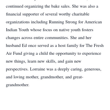
continued organizing the bake sales. She was also a
financial supporter of several worthy charitable
organizations including Running Strong for American
Indian Youth whose focus on native youth fosters
changes across entire communities. She and her
husband Ed once served as a host family for The Fresh
Air Fund giving a child the opportunity to experience
new things, learn new skills, and gain new
perspectives. Lorraine was a deeply caring, generous,
and loving mother, grandmother, and great-
grandmother.