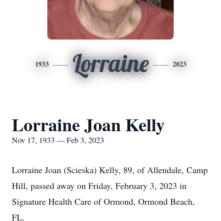
Lorraine
1933
2023
Lorraine Joan Kelly
Nov 17, 1933 — Feb 3, 2023
Lorraine Joan (Scieska) Kelly, 89, of Allendale, Camp
Hill, passed away on Friday, February 3, 2023 in
Signature Health Care of Ormond, Ormond Beach,
FL.