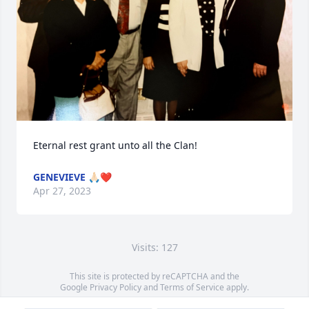
Eternal rest grant unto all the Clan!
GENEVIEVE 🙏🏻❤️
Apr 27, 2023
Visits: 127
This site is protected by reCAPTCHA and the
Google
Privacy Policy
and
Terms of Service
apply.