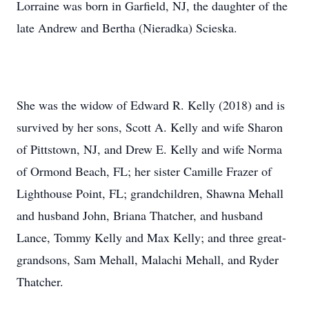
Lorraine was born in Garfield, NJ, the daughter of the
late Andrew and Bertha (Nieradka) Scieska.
She was the widow of Edward R. Kelly (2018) and is
survived by her sons, Scott A. Kelly and wife Sharon
of Pittstown, NJ, and Drew E. Kelly and wife Norma
of Ormond Beach, FL; her sister Camille Frazer of
Lighthouse Point, FL; grandchildren, Shawna Mehall
and husband John, Briana Thatcher, and husband
Lance, Tommy Kelly and Max Kelly; and three great-
grandsons, Sam Mehall, Malachi Mehall, and Ryder
Thatcher.