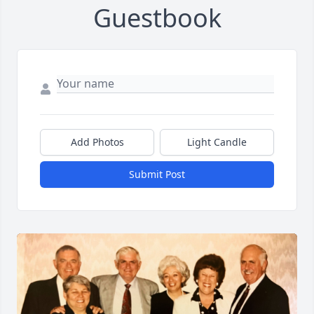
Guestbook
Add Photos
Light Candle
Submit Post