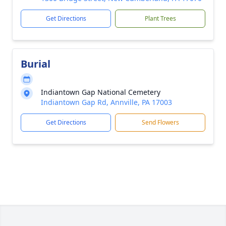
Get Directions
Plant Trees
Burial
Indiantown Gap National Cemetery
Indiantown Gap Rd, Annville, PA 17003
Get Directions
Send Flowers