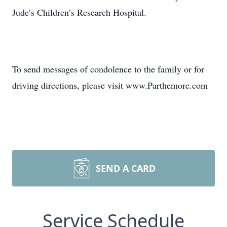
Jude’s Children’s Research Hospital.
To send messages of condolence to the family or for
driving directions, please visit www.Parthemore.com
SEND A CARD
Service Schedule