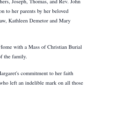
others, Joseph, Thomas, and Rev. John
on to her parents by her beloved
-law, Kathleen Demetor and Mary
Home with a Mass of Christian Burial
of the family.
argaret's commitment to her faith
ho left an indelible mark on all those