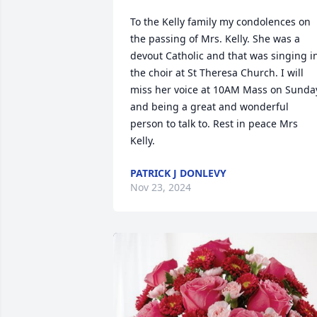
To the Kelly family my condolences on 
the passing of Mrs. Kelly. She was a 
devout Catholic and that was singing in
the choir at St Theresa Church. I will 
miss her voice at 10AM Mass on Sunday
and being a great and wonderful 
person to talk to. Rest in peace Mrs 
Kelly.
PATRICK J DONLEVY
Nov 23, 2024