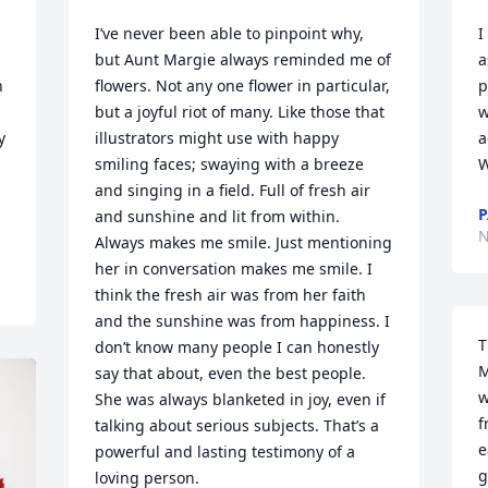
I’ve never been able to pinpoint why, 
I
but Aunt Margie always reminded me of 
a
 
flowers. Not any one flower in particular, 
p
but a joyful riot of many. Like those that 
w
 
illustrators might use with happy 
a
smiling faces; swaying with a breeze 
W
and singing in a field. Full of fresh air 
P
and sunshine and lit from within. 
N
Always makes me smile. Just mentioning 
her in conversation makes me smile. I 
think the fresh air was from her faith 
and the sunshine was from happiness. I 
T
don’t know many people I can honestly 
M
say that about, even the best people. 
w
She was always blanketed in joy, even if 
f
talking about serious subjects. That’s a 
e
powerful and lasting testimony of a 
g
loving person.
