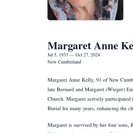
Margaret Anne Ke
Jul 5, 1933 — Oct 27, 2024
New Cumberland
Margaret Anne Kelly, 91 of New Cumber
late Bernard and Margaret (Wieger) Eu
Church. Margaret actively participated 
Burial for many years, enhancing the ch
Margaret is survived by her four sons,