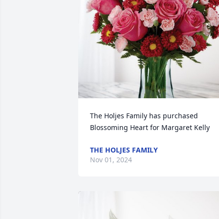
The Holjes Family has purchased 
Blossoming Heart for Margaret Kelly
THE HOLJES FAMILY
Nov 01, 2024