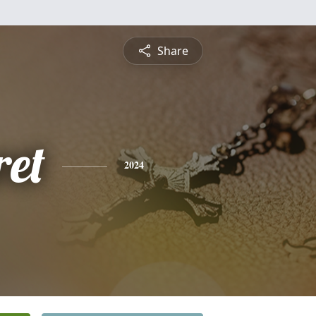
Share
et
2024