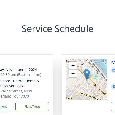
Service Schedule
g
M
+
y, November 4, 2024
−
- 10:30 am (Eastern time)
emore Funeral Home &
tion Services
Bridge Street, New
rland, PA 17070
ctions
Plant Trees