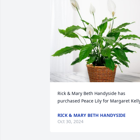
Rick & Mary Beth Handyside has 
purchased Peace Lily for Margaret Kell
RICK & MARY BETH HANDYSIDE
Oct 30, 2024