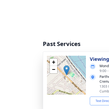
Past Services
Viewin
+
Monda
−
9:00 
Parth
Crema
1303 
Cumbe
Text Dire