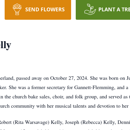
SEND FLOWERS
PLANT A TR
lly
land, passed away on October 27, 2024. She was born on Jul
ker. She was a former secretary for Gannett-Flemming, and a
in the church bake sales, choir, and folk group, and served as
urch community with her musical talents and devotion to her 
 Robert (Rita Warsavage) Kelly, Joseph (Rebecca) Kelly, Denn