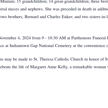
) Minium; 15 grandchildren; 14 great-grandchildren; three br
eral nieces and nephews. She was preceded in death in additi
two brothers, Bernard and Charles Euker; and two sisters-in
November 4, 2024 from 9 - 10:30 AM at Parthemore Funeral 
lace at Indiantown Gap National Cemetery at the convenience 
ions may be made to St. Theresa Catholic Church in honor of M
ebrate the life of Margaret Anne Kelly, a remarkable woman w