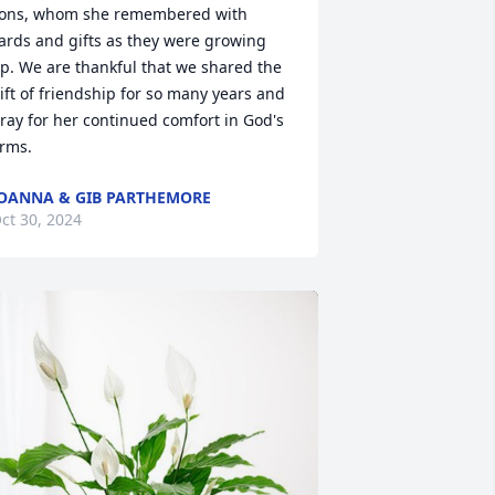
ons, whom she remembered with 
ards and gifts as they were growing 
p. We are thankful that we shared the 
ift of friendship for so many years and 
ray for her continued comfort in God's 
rms.
OANNA & GIB PARTHEMORE
ct 30, 2024