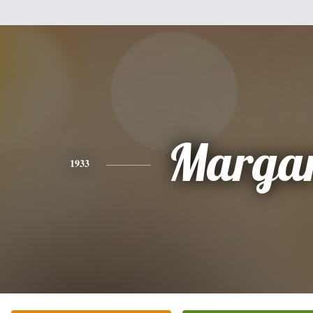
Margar
1933