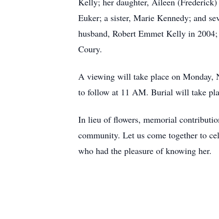
Kelly; her daughter, Aileen (Frederick
Euker; a sister, Marie Kennedy; and sev
husband, Robert Emmet Kelly in 2004; 
Coury.
A viewing will take place on Monday, 
to follow at 11 AM. Burial will take p
In lieu of flowers, memorial contribut
community. Let us come together to cel
who had the pleasure of knowing her.