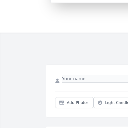
Add Photos
Light Candl