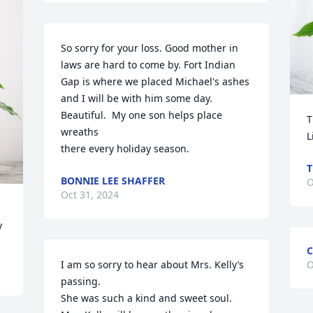
So sorry for your loss. Good mother in 
laws are hard to come by. Fort Indian 
Gap is where we placed Michael's ashes 
and I will be with him some day. 
Beautiful.  My one son helps place 
T
wreaths 

L
there every holiday season.
T
BONNIE LEE SHAFFER
O
Oct 31, 2024
y
C
I am so sorry to hear about Mrs. Kelly’s 
O
passing. 

She was such a kind and sweet soul. 
