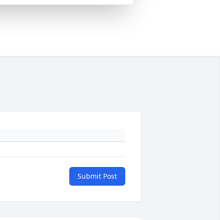
Submit Post