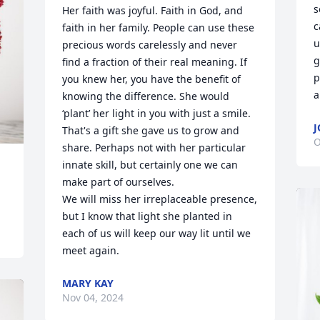
s
Her faith was joyful. Faith in God, and 
c
faith in her family. People can use these 
u
precious words carelessly and never 
g
find a fraction of their real meaning. If 
p
you knew her, you have the benefit of 
a
knowing the difference. She would 
‘plant’ her light in you with just a smile. 
J
That's a gift she gave us to grow and 
O
share. Perhaps not with her particular 
innate skill, but certainly one we can 
make part of ourselves. 

We will miss her irreplaceable presence, 
but I know that light she planted in 
each of us will keep our way lit until we 
meet again.
MARY KAY
Nov 04, 2024