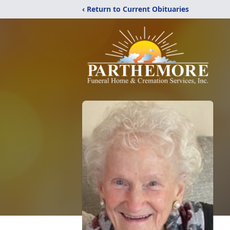
‹ Return to Current Obituaries