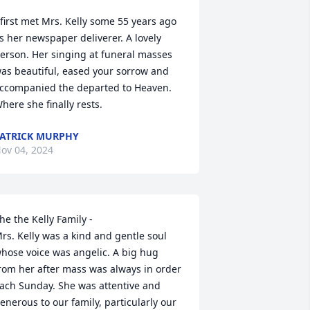
 first met Mrs. Kelly some 55 years ago 
s her newspaper deliverer. A lovely 
erson. Her singing at funeral masses 
as beautiful, eased your sorrow and 
ccompanied the departed to Heaven. 
here she finally rests.
ATRICK MURPHY
ov 04, 2024
he the Kelly Family -

rs. Kelly was a kind and gentle soul 
hose voice was angelic. A big hug 
rom her after mass was always in order 
ach Sunday. She was attentive and 
enerous to our family, particularly our 