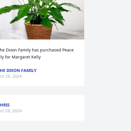
he Dixon Family has purchased Peace 
ily for Margaret Kelly
HE DIXON FAMILY
ct 29, 2024
HRIS
ct 29, 2024