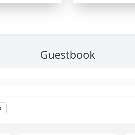
Guestbook
e