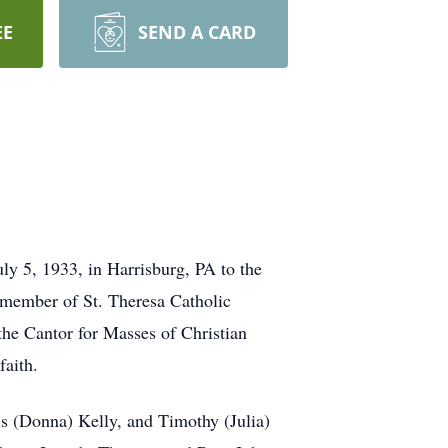
EE
SEND A CARD
y 5, 1933, in Harrisburg, PA to the
 member of St. Theresa Catholic
 the Cantor for Masses of Christian
faith.
is (Donna) Kelly, and Timothy (Julia)