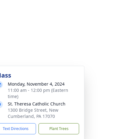
ass
Monday, November 4, 2024
11:00 am - 12:00 pm (Eastern
time)
St. Theresa Catholic Church
1300 Bridge Street, New
Cumberland, PA 17070
Text Directions
Plant Trees