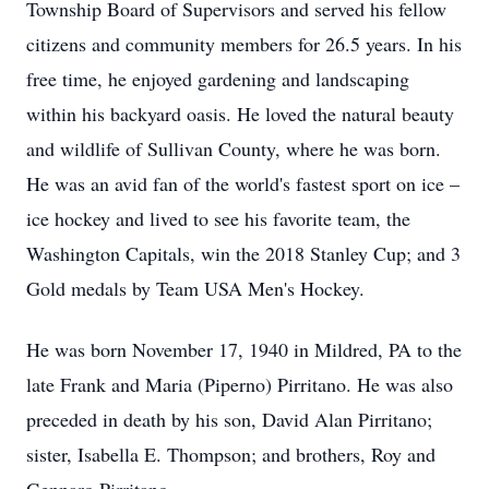
Township Board of Supervisors and served his fellow
citizens and community members for 26.5 years. In his
free time, he enjoyed gardening and landscaping
within his backyard oasis. He loved the natural beauty
and wildlife of Sullivan County, where he was born.
He was an avid fan of the world's fastest sport on ice –
ice hockey and lived to see his favorite team, the
Washington Capitals, win the 2018 Stanley Cup; and 3
Gold medals by Team USA Men's Hockey.
He was born November 17, 1940 in Mildred, PA to the
late Frank and Maria (Piperno) Pirritano. He was also
preceded in death by his son, David Alan Pirritano;
sister, Isabella E. Thompson; and brothers, Roy and