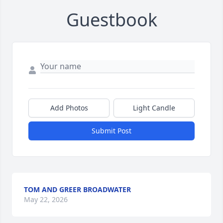
Guestbook
Add Photos
Light Candle
Submit Post
TOM AND GREER BROADWATER
May 22, 2026