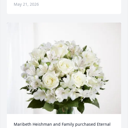
May 21, 2026
Maribeth Heishman and Family purchased Eternal 