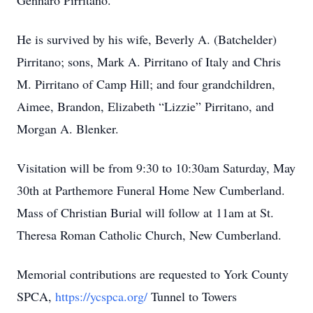
Gennaro Pirritano.
He is survived by his wife, Beverly A. (Batchelder)
Pirritano; sons, Mark A. Pirritano of Italy and Chris
M. Pirritano of Camp Hill; and four grandchildren,
Aimee, Brandon, Elizabeth “Lizzie” Pirritano, and
Morgan A. Blenker.
Visitation will be from 9:30 to 10:30am Saturday, May
30th at Parthemore Funeral Home New Cumberland.
Mass of Christian Burial will follow at 11am at St.
Theresa Roman Catholic Church, New Cumberland.
Memorial contributions are requested to York County
SPCA,
https://ycspca.org/
Tunnel to Towers