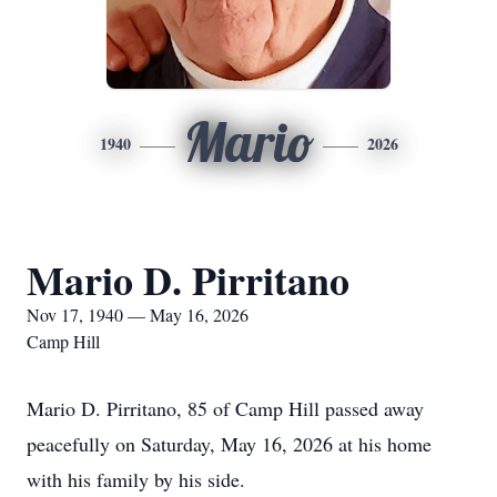
Mario
1940
2026
Mario D. Pirritano
Nov 17, 1940 — May 16, 2026
Camp Hill
Mario D. Pirritano, 85 of Camp Hill passed away
peacefully on Saturday, May 16, 2026 at his home
with his family by his side.