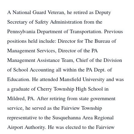
A National Guard Veteran, he retired as Deputy
Secretary of Safety Administration from the
Pennsylvania Department of Transportation. Previous
positions held include: Director for The Bureau of
Management Services, Director of the PA
Management Assistance Team, Chief of the Division
of School Accounting all within the PA Dept. of
Education. He attended Mansfield University and was
a graduate of Cherry Township High School in
Mildred, PA. After retiring from state government
service, he served as the Fairview Township
representative to the Susquehanna Area Regional
Airport Authority. He was elected to the Fairview