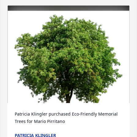
Patricia Klingler purchased Eco-Friendly Memorial 
Trees for Mario Pirritano
PATRICIA KLINGLER