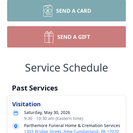
SEND A CARD
SEND A GIFT
Service Schedule
Past Services
Visitation
Saturday, May 30, 2026
9:30 - 10:30 am (Eastern time)
Parthemore Funeral Home & Cremation Services
1303 Bridge Street, New Cumberland, PA 17070