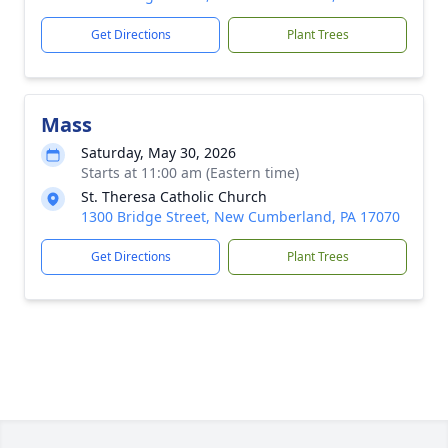
Get Directions
Plant Trees
Mass
Saturday, May 30, 2026
Starts at 11:00 am (Eastern time)
St. Theresa Catholic Church
1300 Bridge Street, New Cumberland, PA 17070
Get Directions
Plant Trees