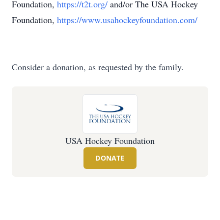
Foundation,
https://t2t.org/
and/or The USA Hockey
Foundation,
https://www.usahockeyfoundation.com/
Consider a donation, as requested by the family.
USA Hockey Foundation
DONATE