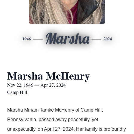
Marsha
1946
2024
Marsha McHenry
Nov 22, 1946 — Apr 27, 2024
Camp Hill
Marsha Miriam Tamke McHenry of Camp Hill,
Pennsylvania, passed away peacefully, yet
unexpectedly, on April 27, 2024. Her family is profoundly