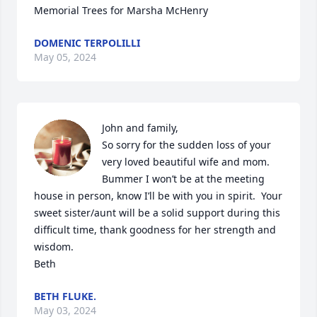
Memorial Trees for Marsha McHenry
DOMENIC TERPOLILLI
May 05, 2024
John and family,

So sorry for the sudden loss of your 
very loved beautiful wife and mom.  
Bummer I won’t be at the meeting 
house in person, know I’ll be with you in spirit.  Your 
sweet sister/aunt will be a solid support during this 
difficult time, thank goodness for her strength and 
wisdom.  

Beth
BETH FLUKE.
May 03, 2024