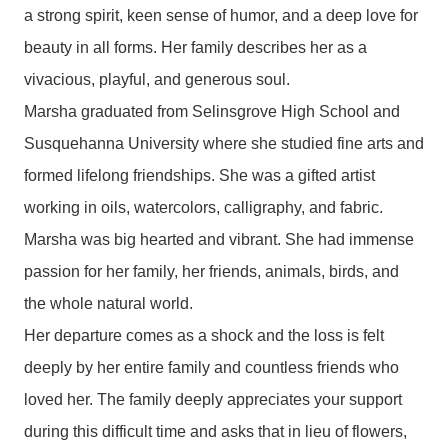
a strong spirit, keen sense of humor, and a deep love for
beauty in all forms. Her family describes her as a
vivacious, playful, and generous soul.
Marsha graduated from Selinsgrove High School and
Susquehanna University where she studied fine arts and
formed lifelong friendships. She was a gifted artist
working in oils, watercolors, calligraphy, and fabric.
Marsha was big hearted and vibrant. She had immense
passion for her family, her friends, animals, birds, and
the whole natural world.
Her departure comes as a shock and the loss is felt
deeply by her entire family and countless friends who
loved her. The family deeply appreciates your support
during this difficult time and asks that in lieu of flowers,