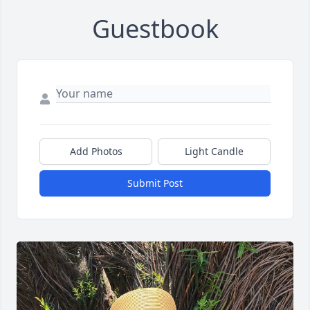
Guestbook
Add Photos
Light Candle
Submit Post