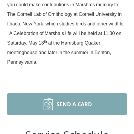
you could make contributions in Marsha’s memory to
The Cornell Lab of Ornithology at Cornell University in
Ithaca, New York, which studies birds and other wildlife.
A Celebration of Marsha’s life will be held at 11:30 on
th
Saturday, May 18
at the Harrisburg Quaker
meetinghouse and later in the summer in Benton,
Pennsylvania.
SEND A CARD