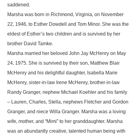
saddened.
Marsha was born in Richmond, Virginia, on November
22, 1946, to Esther Dowdell and Tom Minor. She was the
eldest of Esther’s two children and is survived by her
brother David Tamke.
Marsha married her beloved John Jay McHenry on May
24, 1975. She is survived by their son, Matthew Blair
McHenry and his delightful daughter, Isabella Marie
McHenry, sister-in-law Irene McHenry, brother-in-law
Randy Granger, nephew Michael Koehler and his family
– Lauren, Charles, Stella, nephews Fletcher and Gordon
Granger, and niece Willa Granger. Marsha was a loving
wife, mother, and “Mimi” to her granddaughter. Marsha
was an abundantly creative, talented human being with