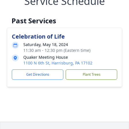
Service Schedule
Past Services
Celebration of Life
Saturday, May 18, 2024
11:30 am - 12:30 pm (Eastern time)
Quaker Meeting House
1100 N 6th St, Harrisburg, PA 17102
Get Directions
Plant Trees