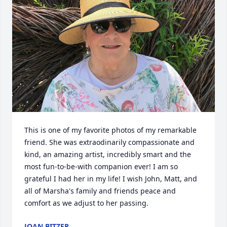
This is one of my favorite photos of my remarkable 
friend. She was extraodinarily compassionate and 
kind, an amazing artist, incredibly smart and the 
most fun-to-be-with companion ever! I am so 
grateful I had her in my life! I wish John, Matt, and 
all of Marsha's family and friends peace and 
comfort as we adjust to her passing.
JOAN BITZER