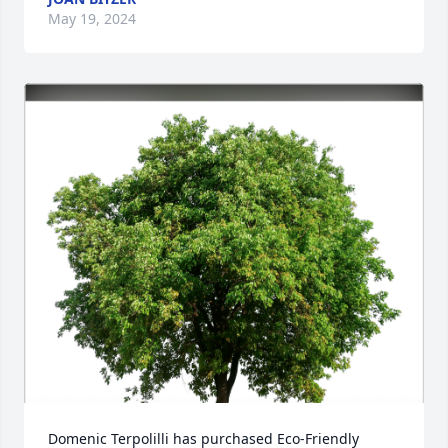
May 19, 2024
Domenic Terpolilli has purchased Eco-Friendly 