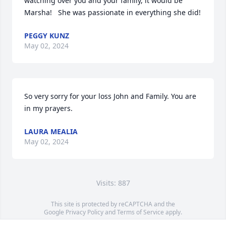
watching over you and your family, it would be 
Marsha!   She was passionate in everything she did!
PEGGY KUNZ
May 02, 2024
So very sorry for your loss John and Family. You are 
in my prayers.
LAURA MEALIA
May 02, 2024
Visits: 887
This site is protected by reCAPTCHA and the
Google
Privacy Policy
and
Terms of Service
apply.