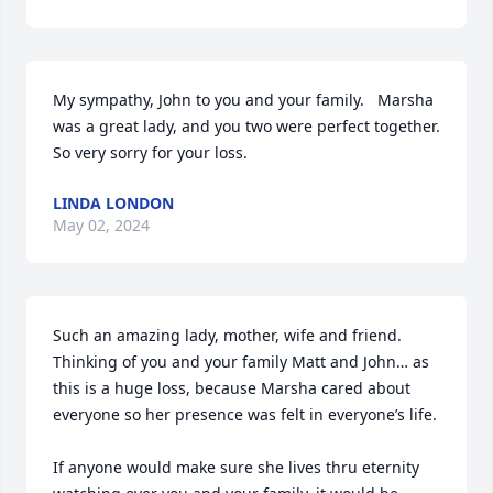
My sympathy, John to you and your family.   Marsha 
was a great lady, and you two were perfect together.  
So very sorry for your loss.
LINDA LONDON
May 02, 2024
Such an amazing lady, mother, wife and friend.  
Thinking of you and your family Matt and John… as 
this is a huge loss, because Marsha cared about 
everyone so her presence was felt in everyone’s life.   

If anyone would make sure she lives thru eternity 