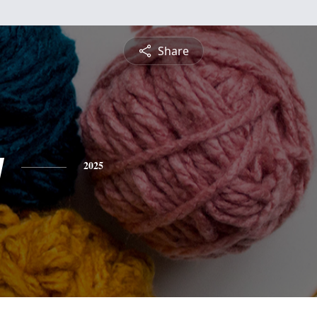
Share
y
2025