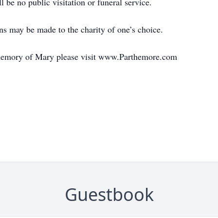
 be no public visitation or funeral service.
ons may be made to the charity of one’s choice.
 memory of Mary please visit www.Parthemore.com
Guestbook