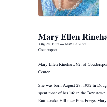
Mary Ellen Rineh
Aug 28, 1932 — May 19, 2025
Coudersport
Mary Ellen Rinehart, 92, of Couderspo
Center.
She was born August 28, 1932 in Dougl
spent most of her life in the Boyertown
Rattlesnake Hill near Pine Forge. Mary