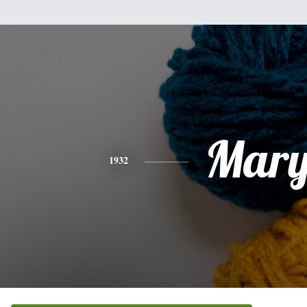
Mar
1932