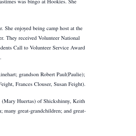
 pastimes was bingo at Hookies. She
er. She enjoyed being camp host at the
r. They received Volunteer National
ents Call to Volunteer Service Award
.
Rinehart; grandson Robert Paul(Paulie);
Feight, Frances Clouser, Susan Feight).
. (Mary Huertas) of Shickshinny, Keith
n; many great-grandchildren; and great-