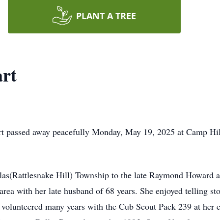
PLANT A TREE
art
rt passed away peacefully Monday, May 19, 2025 at Camp Hill
as(Rattlesnake Hill) Township to the late Raymond Howard an
 area with her late husband of 68 years. She enjoyed telling s
 volunteered many years with the Cub Scout Pack 239 at her c