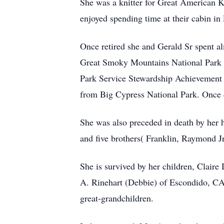
She was a knitter for Great American Kn
enjoyed spending time at their cabin in
Once retired she and Gerald Sr spent al
Great Smoky Mountains National Park i
Park Service Stewardship Achievement
from Big Cypress National Park. Once d
She was also preceded in death by her h
and five brothers( Franklin, Raymond Jr
She is survived by her children, Clair
A. Rinehart (Debbie) of Escondido, CA,
great-grandchildren.