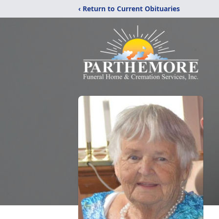
‹ Return to Current Obituaries