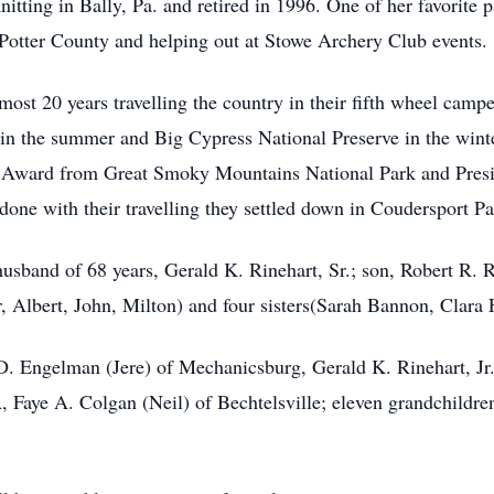
itting in Bally, Pa. and retired in 1996. One of her favorite
 Potter County and helping out at Stowe Archery Club events.
most 20 years travelling the country in their fifth wheel camp
n the summer and Big Cypress National Preserve in the winte
 Award from Great Smoky Mountains National Park and Presid
one with their travelling they settled down in Coudersport Pa
usband of 68 years, Gerald K. Rinehart, Sr.; son, Robert R. 
, Albert, John, Milton) and four sisters(Sarah Bannon, Clara 
e D. Engelman (Jere) of Mechanicsburg, Gerald K. Rinehart, Jr
 Faye A. Colgan (Neil) of Bechtelsville; eleven grandchildre