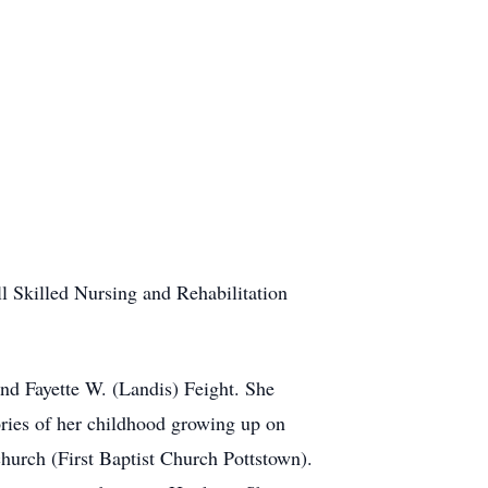
 Skilled Nursing and Rehabilitation
d Fayette W. (Landis) Feight. She
tories of her childhood growing up on
hurch (First Baptist Church Pottstown).