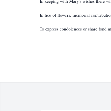
In keeping with Mary's wishes there will
In lieu of flowers, memorial contributi
To express condolences or share fond