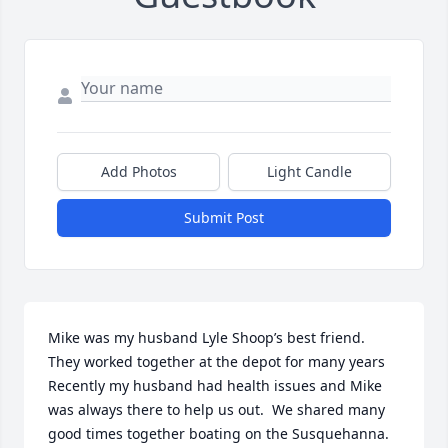
Add Photos
Light Candle
Submit Post
Mike was my husband Lyle Shoop’s best friend. 
They worked together at the depot for many years  
Recently my husband had health issues and Mike 
was always there to help us out.  We shared many 
good times together boating on the Susquehanna.  