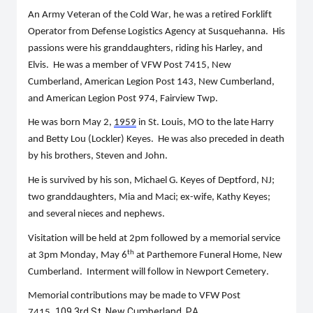
An Army Veteran of the Cold War, he was a retired Forklift 
Operator from Defense Logistics Agency at Susquehanna.  His 
passion
s 
w
ere
 his granddaughters, riding his Harley, and 
Elvis.  He was a member of VFW Post 7415, New 
Cumberland, American Legion Post 143, New Cumberland, 
and American Legion Post 974, Fairview Twp. 
He was born May 2, 
1959
 in St. Louis, MO to the late Harry 
and Betty Lou (
Lockler
) Keyes.  He was also preceded in death 
by his brothers, 
Steven
 and John.
He is survived by his son, Michael G. Keyes of Deptford, NJ; 
two granddaughters, 
Mia
 and Maci; ex-wife, Kathy Keyes; 
and several nieces and nephews.
Visitation will be held at 2pm followed by a memorial service 
th
at 3pm Monday, May 6
at 
Parthemore
 Funeral Home, New 
Cumberland.  Interment will follow in Newport Cemetery.
Memorial contributions may be made to
 VFW Post 
109 3rd St, New Cumberland, PA 
7415, 