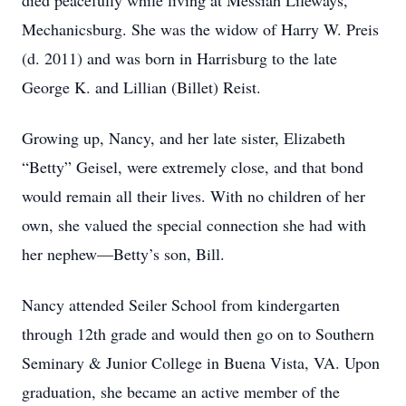
died peacefully while living at Messiah Lifeways,
Mechanicsburg. She was the widow of Harry W. Preis
(d. 2011) and was born in Harrisburg to the late
George K. and Lillian (Billet) Reist.
Growing up, Nancy, and her late sister, Elizabeth
“Betty” Geisel, were extremely close, and that bond
would remain all their lives. With no children of her
own, she valued the special connection she had with
her nephew—Betty’s son, Bill.
Nancy attended Seiler School from kindergarten
through 12th grade and would then go on to Southern
Seminary & Junior College in Buena Vista, VA. Upon
graduation, she became an active member of the