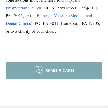
contributions in her memory to
Camp Hill
Presbyterian Church
, 101 N. 23rd Street, Camp Hill,
PA 17011, or the
Bethesda Mission (Medical and
Dental Clinics)
, PO Box 3041, Harrisburg, PA 17105,
or to a charity of your choice.
SEND A CARD