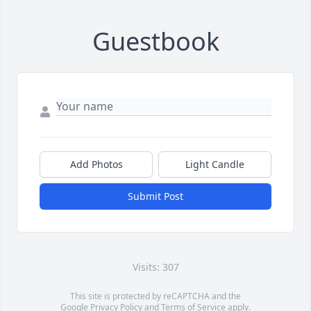
Guestbook
Add Photos
Light Candle
Submit Post
Visits: 307
This site is protected by reCAPTCHA and the
Google
Privacy Policy
and
Terms of Service
apply.