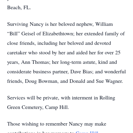
Beach, FL.
Surviving Nancy is her beloved nephew, William
“Bill” Geisel of Elizabethtown; her extended family of
close friends, including her beloved and devoted
caretaker who stood by her and aided her for over 25
years, Ann Thomas; her long-term astute, kind and
considerate business partner, Dave Bias; and wonderful
friends, Doug Bowman, and Donald and Sue Wagner.
Services will be private, with interment in Rolling
Green Cemetery, Camp Hill.
Those wishing to remember Nancy may make