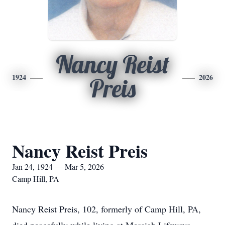
Nancy Reist
1924
2026
Preis
Nancy Reist Preis
Jan 24, 1924 — Mar 5, 2026
Camp Hill, PA
Nancy Reist Preis, 102, formerly of Camp Hill, PA,