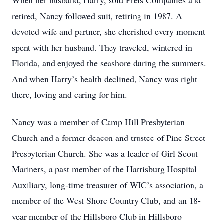
When her husband, Harry, sold Preis Companies and
retired, Nancy followed suit, retiring in 1987. A
devoted wife and partner, she cherished every moment
spent with her husband. They traveled, wintered in
Florida, and enjoyed the seashore during the summers.
And when Harry’s health declined, Nancy was right
there, loving and caring for him.
Nancy was a member of Camp Hill Presbyterian
Church and a former deacon and trustee of Pine Street
Presbyterian Church. She was a leader of Girl Scout
Mariners, a past member of the Harrisburg Hospital
Auxiliary, long-time treasurer of WIC’s association, a
member of the West Shore Country Club, and an 18-
year member of the Hillsboro Club in Hillsboro