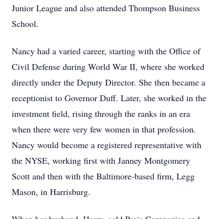
Junior League and also attended Thompson Business
School.
Nancy had a varied career, starting with the Office of
Civil Defense during World War II, where she worked
directly under the Deputy Director. She then became a
receptionist to Governor Duff. Later, she worked in the
investment field, rising through the ranks in an era
when there were very few women in that profession.
Nancy would become a registered representative with
the NYSE, working first with Janney Montgomery
Scott and then with the Baltimore-based firm, Legg
Mason, in Harrisburg.