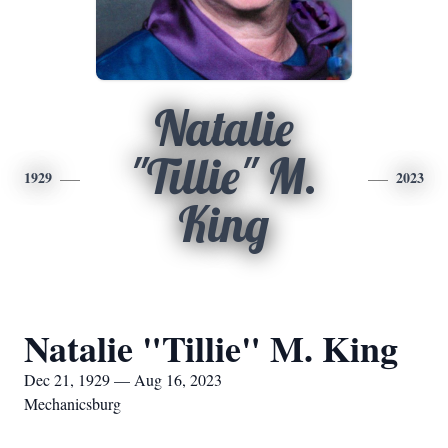
Natalie
"Tillie" M.
1929
2023
King
Natalie "Tillie" M. King
Dec 21, 1929 — Aug 16, 2023
Mechanicsburg