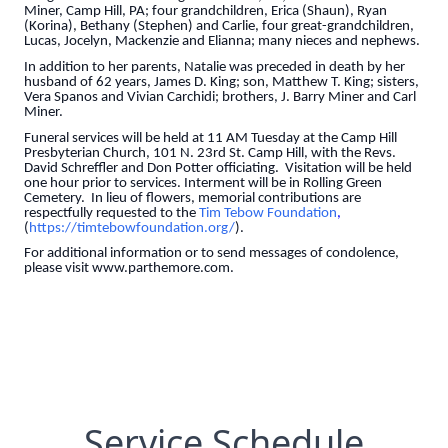
Miner, Camp Hill, PA; four grandchildren, Erica (Shaun), Ryan
(Korina), Bethany (Stephen) and Carlie, four great-grandchildren,
Lucas, Jocelyn, Mackenzie and Elianna; many nieces and nephews.
In addition to her parents, Natalie was preceded in death by her
husband of 62 years, James D. King; son, Matthew T. King; sisters,
Vera Spanos and Vivian Carchidi; brothers, J. Barry Miner and Carl
Miner.
Funeral services will be held at 11 AM Tuesday at the Camp Hill
Presbyterian Church, 101 N. 23rd St. Camp Hill, with the Revs.
David Schreffler and Don Potter officiating. Visitation will be held
one hour prior to services. Interment will be in Rolling Green
Cemetery. In lieu of flowers, memorial contributions are
respectfully requested to the
Tim Tebow Foundation
,
(
https://timtebowfoundation.org/
).
For additional information or to send messages of condolence,
please visit www.parthemore.com.
Service Schedule