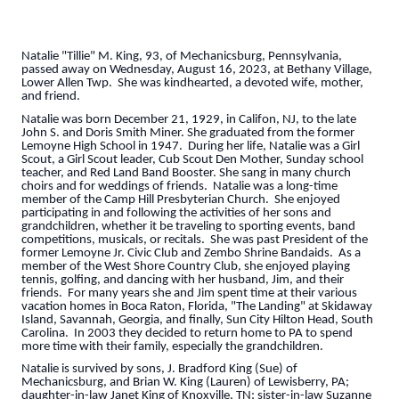
Natalie "Tillie" M. King, 93, of Mechanicsburg, Pennsylvania,
passed away on Wednesday, August 16, 2023, at Bethany Village,
Lower Allen Twp. She was kindhearted, a devoted wife, mother,
and friend.
Natalie was born December 21, 1929, in Califon, NJ, to the late
John S. and Doris Smith Miner. She graduated from the former
Lemoyne High School in 1947. During her life, Natalie was a Girl
Scout, a Girl Scout leader, Cub Scout Den Mother, Sunday school
teacher, and Red Land Band Booster. She sang in many church
choirs and for weddings of friends. Natalie was a long-time
member of the Camp Hill Presbyterian Church. She enjoyed
participating in and following the activities of her sons and
grandchildren, whether it be traveling to sporting events, band
competitions, musicals, or recitals. She was past President of the
former Lemoyne Jr. Civic Club and Zembo Shrine Bandaids. As a
member of the West Shore Country Club, she enjoyed playing
tennis, golfing, and dancing with her husband, Jim, and their
friends. For many years she and Jim spent time at their various
vacation homes in Boca Raton, Florida, "The Landing" at Skidaway
Island, Savannah, Georgia, and finally, Sun City Hilton Head, South
Carolina. In 2003 they decided to return home to PA to spend
more time with their family, especially the grandchildren.
Natalie is survived by sons, J. Bradford King (Sue) of
Mechanicsburg, and Brian W. King (Lauren) of Lewisberry, PA;
daughter-in-law Janet King of Knoxville, TN; sister-in-law Suzanne