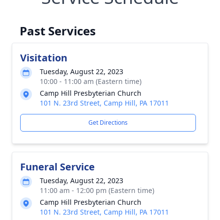
Past Services
Visitation
Tuesday, August 22, 2023
10:00 - 11:00 am (Eastern time)
Camp Hill Presbyterian Church
101 N. 23rd Street, Camp Hill, PA 17011
Get Directions
Funeral Service
Tuesday, August 22, 2023
11:00 am - 12:00 pm (Eastern time)
Camp Hill Presbyterian Church
101 N. 23rd Street, Camp Hill, PA 17011