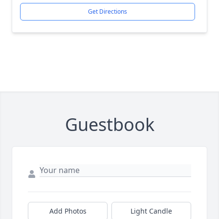
Get Directions
Guestbook
Add Photos
Light Candle