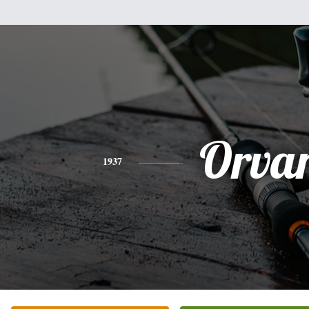
Orva
1937