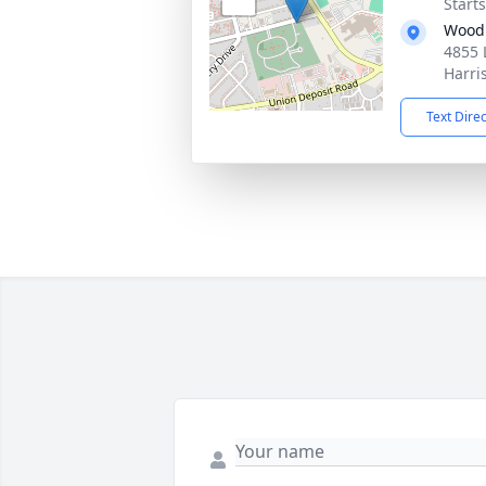
Start
Wood
4855 
Harri
Text Dire