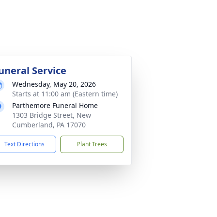
uneral Service
Wednesday, May 20, 2026
Starts at 11:00 am (Eastern time)
Parthemore Funeral Home
1303 Bridge Street, New
Cumberland, PA 17070
Text Directions
Plant Trees