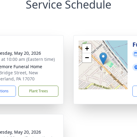
Service Schedule
g
F
+
sday, May 20, 2026
−
s at 10:00 am (Eastern time)
emore Funeral Home
Bridge Street, New
rland, PA 17070
ctions
Plant Trees
sday, May 20, 2026