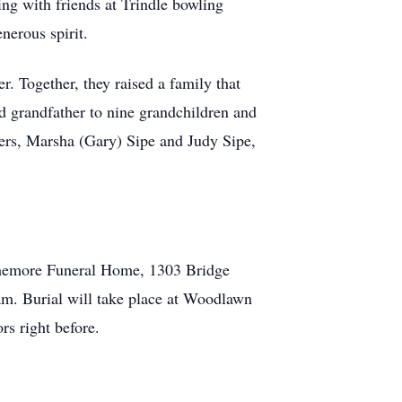
ing with friends at Trindle bowling
nerous spirit.
. Together, they raised a family that
d grandfather to nine grandchildren and
sters, Marsha (Gary) Sipe and Judy Sipe,
rthemore Funeral Home, 1303 Bridge
am. Burial will take place at Woodlawn
s right before.