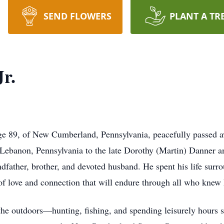
SEND FLOWERS
PLANT A TR
r.
ge 89, of New Cumberland, Pennsylvania, peacefully passed a
n Lebanon, Pennsylvania to the late Dorothy (Martin) Danner
ndfather, brother, and devoted husband. He spent his life surr
 of love and connection that will endure through all who knew
 the outdoors—hunting, fishing, and spending leisurely hours