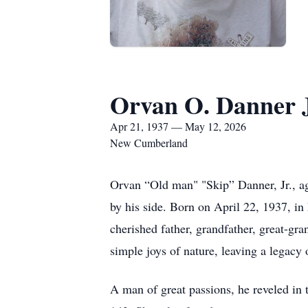
Orvan O. Danner J
Apr 21, 1937 — May 12, 2026
New Cumberland
Orvan “Old man" "Skip” Danner, Jr., a
by his side. Born on April 22, 1937, i
cherished father, grandfather, great-gra
simple joys of nature, leaving a legacy
A man of great passions, he reveled in