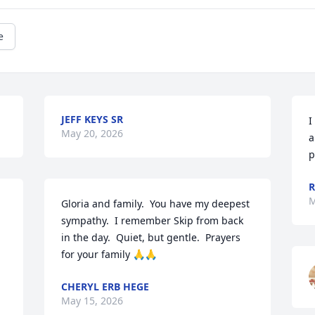
e
JEFF KEYS SR
I
May 20, 2026
a
p
R
M
Gloria and family.  You have my deepest 
sympathy.  I remember Skip from back 
in the day.  Quiet, but gentle.  Prayers 
for your family 🙏🙏
CHERYL ERB HEGE
May 15, 2026