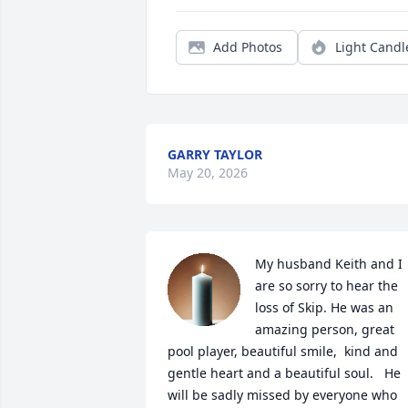
Add Photos
Light Candl
GARRY TAYLOR
May 20, 2026
My husband Keith and I 
are so sorry to hear the 
loss of Skip. He was an 
amazing person, great 
pool player, beautiful smile,  kind and 
gentle heart and a beautiful soul.   He 
will be sadly missed by everyone who 