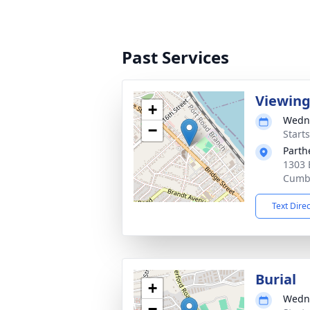
Past Services
Viewin
+
Wedne
−
Start
Parth
1303 
Cumbe
Text Dire
Burial
+
Wedne
−