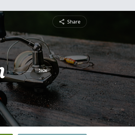
Share
n
2026