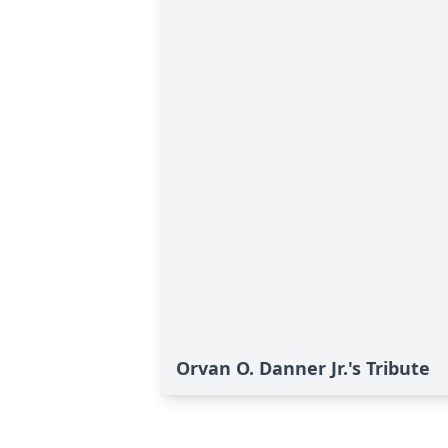
Orvan O. Danner Jr.'s Tribute