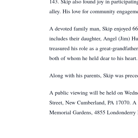
143. Skip also found joy in participati
alley. His love for community engagemen
A devoted family man, Skip enjoyed 66 l
includes their daughter, Angel (Jim) H
treasured his role as a great-grandfathe
both of whom he held dear to his heart.
Along with his parents, Skip was prec
A public viewing will be held on Wedn
Street, New Cumberland, PA 17070. A fu
Memorial Gardens, 4855 Londonderry Ro