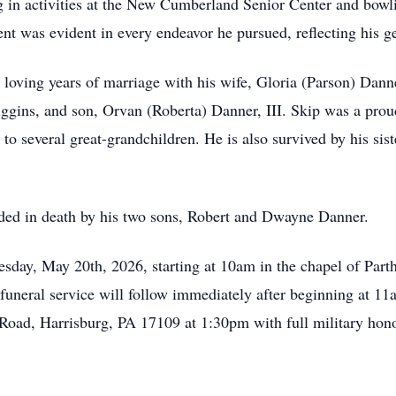
ng in activities at the New Cumberland Senior Center and bowl
t was evident in every endeavor he pursued, reflecting his ge
oving years of marriage with his wife, Gloria (Parson) Danner
uggins, and son, Orvan (Roberta) Danner, III. Skip was a prou
r to several great-grandchildren. He is also survived by his si
eded in death by his two sons, Robert and Dwayne Danner.
esday, May 20th, 2026, starting at 10am in the chapel of Pa
neral service will follow immediately after beginning at 11
ad, Harrisburg, PA 17109 at 1:30pm with full military honor