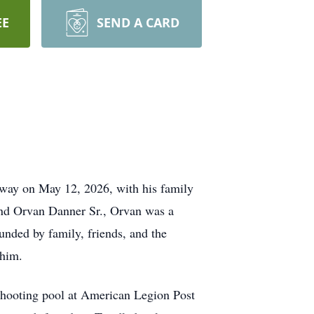
EE
SEND A CARD
way on May 12, 2026, with his family
 and Orvan Danner Sr., Orvan was a
ounded by family, friends, and the
 him.
 shooting pool at American Legion Post