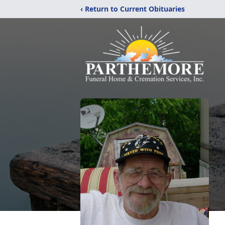
‹ Return to Current Obituaries