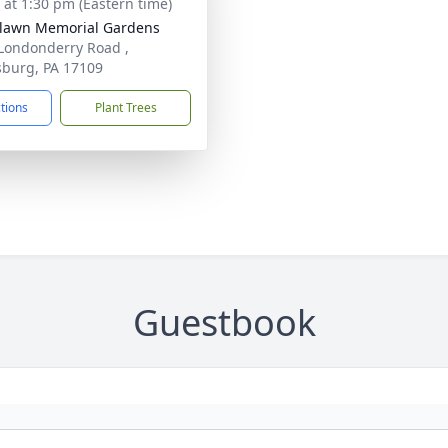
s at 1:30 pm (Eastern time)
lawn Memorial Gardens
Londonderry Road ,
sburg, PA 17109
ctions
Plant Trees
Guestbook