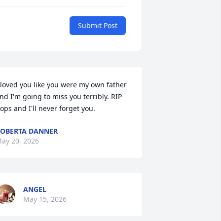
Submit Post
 loved you like you were my own father 
nd I'm going to miss you terribly. RIP 
ops and I'll never forget you.
OBERTA DANNER
ay 20, 2026
ANGEL
May 15, 2026