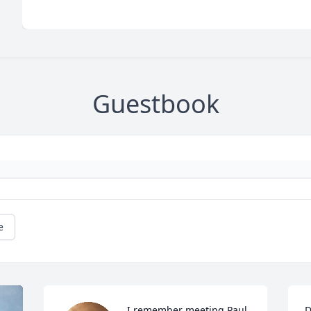
Guestbook
e
I remember meeting Paul 
D