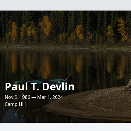
Paul T. Devlin
Nov 9, 1986 — Mar 1, 2024
Camp Hill