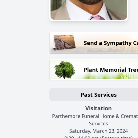
Send a Sympathy C
Plant Memorial Tre
Past Services
Visitation
Parthemore Funeral Home & Cremat
Services
Saturday, March 23, 2024