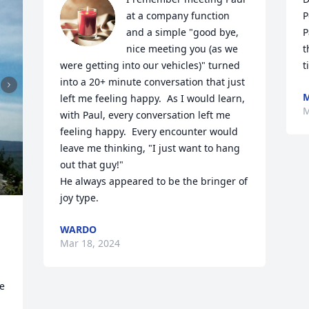
at a company function 
P
and a simple "good bye, 
P
nice meeting you (as we 
t
were getting into our vehicles)" turned 
t
into a 20+ minute conversation that just 
M
left me feeling happy.  As I would learn, 
M
with Paul, every conversation left me 
feeling happy.  Every encounter would 
leave me thinking, "I just want to hang 
out that guy!"

He always appeared to be the bringer of 
joy type.
WARDO
Mar 18, 2024
 
e 