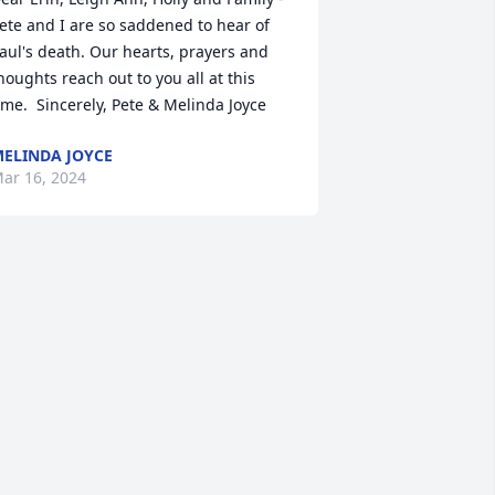
ete and I are so saddened to hear of 
aul's death. Our hearts, prayers and 
houghts reach out to you all at this 
ime.  Sincerely, Pete & Melinda Joyce
ELINDA JOYCE
ar 16, 2024