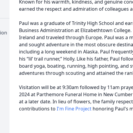
Known for his warmth, kindness, and genuine conce
earned the respect and admiration of colleagues an
Paul was a graduate of Trinity High School and ear
Business Administration at Elizabethtown College.
ion
Ireland and traveled through Europe. Paul was a 
and sought adventure in the most obscure destinati
including a long weekend in Alaska. Paul frequentl
his “lil’ trail runner,” Holly. Like his father, Paul f
board yoga, boating, running, high pointing, and
adventures through scouting and attained the rank
Visitation will be at 9:30am followed by 11am pray
2024 at Parthemore Funeral Home in New Cumberlan
at a later date. In lieu of flowers, the family respe
contributions to
I'm Fine Project
honoring Paul's 