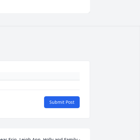
Submit Post
ear Erin, Leigh Ann, Holly and Family - 