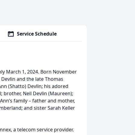
Service Schedule
enly March 1, 2024. Born November
) Devlin and the late Thomas
Ann (Shatto) Devlin; his adored
ll; brother, Neil Devlin (Maureen);
Ann’s family – father and mother,
mberland; and sister Sarah Keller
nex, a telecom service provider.