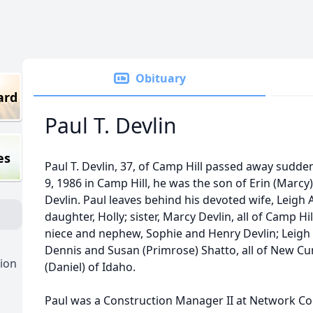
Obituary
ard
Paul T. Devlin
es
Paul T. Devlin, 37, of Camp Hill passed away sudd
9, 1986 in Camp Hill, he was the son of Erin (Marcy
Devlin. Paul leaves behind his devoted wife, Leigh 
daughter, Holly; sister, Marcy Devlin, all of Camp Hi
niece and nephew, Sophie and Henry Devlin; Leigh 
Dennis and Susan (Primrose) Shatto, all of New Cu
ion
(Daniel) of Idaho.
Paul was a Construction Manager II at Network Con