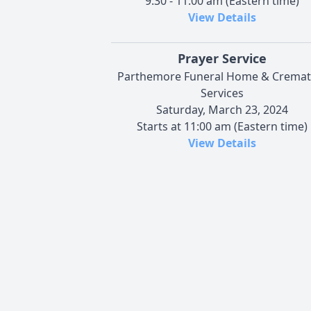
9:30 - 11:00 am (Eastern time)
View Details
Prayer Service
Parthemore Funeral Home & Cremat
Services
Saturday, March 23, 2024
Starts at 11:00 am (Eastern time)
View Details