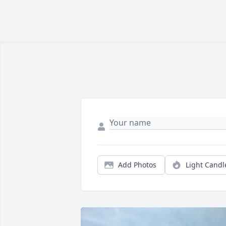
Add Photos
Light Candl