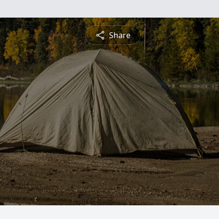
Share