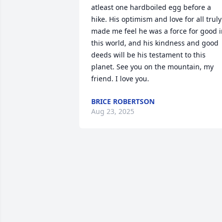
atleast one hardboiled egg before a 
hike. His optimism and love for all truly 
made me feel he was a force for good i
this world, and his kindness and good 
deeds will be his testament to this 
planet. See you on the mountain, my 
friend. I love you.
BRICE ROBERTSON
Aug 23, 2025