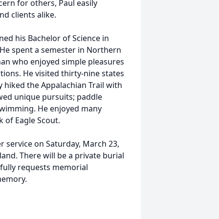
rn for others, Paul easily
d clients alike.
ned his Bachelor of Science in
 He spent a semester in Northern
man who enjoyed simple pleasures
ons. He visited thirty-nine states
y hiked the Appalachian Trail with
ollowed unique pursuits; paddle
 swimming. He enjoyed many
 of Eagle Scout.
er service on Saturday, March 23,
d. There will be a private burial
ctfully requests memorial
memory.