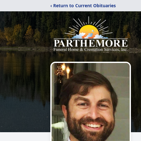
‹ Return to Current Obituaries