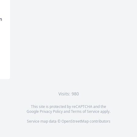
n 
Visits: 980
This site is protected by reCAPTCHA and the
Google
Privacy Policy
and
Terms of Service
apply.
Service map data ©
OpenStreetMap
contributors