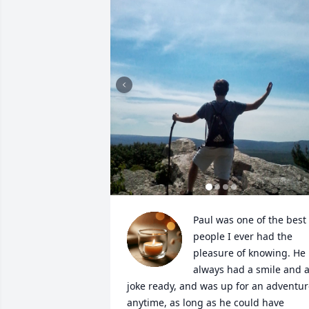
Paul was one of the best 
people I ever had the 
pleasure of knowing. He 
always had a smile and a
joke ready, and was up for an adventur
anytime, as long as he could have 