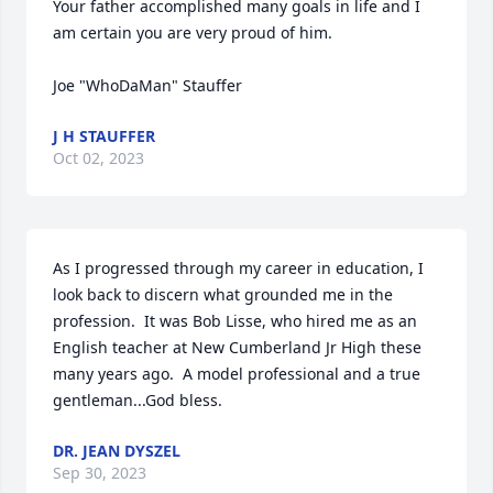
Your father accomplished many goals in life and I 
am certain you are very proud of him.

Joe "WhoDaMan" Stauffer
J H STAUFFER
Oct 02, 2023
As I progressed through my career in education, I 
look back to discern what grounded me in the 
profession.  It was Bob Lisse, who hired me as an 
English teacher at New Cumberland Jr High these 
many years ago.  A model professional and a true 
gentleman...God bless.
DR. JEAN DYSZEL
Sep 30, 2023