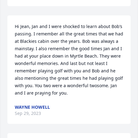
Hi Jean, Jan and I were shocked to learn about Bob‘s 
passing. I remember all the great times that we had 
at Blackies cabin over the years. Bob was always a 
mainstay. I also remember the good times Jan and I 
had at your place down in Myrtle Beach. They were 
wonderful memories. And last but not least I 
remember playing golf with you and Bob and he 
also mentioning the great times he had playing golf 
with you. You two were a wonderful twosome. Jan 
and I are praying for you.
WAYNE HOWELL
Sep 29, 2023