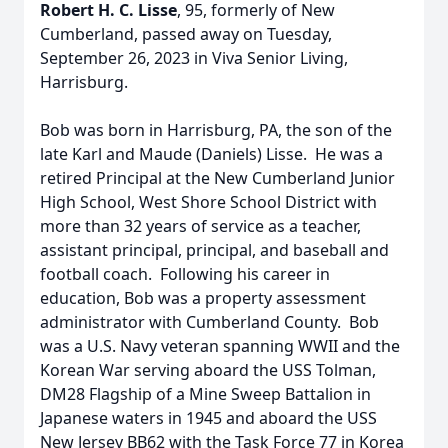
Robert H. C. Lisse
, 95, formerly of New
Cumberland, passed away on Tuesday,
September 26, 2023 in Viva Senior Living,
Harrisburg.
Bob was born in Harrisburg, PA, the son of the
late Karl and Maude (Daniels) Lisse. He was a
retired Principal at the New Cumberland Junior
High School, West Shore School District with
more than 32 years of service as a teacher,
assistant principal, principal, and baseball and
football coach. Following his career in
education, Bob was a property assessment
administrator with Cumberland County. Bob
was a U.S. Navy veteran spanning WWII and the
Korean War serving aboard the USS Tolman,
DM28 Flagship of a Mine Sweep Battalion in
Japanese waters in 1945 and aboard the USS
New Jersey BB62 with the Task Force 77 in Korea