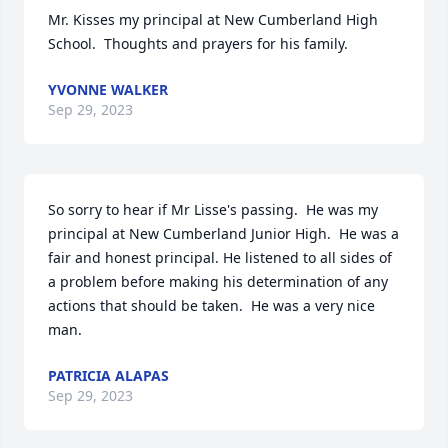
Mr. Kisses my principal at New Cumberland High 
School.  Thoughts and prayers for his family.
YVONNE WALKER
Sep 29, 2023
So sorry to hear if Mr Lisse's passing.  He was my 
principal at New Cumberland Junior High.  He was a 
fair and honest principal. He listened to all sides of 
a problem before making his determination of any 
actions that should be taken.  He was a very nice 
man.
PATRICIA ALAPAS
Sep 29, 2023