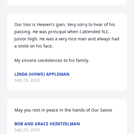
Our loss is Heaven's gain. Very sorry to hear of his 
passing. He was principal when I attended N.C. 
Junior High. He was a very nice man and always had 
a smile on his face. 

My sincere condolences to his family.
LINDA (HOWE) APPLEMAN
Sep 29, 2023
May you rest in peace in the hands of Our Savior
BOB AND GRACE HEINTZELMAN
Sep 29, 2023