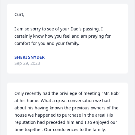
Curt,

I am so sorry to see of your Dad's passing. I 
certainly know how you feel and am praying for 
comfort for you and your family.
SHERI SNYDER
Sep 29, 2023
Only recently had the privilege of meeting "Mr. Bob" 
at his home. What a great conversation we had 
about his having known the previous owners of the 
house we happened to purchase in the area! His 
reputation had preceded him and I so enjoyed our 
time together. Our condolences to the family.