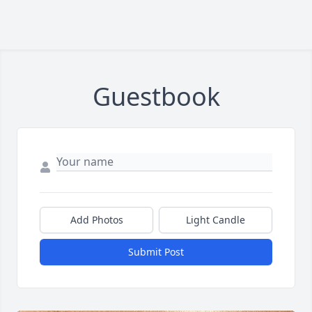
Guestbook
Add Photos
Light Candle
Submit Post