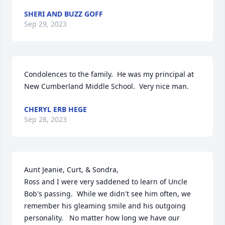
SHERI AND BUZZ GOFF
Sep 29, 2023
Condolences to the family.  He was my principal at 
New Cumberland Middle School.  Very nice man.
CHERYL ERB HEGE
Sep 28, 2023
Aunt Jeanie, Curt, & Sondra, 

Ross and I were very saddened to learn of Uncle 
Bob's passing.  While we didn't see him often, we 
remember his gleaming smile and his outgoing 
personality.   No matter how long we have our 