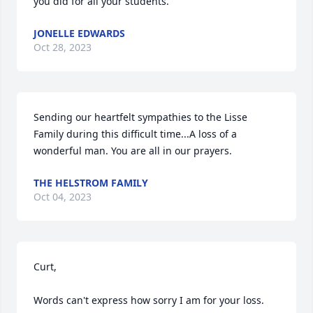
you did for all your students.
JONELLE EDWARDS
Oct 28, 2023
Sending our heartfelt sympathies to the Lisse 
Family during this difficult time...A loss of a 
wonderful man. You are all in our prayers.
THE HELSTROM FAMILY
Oct 04, 2023
Curt,

Words can't express how sorry I am for your loss.  