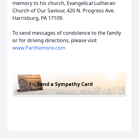
memory to his church, Evangelical Lutheran
Church of Our Saviour, 420 N. Progress Ave.
Harrisburg, PA 17109.
To send messages of condolence to the family
or for driving directions, please visit
www.Parthemore.com
Send a Sympathy Card