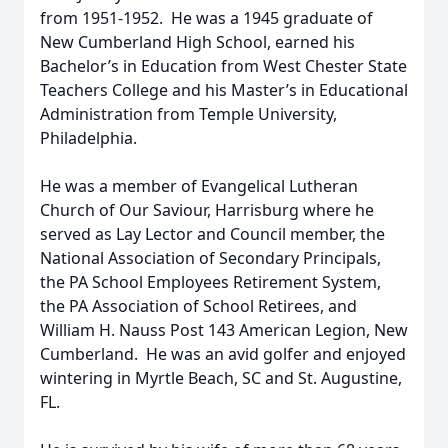
from 1951-1952. He was a 1945 graduate of
New Cumberland High School, earned his
Bachelor’s in Education from West Chester State
Teachers College and his Master’s in Educational
Administration from Temple University,
Philadelphia.
He was a member of Evangelical Lutheran
Church of Our Saviour, Harrisburg where he
served as Lay Lector and Council member, the
National Association of Secondary Principals,
the PA School Employees Retirement System,
the PA Association of School Retirees, and
William H. Nauss Post 143 American Legion, New
Cumberland. He was an avid golfer and enjoyed
wintering in Myrtle Beach, SC and St. Augustine,
FL.