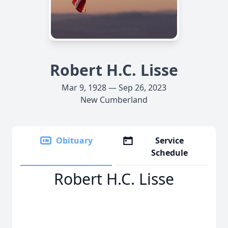
Robert H.C. Lisse
Mar 9, 1928 — Sep 26, 2023
New Cumberland
Obituary
Service
Schedule
Robert H.C. Lisse