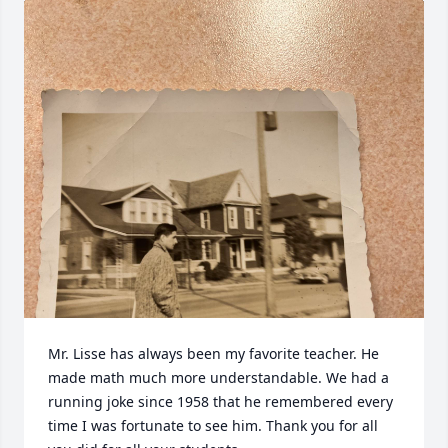
Mr. Lisse has always been my favorite teacher. He 
made math much more understandable. We had a 
running joke since 1958 that he remembered every 
time I was fortunate to see him. Thank you for all 