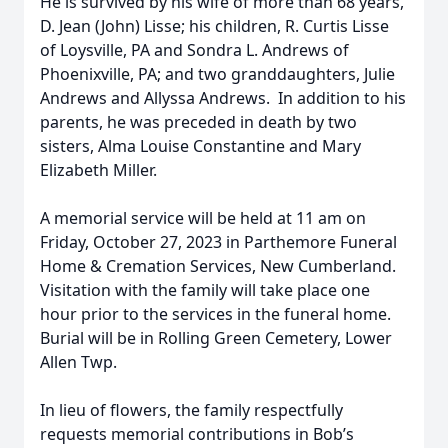
He is survived by his wife of more than 68 years,
D. Jean (John) Lisse; his children, R. Curtis Lisse
of Loysville, PA and Sondra L. Andrews of
Phoenixville, PA; and two granddaughters, Julie
Andrews and Allyssa Andrews. In addition to his
parents, he was preceded in death by two
sisters, Alma Louise Constantine and Mary
Elizabeth Miller.
A memorial service will be held at 11 am on
Friday, October 27, 2023 in Parthemore Funeral
Home & Cremation Services, New Cumberland.
Visitation with the family will take place one
hour prior to the services in the funeral home.
Burial will be in Rolling Green Cemetery, Lower
Allen Twp.
In lieu of flowers, the family respectfully
requests memorial contributions in Bob’s