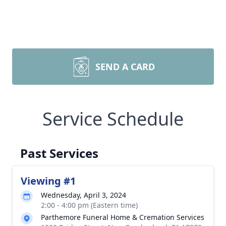
SEND A CARD
Service Schedule
Past Services
Viewing #1
Wednesday, April 3, 2024
2:00 - 4:00 pm (Eastern time)
Parthemore Funeral Home & Cremation Services