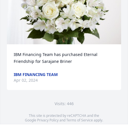
IBM Financing Team has purchased Eternal 
Friendship for Sarajane Briner
IBM FINANCING TEAM
Apr 02, 2024
Visits: 446
This site is protected by reCAPTCHA and the
Google
Privacy Policy
and
Terms of Service
apply.