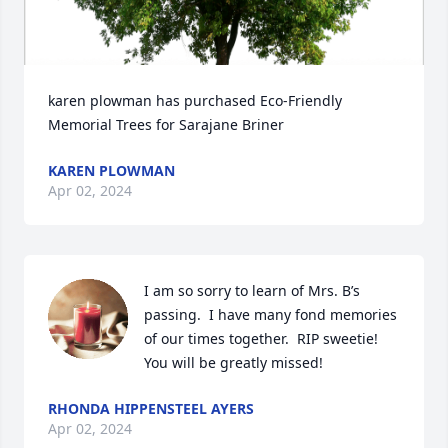
karen plowman has purchased Eco-Friendly 
Memorial Trees for Sarajane Briner
KAREN PLOWMAN
Apr 02, 2024
I am so sorry to learn of Mrs. B’s 
passing.  I have many fond memories 
of our times together.  RIP sweetie!  
You will be greatly missed!
RHONDA HIPPENSTEEL AYERS
Apr 02, 2024