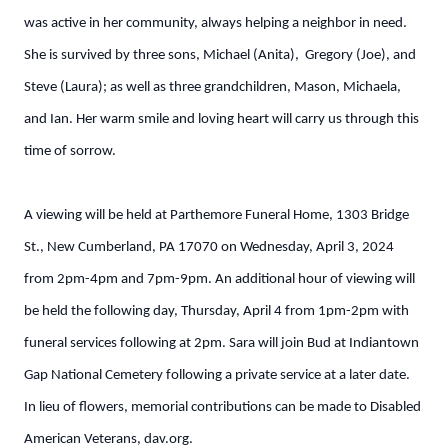
was active in her community, always helping a neighbor in need.
She is survived by three sons, Michael (Anita), Gregory (Joe), and
Steve (Laura); as well as three grandchildren, Mason, Michaela,
and Ian. Her warm smile and loving heart will carry us through this
time of sorrow.
A viewing will be held at Parthemore Funeral Home, 1303 Bridge
St., New Cumberland, PA 17070 on Wednesday, April 3, 2024
from 2pm-4pm and 7pm-9pm. An additional hour of viewing will
be held the following day, Thursday, April 4 from 1pm-2pm with
funeral services following at 2pm. Sara will join Bud at Indiantown
Gap National Cemetery following a private service at a later date.
In lieu of flowers, memorial contributions can be made to Disabled
American Veterans, dav.org.