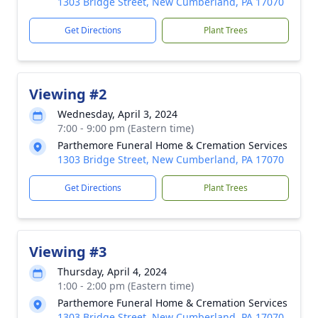
1303 Bridge Street, New Cumberland, PA 17070
Get Directions
Plant Trees
Viewing #2
Wednesday, April 3, 2024
7:00 - 9:00 pm (Eastern time)
Parthemore Funeral Home & Cremation Services
1303 Bridge Street, New Cumberland, PA 17070
Get Directions
Plant Trees
Viewing #3
Thursday, April 4, 2024
1:00 - 2:00 pm (Eastern time)
Parthemore Funeral Home & Cremation Services
1303 Bridge Street, New Cumberland, PA 17070