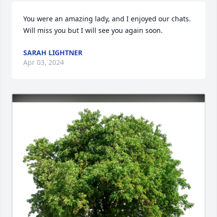
You were an amazing lady, and I enjoyed our chats.  
Will miss you but I will see you again soon.
SARAH LIGHTNER
Apr 03, 2024