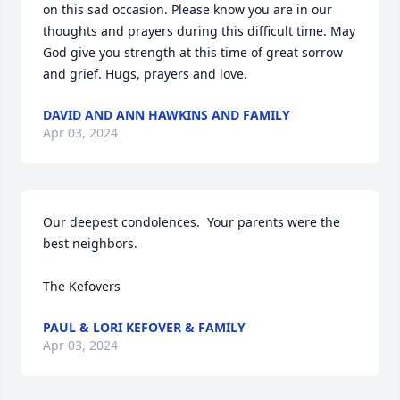
on this sad occasion. Please know you are in our 
thoughts and prayers during this difficult time. May 
God give you strength at this time of great sorrow 
and grief. Hugs, prayers and love.
DAVID AND ANN HAWKINS AND FAMILY
Apr 03, 2024
Our deepest condolences.  Your parents were the 
best neighbors.  

The Kefovers
PAUL & LORI KEFOVER & FAMILY
Apr 03, 2024