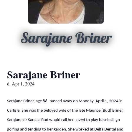
Sarajane Briner
Sarajane Briner
d. Apr 1, 2024
Sarajane Briner, age 86, passed away on Monday, April 1, 2024 in
Carlisle. She was the beloved wife of the late Maurice (Bud) Briner.
Sarajane or Sara as Bud would call her, loved to play baseball, go
golfing and tending to her garden. She worked at Delta Dental and