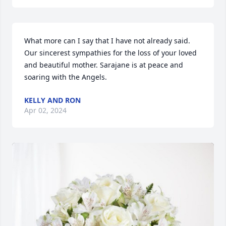
What more can I say that I have not already said. 
Our sincerest sympathies for the loss of your loved 
and beautiful mother. Sarajane is at peace and 
soaring with the Angels.
KELLY AND RON
Apr 02, 2024