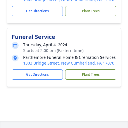
Get Directions
Plant Trees
Funeral Service
Thursday, April 4, 2024
Starts at 2:00 pm (Eastern time)
Parthemore Funeral Home & Cremation Services
1303 Bridge Street, New Cumberland, PA 17070
Get Directions
Plant Trees