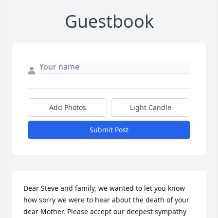
Guestbook
Add Photos
Light Candle
Submit Post
Dear Steve and family, we wanted to let you know 
how sorry we were to hear about the death of your 
dear Mother. Please accept our deepest sympathy 