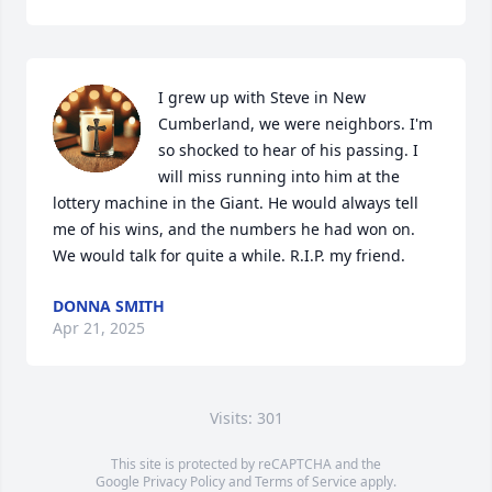
I grew up with Steve in New 
Cumberland, we were neighbors. I'm 
so shocked to hear of his passing. I 
will miss running into him at the 
lottery machine in the Giant. He would always tell 
me of his wins, and the numbers he had won on. 
We would talk for quite a while. R.I.P. my friend.
DONNA SMITH
Apr 21, 2025
Visits: 301
This site is protected by reCAPTCHA and the
Google
Privacy Policy
and
Terms of Service
apply.