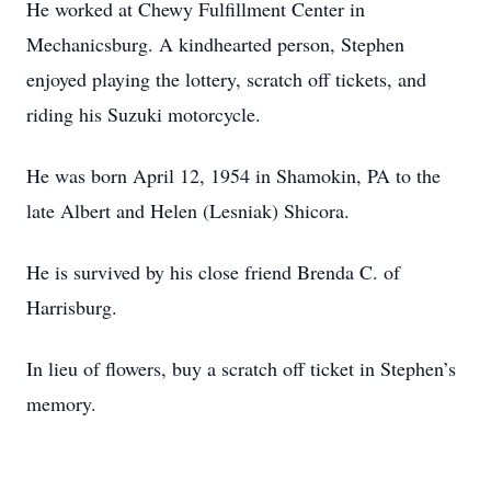
He worked at Chewy Fulfillment Center in
Mechanicsburg. A kindhearted person, Stephen
enjoyed playing the lottery, scratch off tickets, and
riding his Suzuki motorcycle.
He was born April 12, 1954 in Shamokin, PA to the
late Albert and Helen (Lesniak) Shicora.
He is survived by his close friend Brenda C. of
Harrisburg.
In lieu of flowers, buy a scratch off ticket in Stephen’s
memory.