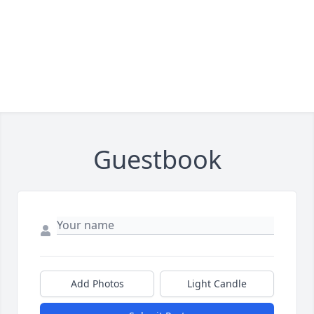
Guestbook
Add Photos
Light Candle