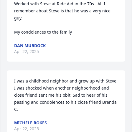
Worked with Steve at Ride Aid in the 70s.  All I 
remember about Steve is that he was a very nice 
guy.  

My condolences to the family
DAN MURDOCK
Apr 22, 2025
I was a childhood neighbor and grew up with Steve. 
I was shocked when another neighborhood and 
close friend sent me his obit. Sad to hear of his 
passing and condolences to his close friend Brenda 
C.
MICHELE ROKES
Apr 22, 2025