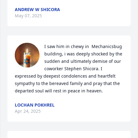
ANDREW W SHICORA
May 07, 2025
I saw him in chewy in  Mechanicsbug 
building, i was deeply shocked by the 
sudden and ultimately demise of our 
coworker Stephen Shicora. I 
expressed by deepest condolences and heartfelt 
sympathy to the bereaved family and pray that the 
departed soul will rest in peace in heaven.
LOCHAN POKHREL
Apr 24, 2025