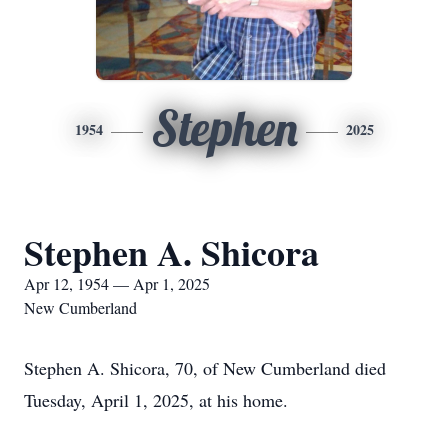
Stephen
1954
2025
Stephen A. Shicora
Apr 12, 1954 — Apr 1, 2025
New Cumberland
Stephen A. Shicora, 70, of New Cumberland died
Tuesday, April 1, 2025, at his home.