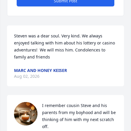
Submit Post
Steven was a dear soul. Very kind. We always 
enjoyed talking with him about his lottery or casino 
adventures!  We will miss him. Condolences to 
family and friends
MARC AND HONEY KEISER
Aug 02, 2026
I remember cousin Steve and his 
parents from my boyhood and will be 
thinking of him with my next scratch 
off.