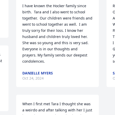
I have known the Hocker family since 
R
birth.  Tara and I also went to school 
O
together.  Our children were friends and 
A
went to school together as well.  I am 
W
truly sorry for their loss. I know her 
P
husband and children truly loved her. 
T
She was so young and this is very sad. 
I
Everyone is in our thoughts and 
G
 
prayers. My family sends our deepest 
y
t 
condolences.
s
DANIELLE MYERS
S
Oct 24, 2024
O
When I first met Tara I thought she was 
a weirdo and after talking with her I just 