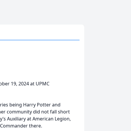
ctober 19, 2024 at UPMC
eries being Harry Potter and
her community did not fall short
’s Auxiliary at American Legion,
er Commander there.