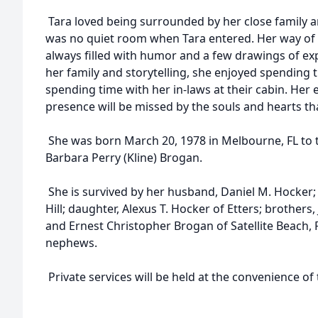
Tara loved being surrounded by her close family an
was no quiet room when Tara entered. Her way of 
always filled with humor and a few drawings of exp
her family and storytelling, she enjoyed spending
spending time with her in-laws at their cabin. Her 
presence will be missed by the souls and hearts th
She was born March 20, 1978 in Melbourne, FL to t
Barbara Perry (Kline) Brogan.
She is survived by her husband, Daniel M. Hocker
Hill; daughter, Alexus T. Hocker of Etters; brothers,
and Ernest Christopher Brogan of Satellite Beach, 
nephews.
Private services will be held at the convenience of 