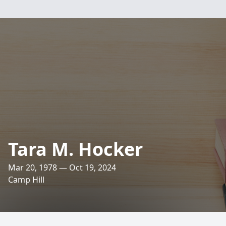
Tara M. Hocker
Mar 20, 1978 — Oct 19, 2024
Camp Hill