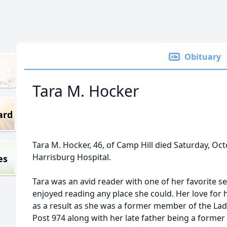
Obituary
Tara M. Hocker
ard
Tara M. Hocker, 46, of Camp Hill died Saturday, O
Harrisburg Hospital.
es
Tara was an avid reader with one of her favorite s
enjoyed reading any place she could. Her love for 
as a result as she was a former member of the Lady
Post 974 along with her late father being a form