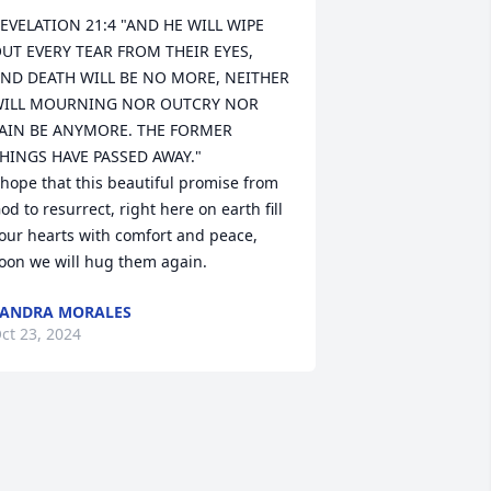
EVELATION 21:4 "AND HE WILL WIPE 
UT EVERY TEAR FROM THEIR EYES, 
ND DEATH WILL BE NO MORE, NEITHER 
ILL MOURNING NOR OUTCRY NOR 
AIN BE ANYMORE. THE FORMER 
HINGS HAVE PASSED AWAY."

 hope that this beautiful promise from 
od to resurrect, right here on earth fill 
our hearts with comfort and peace, 
oon we will hug them again.
ANDRA MORALES
ct 23, 2024