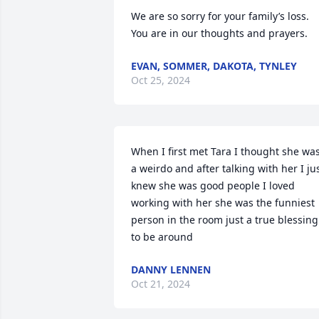
We are so sorry for your family’s loss. 
You are in our thoughts and prayers.
EVAN, SOMMER, DAKOTA, TYNLEY
Oct 25, 2024
When I first met Tara I thought she was
a weirdo and after talking with her I jus
knew she was good people I loved 
working with her she was the funniest 
person in the room just a true blessing 
to be around
DANNY LENNEN
Oct 21, 2024