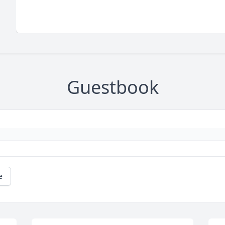
Guestbook
e