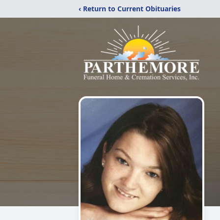
‹ Return to Current Obituaries