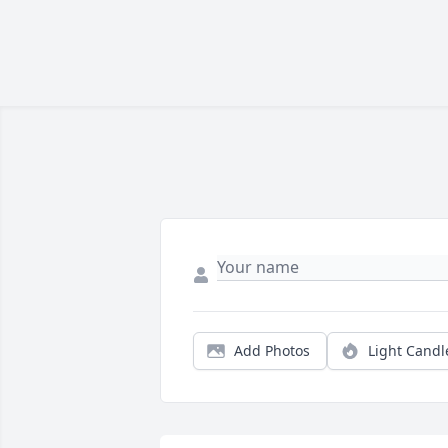
Add Photos
Light Candl