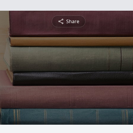
Share