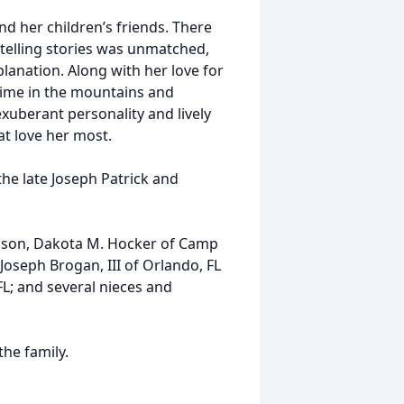
d her children’s friends. There
telling stories was unmatched,
lanation. Along with her love for
 time in the mountains and
exuberant personality and lively
at love her most.
he late Joseph Patrick and
; son, Dakota M. Hocker of Camp
 Joseph Brogan, III of Orlando, FL
FL; and several nieces and
the family.