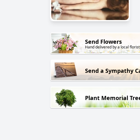
Send Flowers
Hand delivered by a local florist
Send a Sympathy C
Plant Memorial Tre