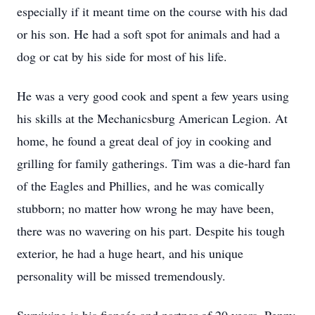
especially if it meant time on the course with his dad
or his son. He had a soft spot for animals and had a
dog or cat by his side for most of his life.
He was a very good cook and spent a few years using
his skills at the Mechanicsburg American Legion. At
home, he found a great deal of joy in cooking and
grilling for family gatherings. Tim was a die-hard fan
of the Eagles and Phillies, and he was comically
stubborn; no matter how wrong he may have been,
there was no wavering on his part. Despite his tough
exterior, he had a huge heart, and his unique
personality will be missed tremendously.