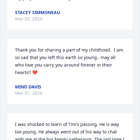
STACEY SIMMONEAU
Mar 02, 2024
Thank you for sharing a part of my childhood.  I am 
so sad that you left this earth so young.. may all 
who love you carry you around forever in their 
hearts!! 💔
MIND DAVIS
Mar 01, 2024
I was shocked to learn of Tim’s passing. He is way 
too young. He always went out of his way to chat 
with me at the big family gatherings. The last time I 