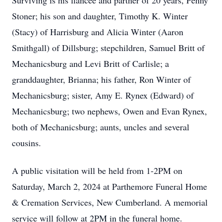
Surviving is his fiancée and partner of 20 years, Penny
Stoner; his son and daughter, Timothy K. Winter
(Stacy) of Harrisburg and Alicia Winter (Aaron
Smithgall) of Dillsburg; stepchildren, Samuel Britt of
Mechanicsburg and Levi Britt of Carlisle; a
granddaughter, Brianna; his father, Ron Winter of
Mechanicsburg; sister, Amy E. Rynex (Edward) of
Mechanicsburg; two nephews, Owen and Evan Rynex,
both of Mechanicsburg; aunts, uncles and several
cousins.
A public visitation will be held from 1-2PM on
Saturday, March 2, 2024 at Parthemore Funeral Home
& Cremation Services, New Cumberland. A memorial
service will follow at 2PM in the funeral home.