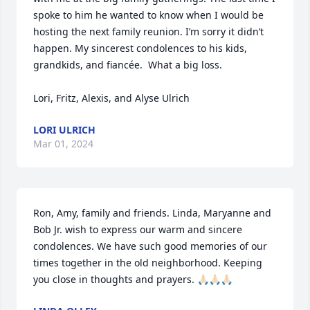
spoke to him he wanted to know when I would be 
hosting the next family reunion. I’m sorry it didn’t 
happen. My sincerest condolences to his kids, 
grandkids, and fiancée.  What a big loss. 

Lori, Fritz, Alexis, and Alyse Ulrich
LORI ULRICH
Mar 01, 2024
Ron, Amy, family and friends. Linda, Maryanne and 
Bob Jr. wish to express our warm and sincere 
condolences. We have such good memories of our 
times together in the old neighborhood. Keeping 
you close in thoughts and prayers. 🙏🏻🙏🏻🙏🏻