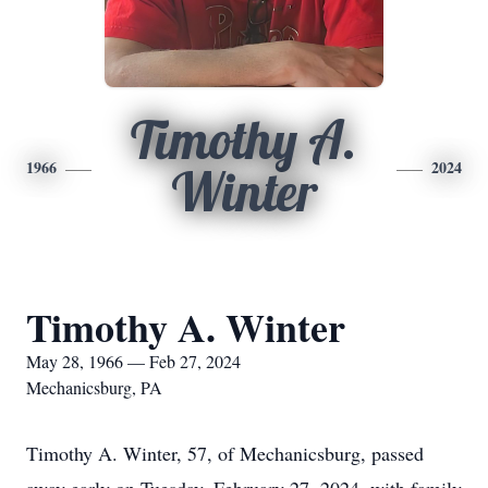
Timothy A.
1966
2024
Winter
Timothy A. Winter
May 28, 1966 — Feb 27, 2024
Mechanicsburg, PA
Timothy A. Winter, 57, of Mechanicsburg, passed