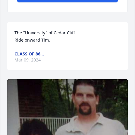
The "University" of Cedar Cliff...

Ride onward Tim.
CLASS OF 86...
Mar 09, 2024