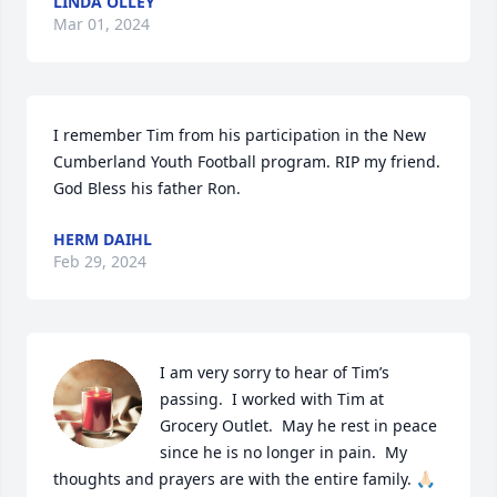
LINDA OLLEY
Mar 01, 2024
I remember Tim from his participation in the New 
Cumberland Youth Football program. RIP my friend. 
God Bless his father Ron.
HERM DAIHL
Feb 29, 2024
I am very sorry to hear of Tim’s 
passing.  I worked with Tim at 
Grocery Outlet.  May he rest in peace 
since he is no longer in pain.  My 
thoughts and prayers are with the entire family. 🙏🏻