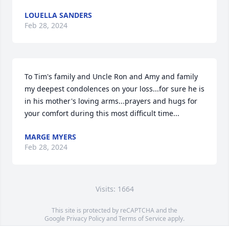
LOUELLA SANDERS
Feb 28, 2024
To Tim's family and Uncle Ron and Amy and family 
my deepest condolences on your loss...for sure he is 
in his mother's loving arms...prayers and hugs for 
your comfort during this most difficult time...
MARGE MYERS
Feb 28, 2024
Visits: 1664
This site is protected by reCAPTCHA and the
Google
Privacy Policy
and
Terms of Service
apply.