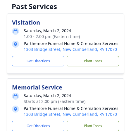
Past Services
Visitation
Saturday, March 2, 2024
1:00 - 2:00 pm (Eastern time)
Parthemore Funeral Home & Cremation Services
1303 Bridge Street, New Cumberland, PA 17070
Get Directions
Plant Trees
Memorial Service
Saturday, March 2, 2024
Starts at 2:00 pm (Eastern time)
Parthemore Funeral Home & Cremation Services
1303 Bridge Street, New Cumberland, PA 17070
Get Directions
Plant Trees