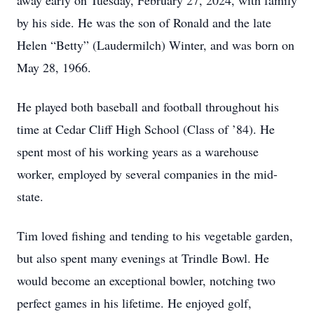
away early on Tuesday, February 27, 2024, with family
by his side. He was the son of Ronald and the late
Helen “Betty” (Laudermilch) Winter, and was born on
May 28, 1966.
He played both baseball and football throughout his
time at Cedar Cliff High School (Class of ’84). He
spent most of his working years as a warehouse
worker, employed by several companies in the mid-
state.
Tim loved fishing and tending to his vegetable garden,
but also spent many evenings at Trindle Bowl. He
would become an exceptional bowler, notching two
perfect games in his lifetime. He enjoyed golf,