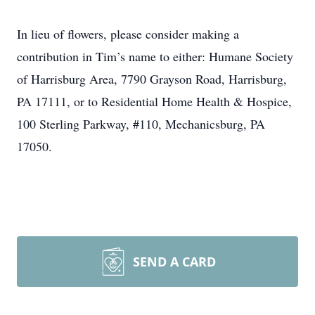
In lieu of flowers, please consider making a
contribution in Tim’s name to either: Humane Society
of Harrisburg Area, 7790 Grayson Road, Harrisburg,
PA 17111, or to Residential Home Health & Hospice,
100 Sterling Parkway, #110, Mechanicsburg, PA
17050.
SEND A CARD