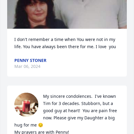
I don't remember a time when You were not in my 
life. You have always been there for me. I love  you
PENNY STONER
Mar 06, 2024
My sincere condolences.  I've known 
Tim for 3 decades. Stubborn, but a 
good guy at heart!  You are pain free 
now. Please give my Daughter a big 
hug for me 😔 

My prayers are with Penny!