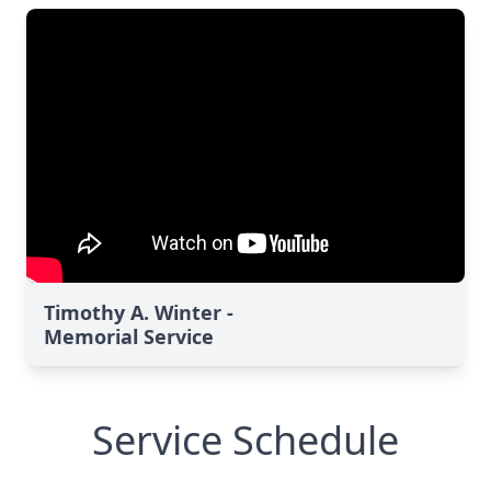
Timothy A. Winter -
Memorial Service
Service Schedule