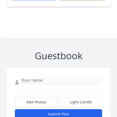
Guestbook
Add Photos
Light Candle
Submit Post