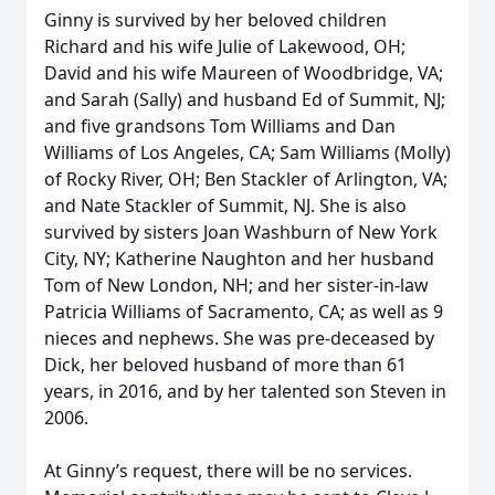
Ginny is survived by her beloved children
Richard and his wife Julie of Lakewood, OH;
David and his wife Maureen of Woodbridge, VA;
and Sarah (Sally) and husband Ed of Summit, NJ;
and five grandsons Tom Williams and Dan
Williams of Los Angeles, CA; Sam Williams (Molly)
of Rocky River, OH; Ben Stackler of Arlington, VA;
and Nate Stackler of Summit, NJ. She is also
survived by sisters Joan Washburn of New York
City, NY; Katherine Naughton and her husband
Tom of New London, NH; and her sister-in-law
Patricia Williams of Sacramento, CA; as well as 9
nieces and nephews. She was pre-deceased by
Dick, her beloved husband of more than 61
years, in 2016, and by her talented son Steven in
2006.
At Ginny’s request, there will be no services.