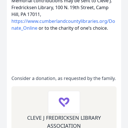
Memorial contributions may be sent to Cleve J.
Fredricksen Library, 100 N. 19th Street, Camp
Hill, PA 17011,
https://www.cumberlandcountylibraries.org/Do
nate_Online
or to the charity of one’s choice.
Consider a donation, as requested by the family.
CLEVE J FREDRICKSEN LIBRARY
ASSOCIATION