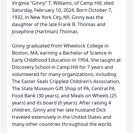
Virginia “Ginny” T. Williams, of Camp Hill, died
Saturday, February 10, 2024. Born October 7,
1932, in New York City, NY, Ginny was the
daughter of the late Frank B. Thomas and
Josephine (Hartman) Thomas.
Ginny graduated from Wheelock College in
Boston, MA, earning a Bachelor of Science in
Early Childhood Education in 1954. She taught at
Discovery School in Camp Hill for 7 years and
volunteered for many organizations, including
The Easter Seals Crippled Children’s Association,
The State Museum Gift Shop of PA, Central PA
Food Bank (30 years), and Meals on Wheels (25
years) and its board (6 years). After raising 4
children, Ginny and her late husband Dick
traveled extensively in the United States and
many other countries throughout the world.