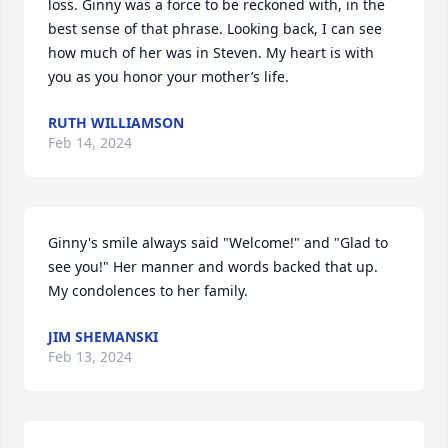
loss. Ginny was a force to be reckoned with, in the 
best sense of that phrase. Looking back, I can see 
how much of her was in Steven. My heart is with 
you as you honor your mother’s life.
RUTH WILLIAMSON
Feb 14, 2024
Ginny's smile always said "Welcome!" and "Glad to 
see you!" Her manner and words backed that up. 
My condolences to her family.
JIM SHEMANSKI
Feb 13, 2024