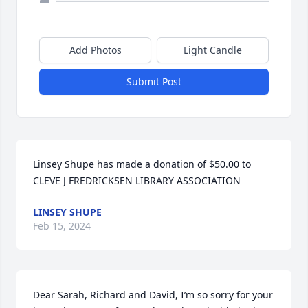
Add Photos
Light Candle
Submit Post
Linsey Shupe has made a donation of $50.00 to 
CLEVE J FREDRICKSEN LIBRARY ASSOCIATION
LINSEY SHUPE
Feb 15, 2024
Dear Sarah, Richard and David, I’m so sorry for your 