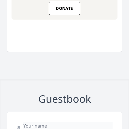
DONATE
Guestbook