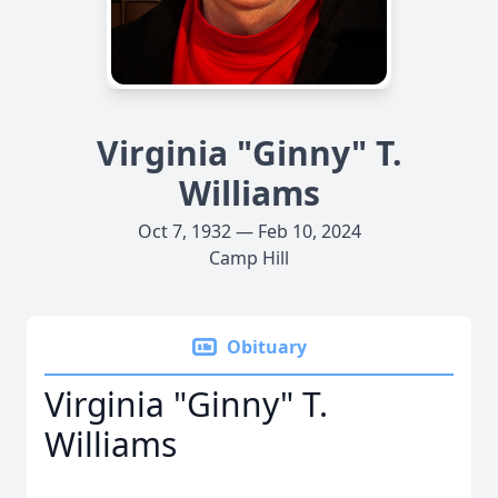
Virginia "Ginny" T.
Williams
Oct 7, 1932 — Feb 10, 2024
Camp Hill
Obituary
Virginia "Ginny" T.
Williams