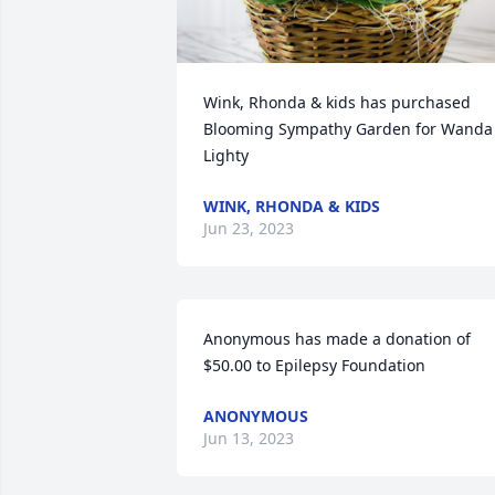
Wink, Rhonda & kids has purchased 
Blooming Sympathy Garden for Wanda 
Lighty
WINK, RHONDA & KIDS
Jun 23, 2023
Anonymous has made a donation of 
$50.00 to Epilepsy Foundation
ANONYMOUS
Jun 13, 2023