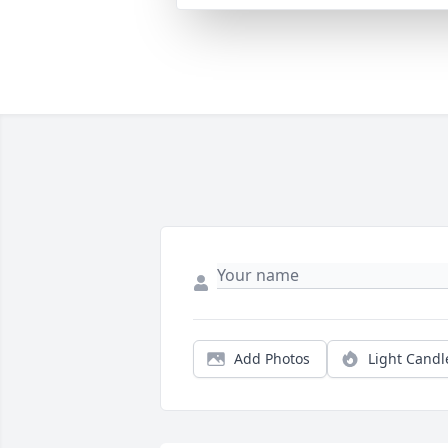
Add Photos
Light Candl