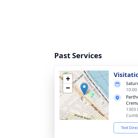
Past Services
Visitati
+
Satur
−
10:00
Parth
Crema
1303 
Cumbe
Text Dire