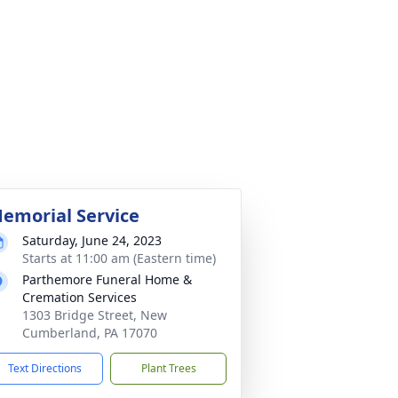
emorial Service
Saturday, June 24, 2023
Starts at 11:00 am (Eastern time)
Parthemore Funeral Home &
Cremation Services
1303 Bridge Street, New
Cumberland, PA 17070
Text Directions
Plant Trees