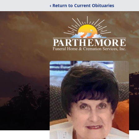
‹ Return to Current Obituaries