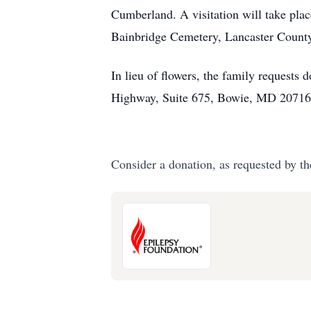
Cumberland. A visitation will take plac
Bainbridge Cemetery, Lancaster Count
In lieu of flowers, the family request
Highway, Suite 675, Bowie, MD 20716
Consider a donation, as requested by th