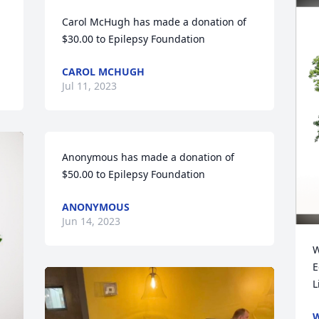
Carol McHugh has made a donation of 
$30.00 to Epilepsy Foundation
CAROL MCHUGH
Jul 11, 2023
Anonymous has made a donation of 
$50.00 to Epilepsy Foundation
ANONYMOUS
Jun 14, 2023
W
E
L
W