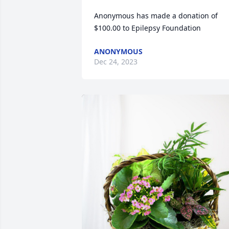
Anonymous has made a donation of 
$100.00 to Epilepsy Foundation
ANONYMOUS
Dec 24, 2023