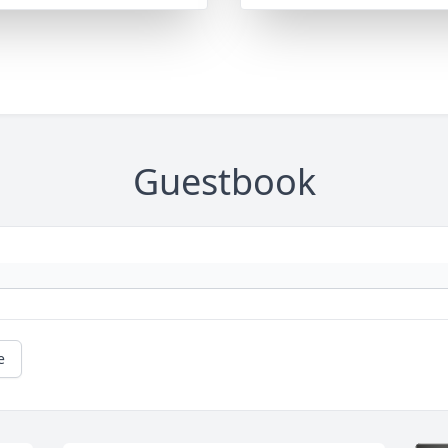
Guestbook
e