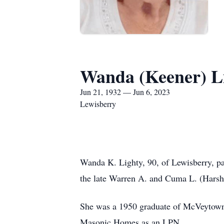
Wanda (Keener) L
Jun 21, 1932 — Jun 6, 2023
Lewisberry
Wanda K. Lighty, 90, of Lewisberry, pa
the late Warren A. and Cuma L. (Harsh
She was a 1950 graduate of McVeytown 
Masonic Homes as an LPN.