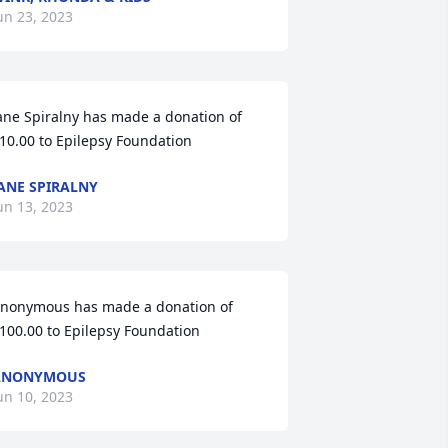
un 23, 2023
ane Spiralny has made a donation of 
10.00 to Epilepsy Foundation
ANE SPIRALNY
un 13, 2023
nonymous has made a donation of 
100.00 to Epilepsy Foundation
ANONYMOUS
un 10, 2023