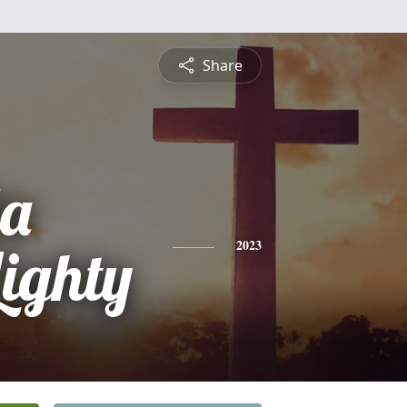
Share
a
Lighty
2023