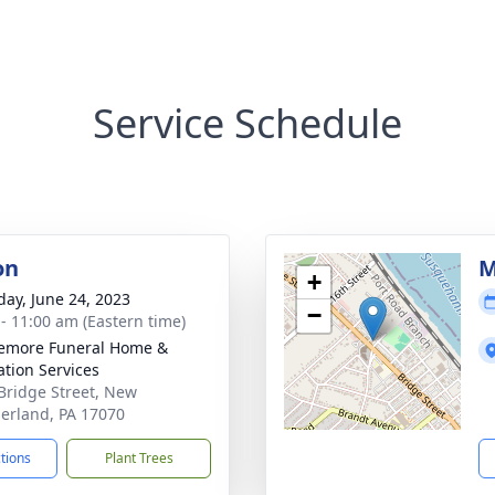
Service Schedule
on
M
+
day, June 24, 2023
−
 - 11:00 am (Eastern time)
emore Funeral Home &
tion Services
Bridge Street, New
rland, PA 17070
ctions
Plant Trees