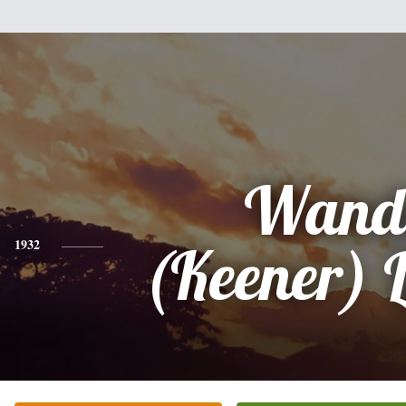
Wand
1932
(Keener) 