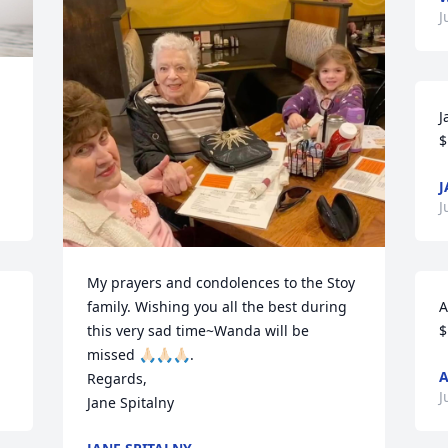
J
J
$
J
J
My prayers and condolences to the Stoy 
family. Wishing you all the best during 
A
this very sad time~Wanda will be 
$
missed 🙏🏻🙏🏻🙏🏻.

Regards,

J
Jane Spitalny