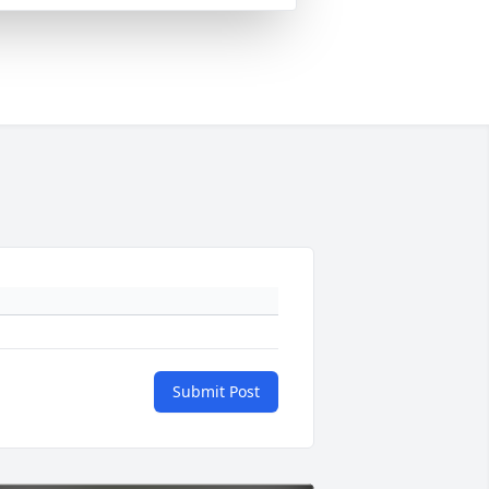
Submit Post