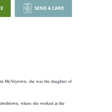
EE
SEND A CARD
 in McVeytown, she was the daughter of
abethtown, where she worked at the