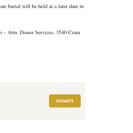
e burial will be held at a later date in
on – Attn: Donor Services, 3540 Crain
DONATE