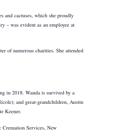
ses and cactuses, which she proudly
lry – was evident as an employee at
ter of numerous charities. She attended
ng in 2018. Wanda is survived by a
icole); and great-grandchildren, Austin
te Keener.
& Cremation Services, New