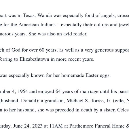
 heart was in Texas. Wanda was especially fond of angels, cros
 for the American Indians – especially their culture and jewe
merous years. She was also an avid reader.
 of God for over 60 years, as well as a very generous suppor
erring to Elizabethtown in more recent years.
 was especially known for her homemade Easter eggs.
ber 4, 1954 and enjoyed 64 years of marriage until his passi
husband, Donald); a grandson, Michael S. Torres, Jr. (wife, N
 to her husband, she was preceded in death by a sister, Celes
aturday, June 24, 2023 at 11AM at Parthemore Funeral Home 