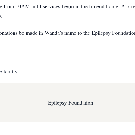
e from 10AM until services begin in the funeral home. A privat
y.
s donations be made in Wanda’s name to the Epilepsy Foundati
.
e family.
Epilepsy Foundation