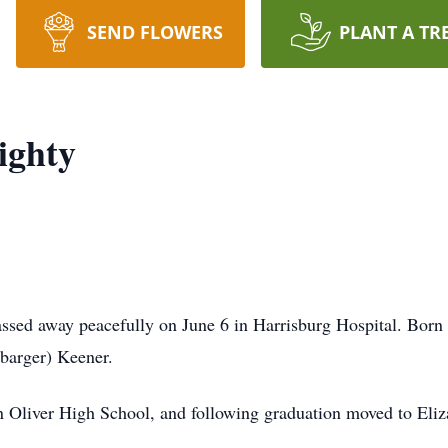
SEND FLOWERS
PLANT A TR
ighty
ssed away peacefully on June 6 in Harrisburg Hospital. Born
barger) Keener.
Oliver High School, and following graduation moved to Eliz