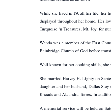
While she lived in PA all her life, her
displayed throughout her home. Her love
Turquoise ‘n Treasures, Mt. Joy, for nu
Wanda was a member of the First Church
Bainbridge Church of God before transf
Well known for her cooking skills, she
She married Harvey H. Lighty on Septem
daughter and her husband, Dallas Stoy (
Rhoads and Alaundra Torres. In addition
A memorial service will be held on S