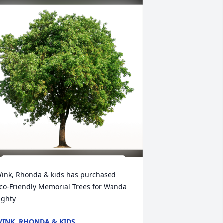
ink, Rhonda & kids has purchased 
co-Friendly Memorial Trees for Wanda 
ighty
INK, RHONDA & KIDS